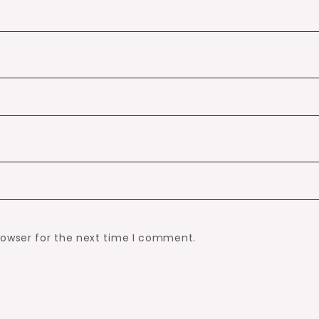
rowser for the next time I comment.