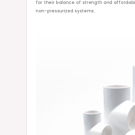
for their balance of strength and affordabi
Mod
non-pressurized systems.
Plum