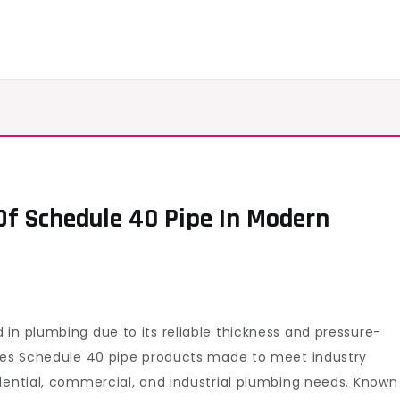
Of Schedule 40 Pipe In Modern
ing
elopment
dule
in plumbing due to its reliable thickness and pressure-
lies Schedule 40 pipe products made to meet industry
dential, commercial, and industrial plumbing needs. Known