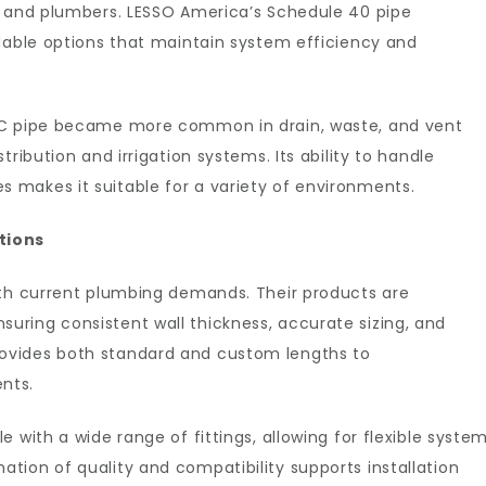
s and plumbers. LESSO America’s Schedule 40 pipe
ndable options that maintain system efficiency and
VC pipe became more common in drain, waste, and vent
ribution and irrigation systems. Its ability to handle
makes it suitable for a variety of environments.
tions
ith current plumbing demands. Their products are
ring consistent wall thickness, accurate sizing, and
ovides both standard and custom lengths to
nts.
 with a wide range of fittings, allowing for flexible syste
tion of quality and compatibility supports installation