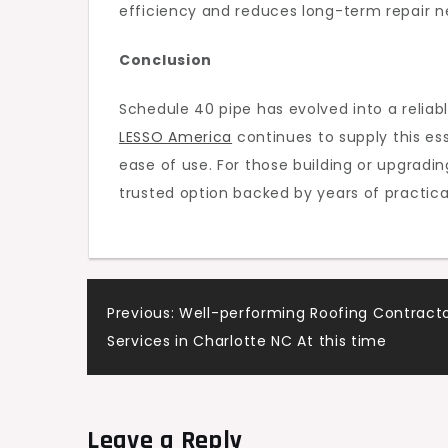
efficiency and reduces long-term repair n
Conclusion
Schedule 40 pipe has evolved into a reliab
LESSO America
continues to supply this ess
ease of use. For those building or upgradi
trusted option backed by years of practical 
Post
Previous:
Well-performing Roofing Contract
Services in Charlotte NC At this time
navigation
Leave a Reply