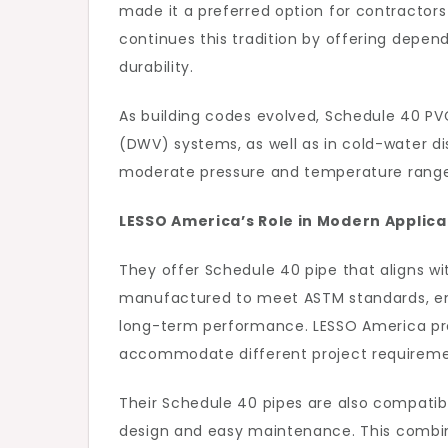
made it a preferred option for contractor
continues this tradition by offering depe
durability.
As building codes evolved, Schedule 40 P
(DWV) systems, as well as in cold-water dist
moderate pressure and temperature ranges 
LESSO America’s Role in Modern Applica
They offer Schedule 40 pipe that aligns w
manufactured to meet ASTM standards, ensu
long-term performance. LESSO America pr
accommodate different project requireme
Their Schedule 40 pipes are also compatible
design and easy maintenance. This combina