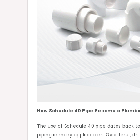
How Schedule 40 Pipe Became a Plumbi
The use of Schedule 40 pipe dates back t
piping in many applications. Over time, its