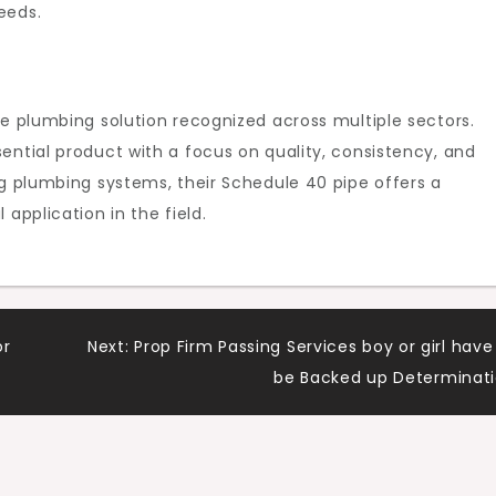
eeds.
le plumbing solution recognized across multiple sectors.
ential product with a focus on quality, consistency, and
ng plumbing systems, their Schedule 40 pipe offers a
application in the field.
or
Next:
Prop Firm Passing Services boy or girl have
be Backed up Determinat