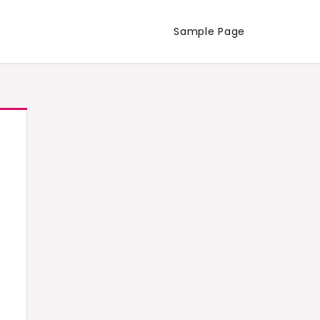
Sample Page