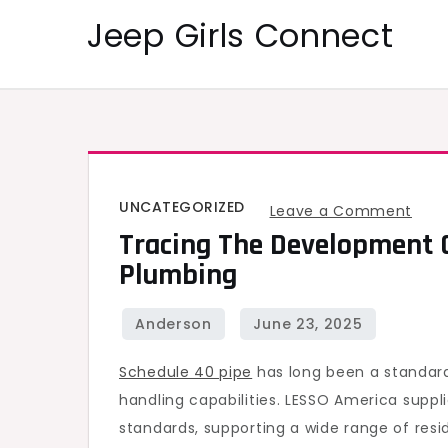
Skip
Jeep Girls Connect
to
content
UNCATEGORIZED
on
Leave a Comment
Tracing The Development 
Trac
Plumbing
the
Dev
of
Sche
Schedule 40 pipe
has long been a standard 
40
handling capabilities. LESSO America supp
Pipe
standards, supporting a wide range of resi
in