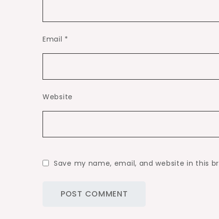
Email
*
Website
Save my name, email, and website in this b