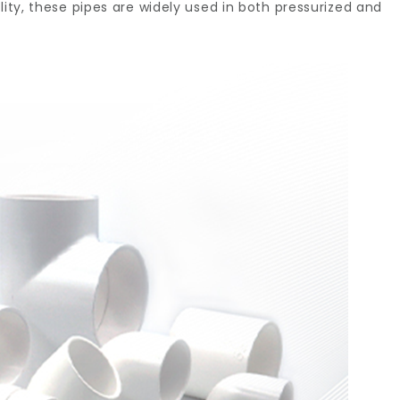
lity, these pipes are widely used in both pressurized and
ern
bing