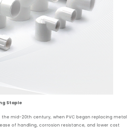
ng Staple
o the mid-20th century, when PVC began replacing metal
 ease of handling, corrosion resistance, and lower cost