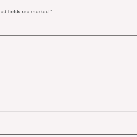
red fields are marked
*