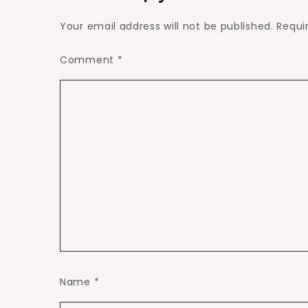
Your email address will not be published.
Requi
Comment
*
Name
*