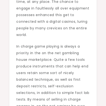
time, at any place. The chance to
engage in faultlessly all over equipment
possesses enhanced this get to
connected with a digital casinos, luring
people by many crevices on the entire
world.
In charge game playing is always a
priority in the on the net gambling
house marketplace. Quite a few tools
produce instruments that can help end
users retain some sort of nicely
balanced technique, as well as first
deposit restricts, self-exclusion
selections, in addition to simple fact lab
tests. By means of selling in charge