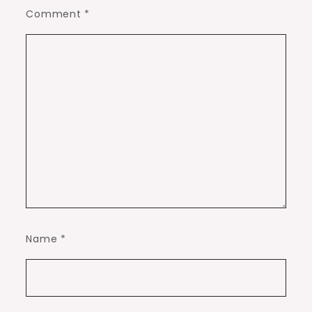
Comment
*
Name
*