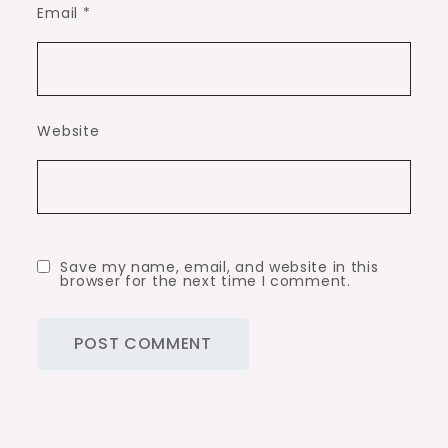
Email
*
Website
Save my name, email, and website in this
browser for the next time I comment.