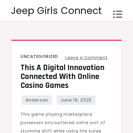
Skip
Jeep Girls Connect
to
content
UNCATEGORIZED
on
Leave a Comment
This A Digital Innovation
This
A
Connected With Online
digital
Casino Games
Innovation
connected
with
This game playing marketplace
Online
possesses encountered some sort of
Casino
stunning shift while using the surge
Games