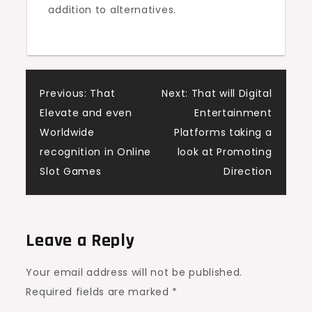
addition to alternatives.
Post
Previous:
That
Next:
That will Digital
Elevate and even
Entertainment
navigation
Worldwide
Platforms taking a
recognition in Online
look at Promoting
Slot Games
Direction
Leave a Reply
Your email address will not be published.
Required fields are marked
*