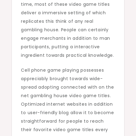
time, most of these video game titles
deliver a immersive setting of which
replicates this think of any real
gambling house. People can certainly
engage merchants in addition to man
participants, putting a interactive
ingredient towards practical knowledge.
Cell phone game playing possesses
appreciably brought towards wide-
spread adopting connected with on the
net gambling house video game titles.
Optimized internet websites in addition
to user-friendly blog allow it to become
straightforward for people to reach
their favorite video game titles every