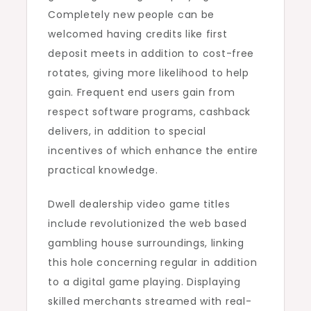
Completely new people can be
welcomed having credits like first
deposit meets in addition to cost-free
rotates, giving more likelihood to help
gain. Frequent end users gain from
respect software programs, cashback
delivers, in addition to special
incentives of which enhance the entire
practical knowledge.
Dwell dealership video game titles
include revolutionized the web based
gambling house surroundings, linking
this hole concerning regular in addition
to a digital game playing. Displaying
skilled merchants streamed with real-