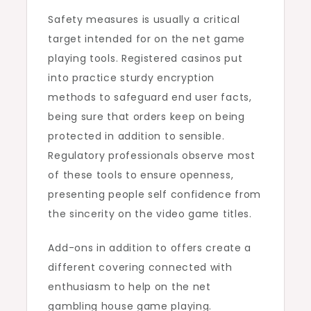
Safety measures is usually a critical
target intended for on the net game
playing tools. Registered casinos put
into practice sturdy encryption
methods to safeguard end user facts,
being sure that orders keep on being
protected in addition to sensible.
Regulatory professionals observe most
of these tools to ensure openness,
presenting people self confidence from
the sincerity on the video game titles.
Add-ons in addition to offers create a
different covering connected with
enthusiasm to help on the net
gambling house game playing.