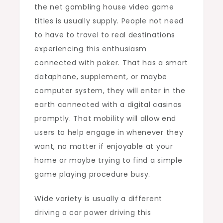
the net gambling house video game
titles is usually supply. People not need
to have to travel to real destinations
experiencing this enthusiasm
connected with poker. That has a smart
dataphone, supplement, or maybe
computer system, they will enter in the
earth connected with a digital casinos
promptly. That mobility will allow end
users to help engage in whenever they
want, no matter if enjoyable at your
home or maybe trying to find a simple
game playing procedure busy.
Wide variety is usually a different
driving a car power driving this