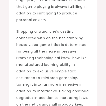
engage in, on the net casinos be sure
that game playing is always fulfilling in
addition to isn’t going to produce
personal anxiety.
Shopping onward, one’s destiny
connected with on the net gambling
house video game titles is determined
for being all the more impressive.
Promising technological know-how like
manufactured learning ability in
addition to exclusive simple fact
assurance to reinforce gameplay,
turning it into far more immersive in
addition to interactive. Having continual
upgrades in addition to increasing laws,
on the net casinos will probably keep