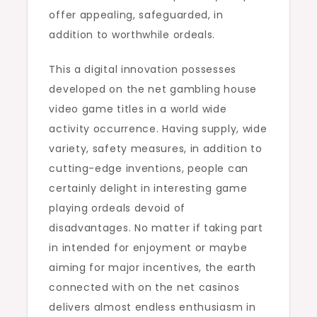
offer appealing, safeguarded, in
addition to worthwhile ordeals.
This a digital innovation possesses
developed on the net gambling house
video game titles in a world wide
activity occurrence. Having supply, wide
variety, safety measures, in addition to
cutting-edge inventions, people can
certainly delight in interesting game
playing ordeals devoid of
disadvantages. No matter if taking part
in intended for enjoyment or maybe
aiming for major incentives, the earth
connected with on the net casinos
delivers almost endless enthusiasm in