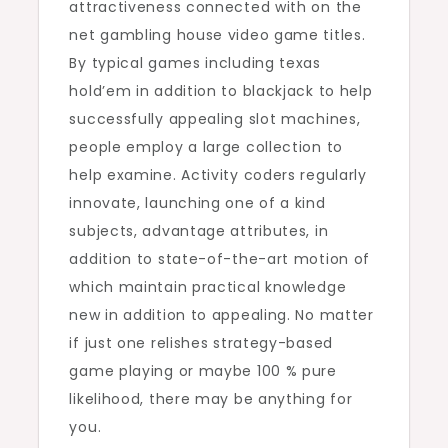
attractiveness connected with on the
net gambling house video game titles.
By typical games including texas
hold’em in addition to blackjack to help
successfully appealing slot machines,
people employ a large collection to
help examine. Activity coders regularly
innovate, launching one of a kind
subjects, advantage attributes, in
addition to state-of-the-art motion of
which maintain practical knowledge
new in addition to appealing. No matter
if just one relishes strategy-based
game playing or maybe 100 % pure
likelihood, there may be anything for
you.