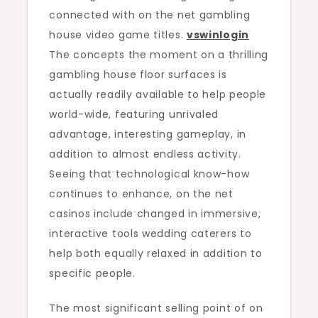
connected with on the net gambling
house video game titles.
vswinlogin
The concepts the moment on a thrilling
gambling house floor surfaces is
actually readily available to help people
world-wide, featuring unrivaled
advantage, interesting gameplay, in
addition to almost endless activity.
Seeing that technological know-how
continues to enhance, on the net
casinos include changed in immersive,
interactive tools wedding caterers to
help both equally relaxed in addition to
specific people.
The most significant selling point of on