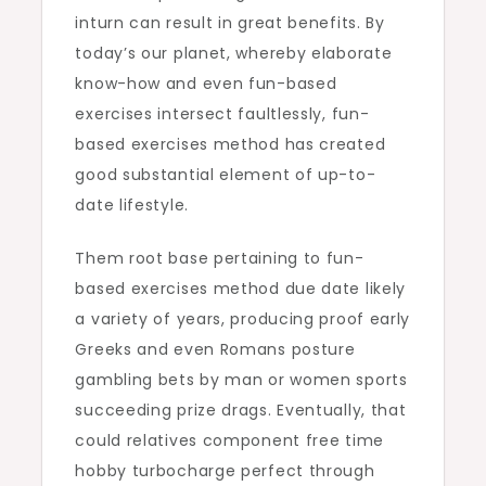
inturn can result in great benefits. By
today’s our planet, whereby elaborate
know-how and even fun-based
exercises intersect faultlessly, fun-
based exercises method has created
good substantial element of up-to-
date lifestyle.
Them root base pertaining to fun-
based exercises method due date likely
a variety of years, producing proof early
Greeks and even Romans posture
gambling bets by man or women sports
succeeding prize drags. Eventually, that
could relatives component free time
hobby turbocharge perfect through