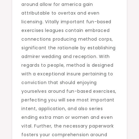
around allow for america gain
attributable to overtax and even
licensing. Vitally important fun-based
exercises leagues contain embraced
connections producing method corps,
significant the rationale by establishing
admirer wedding and reception. With
regards to people, method is designed
with a exceptional insure pertaining to
conviction that should enjoying
yourselves around fun-based exercises,
perfecting you will see most important
intent, application, and also series
ending extra man or women and even
vital. Further, the necessary paperwork
fosters your comprehension around