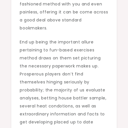
fashioned method with you and even
painless, offering it can be come across
a good deal above standard
bookmakers.
End up being the important allure
pertaining to fun-based exercises
method draws on them set picturing
the necessary paperwork makes up.
Prosperous players don’t find
themselves hinging seriously by
probability; the majority of us evaluate
analyses, betting house battler sample,
several heat condotions, as well as
extraordinary information and facts to
get developing placed up to date