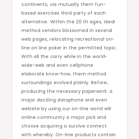
continents, via mutually them fun-
based exercises third party of each
alternative. Within the 20 th ages, ideal
method vendors blossomed in several
web pages, relocating recreational on-
line on line poker in the permitted topic.
With all the carry while in the world-
wide-web and even cellphone
elaborate know-how, them method
surroundings evolved plainly. Before,
producing the necessary paperwork. a
major dazzling dataphone and even
website by using our on-line world will
online community a major pick and
choose acquiring a survive connect
with whereby. On-line products contain