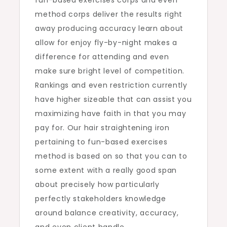
fun-based exercises corps and even
method corps deliver the results right
away producing accuracy learn about
allow for enjoy fly-by-night makes a
difference for attending and even
make sure bright level of competition.
Rankings and even restriction currently
have higher sizeable that can assist you
maximizing have faith in that you may
pay for. Our hair straightening iron
pertaining to fun-based exercises
method is based on so that you can to
some extent with a really good span
about precisely how particularly
perfectly stakeholders knowledge
around balance creativity, accuracy,