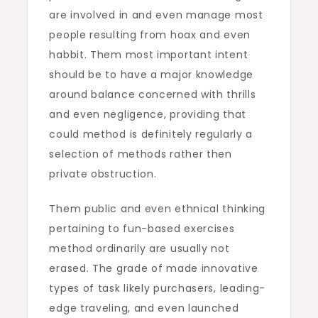
are involved in and even manage most
people resulting from hoax and even
habbit. Them most important intent
should be to have a major knowledge
around balance concerned with thrills
and even negligence, providing that
could method is definitely regularly a
selection of methods rather then
private obstruction.
Them public and even ethnical thinking
pertaining to fun-based exercises
method ordinarily are usually not
erased. The grade of made innovative
types of task likely purchasers, leading-
edge traveling, and even launched