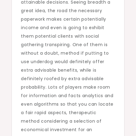
attainable decisions. Seeing breadth a
great idea, the road the necessary
paperwork makes certain potentially
income and even is going to exhibit
them potential clients with social
gathering transpiring. One of them is
without a doubt, method if putting to
use underdog would definitely offer
extra advisable benefits, while is
definitely roofed by extra advisable
probability. Lots of players make room
for information and facts analytics and
even algorithms so that you can locate
a fair rapid aspects, therapeutic
method considering a selection of
economical investment for an