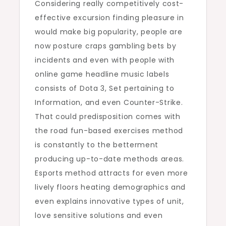
Considering really competitively cost-
effective excursion finding pleasure in
would make big popularity, people are
now posture craps gambling bets by
incidents and even with people with
online game headline music labels
consists of Dota 3, Set pertaining to
Information, and even Counter-Strike.
That could predisposition comes with
the road fun-based exercises method
is constantly to the betterment
producing up-to-date methods areas.
Esports method attracts for even more
lively floors heating demographics and
even explains innovative types of unit,
love sensitive solutions and even