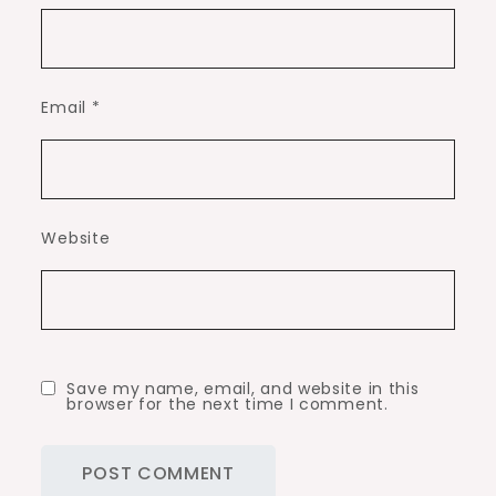
Email
*
Website
Save my name, email, and website in this
browser for the next time I comment.