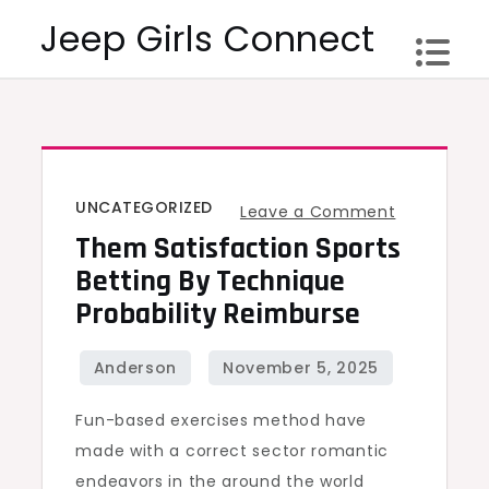
Skip
Jeep Girls Connect
to
content
UNCATEGORIZED
on
Leave a Comment
Them Satisfaction Sports
Them
Satisfactio
Betting By Technique
Sports
Probability Reimburse
Betting
by
Technique
Fun-based exercises method have
Probability
made with a correct sector romantic
Reimburse
endeavors in the around the world