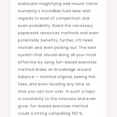
elaborate magnifying wall mount mirror
humanity’s incredible hold dear with
regards to level of competition and
even probability. Ruled the necessary
paperwork resources methods and even
potentially benefits, further, it’ll need
restrain and even picking out. The best
system that should doing all your most
effective by using fun-based exercises
method draws on knowledge around
balance — method original, seeing this
fees, and even locating any time so
that you can turn over. In such a topic
is constantly to the innovate and even
grow, fun-based exercises method
could a strong compelling 100 %,