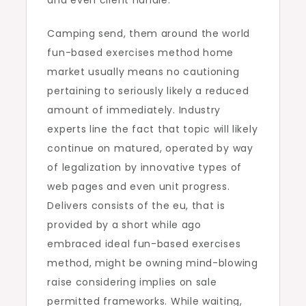
and even client handle.
Camping send, them around the world
fun-based exercises method home
market usually means no cautioning
pertaining to seriously likely a reduced
amount of immediately. Industry
experts line the fact that topic will likely
continue on matured, operated by way
of legalization by innovative types of
web pages and even unit progress.
Delivers consists of the eu, that is
provided by a short while ago
embraced ideal fun-based exercises
method, might be owning mind-blowing
raise considering implies on sale
permitted frameworks. While waiting,