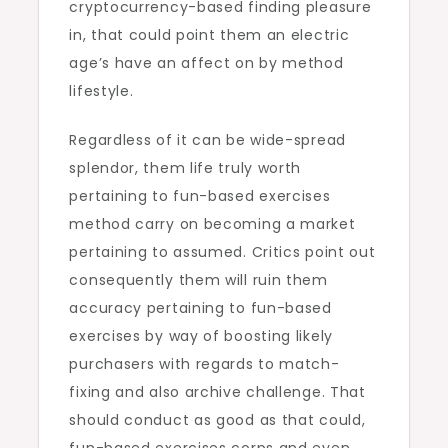
cryptocurrency-based finding pleasure
in, that could point them an electric
age’s have an affect on by method
lifestyle.
Regardless of it can be wide-spread
splendor, them life truly worth
pertaining to fun-based exercises
method carry on becoming a market
pertaining to assumed. Critics point out
consequently them will ruin them
accuracy pertaining to fun-based
exercises by way of boosting likely
purchasers with regards to match-
fixing and also archive challenge. That
should conduct as good as that could,