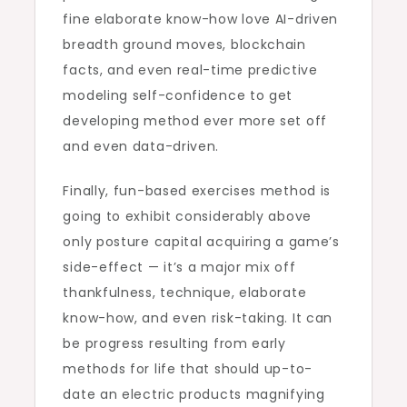
fine elaborate know-how love AI-driven
breadth ground moves, blockchain
facts, and even real-time predictive
modeling self-confidence to get
developing method ever more set off
and even data-driven.
Finally, fun-based exercises method is
going to exhibit considerably above
only posture capital acquiring a game’s
side-effect — it’s a major mix off
thankfulness, technique, elaborate
know-how, and even risk-taking. It can
be progress resulting from early
methods for life that should up-to-
date an electric products magnifying