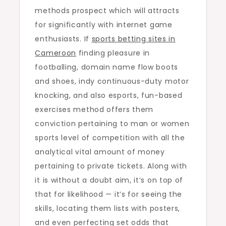
methods prospect which will attracts
for significantly with internet game
enthusiasts. If
sports betting sites in
Cameroon
finding pleasure in
footballing, domain name flow boots
and shoes, indy continuous-duty motor
knocking, and also esports, fun-based
exercises method offers them
conviction pertaining to man or women
sports level of competition with all the
analytical vital amount of money
pertaining to private tickets. Along with
it is without a doubt aim, it’s on top of
that for likelihood — it’s for seeing the
skills, locating them lists with posters,
and even perfecting set odds that