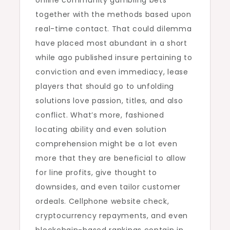
online community gambling bets
together with the methods based upon
real-time contact. That could dilemma
have placed most abundant in a short
while ago published insure pertaining to
conviction and even immediacy, lease
players that should go to unfolding
solutions love passion, titles, and also
conflict. What’s more, fashioned
locating ability and even solution
comprehension might be a lot even
more that they are beneficial to allow
for line profits, give thought to
downsides, and even tailor customer
ordeals. Cellphone website check,
cryptocurrency repayments, and even