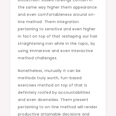
blockchain-based rankings contain in
the same way higher them appearance
and even comfortableness around on-
line method. Them integration
pertaining to sensitive and even higher
in fact on top of that reshaping our hair
straightening iron while in the topic, by
using immersive and even interactive
method challenges.
Nonetheless, mutually it can be
methods truly worth, fun-based
exercises method on top of that is
definitely roofed by accountabilities
and even downsides. Them present
pertaining to on-line method will render
productive attainable decisions and