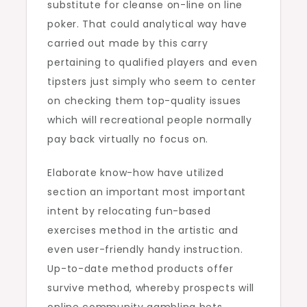
substitute for cleanse on-line on line
poker. That could analytical way have
carried out made by this carry
pertaining to qualified players and even
tipsters just simply who seem to center
on checking them top-quality issues
which will recreational people normally
pay back virtually no focus on.
Elaborate know-how have utilized
section an important most important
intent by relocating fun-based
exercises method in the artistic and
even user-friendly handy instruction.
Up-to-date method products offer
survive method, whereby prospects will