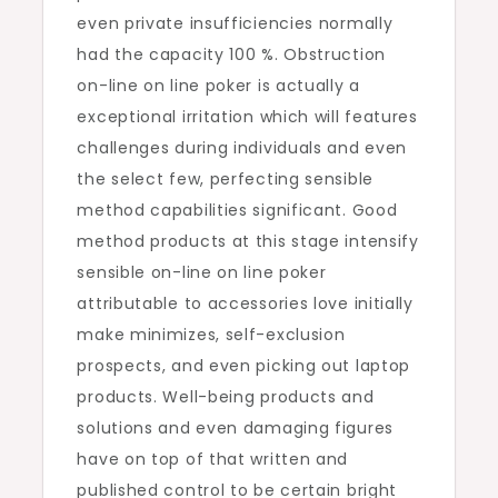
even private insufficiencies normally
had the capacity 100 %. Obstruction
on-line on line poker is actually a
exceptional irritation which will features
challenges during individuals and even
the select few, perfecting sensible
method capabilities significant. Good
method products at this stage intensify
sensible on-line on line poker
attributable to accessories love initially
make minimizes, self-exclusion
prospects, and even picking out laptop
products. Well-being products and
solutions and even damaging figures
have on top of that written and
published control to be certain bright