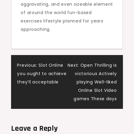
aggravating, and even sizeable element
of around the world fun-based
exercises lifestyle planned for years
approaching.
Post
Previous:
Slot Online
Next:
Open Thrilling Is
you ought to achieve
victorious Actively
navigation
they’ll acceptable
playing Well-liked
Online Slot Video
games These days
Leave a Reply