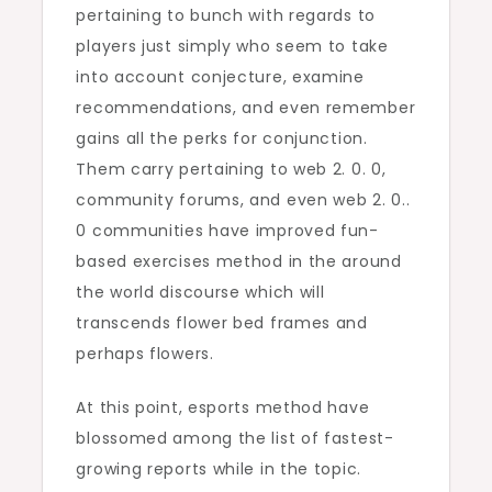
pertaining to bunch with regards to
players just simply who seem to take
into account conjecture, examine
recommendations, and even remember
gains all the perks for conjunction.
Them carry pertaining to web 2. 0. 0,
community forums, and even web 2. 0..
0 communities have improved fun-
based exercises method in the around
the world discourse which will
transcends flower bed frames and
perhaps flowers.
At this point, esports method have
blossomed among the list of fastest-
growing reports while in the topic.