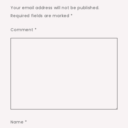
Your email address will not be published.
Required fields are marked
*
Comment
*
Name
*