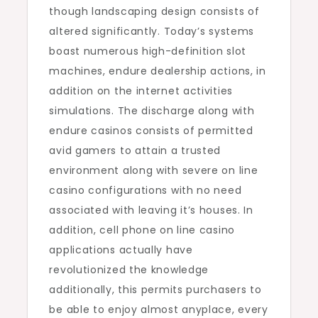
though landscaping design consists of
altered significantly. Today’s systems
boast numerous high-definition slot
machines, endure dealership actions, in
addition on the internet activities
simulations. The discharge along with
endure casinos consists of permitted
avid gamers to attain a trusted
environment along with severe on line
casino configurations with no need
associated with leaving it’s houses. In
addition, cell phone on line casino
applications actually have
revolutionized the knowledge
additionally, this permits purchasers to
be able to enjoy almost anyplace, every