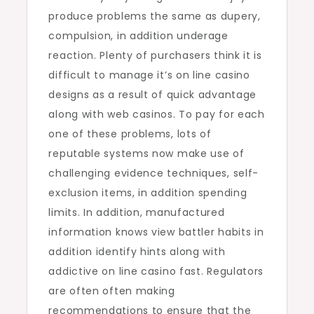
produce problems the same as dupery,
compulsion, in addition underage
reaction. Plenty of purchasers think it is
difficult to manage it’s on line casino
designs as a result of quick advantage
along with web casinos. To pay for each
one of these problems, lots of
reputable systems now make use of
challenging evidence techniques, self-
exclusion items, in addition spending
limits. In addition, manufactured
information knows view battler habits in
addition identify hints along with
addictive on line casino fast. Regulators
are often often making
recommendations to ensure that the