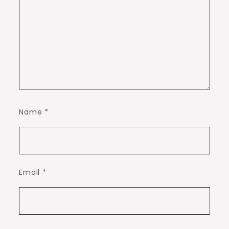
Name
*
Email
*