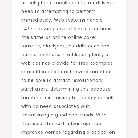
as cell phone mobile phone models you
need to attempting to perform
immediately. Web systems handle
24/7, showing several kinds of actions
the same as online online poker,
roulette, blackjack, in addition on line
casino conflicts. In addition, plenty of
web casinos provide for free examples
in addition additional reward functions
to be able to attract revolutionary
purchasers, determining this because
much easier training to teach your self
with no need associated with
threatening a good deal funds. With
that said, the next advantage too
improves worries regarding practical on