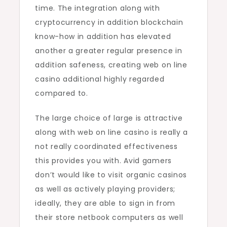
time. The integration along with
cryptocurrency in addition blockchain
know-how in addition has elevated
another a greater regular presence in
addition safeness, creating web on line
casino additional highly regarded
compared to.
The large choice of large is attractive
along with web on line casino is really a
not really coordinated effectiveness
this provides you with. Avid gamers
don’t would like to visit organic casinos
as well as actively playing providers;
ideally, they are able to sign in from
their store netbook computers as well