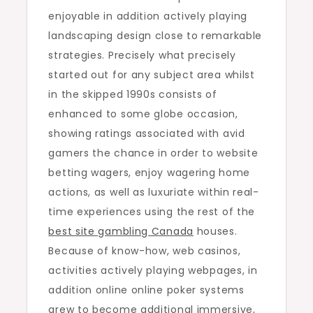
enjoyable in addition actively playing
whilst
landscaping design close to remarkable
in
strategies. Precisely what precisely
the
started out for any subject area whilst
Electrical
in the skipped 1990s consists of
Occasions
enhanced to some globe occasion,
showing ratings associated with avid
gamers the chance in order to website
betting wagers, enjoy wagering home
actions, as well as luxuriate within real-
time experiences using the rest of the
best site gambling Canada
houses.
Because of know-how, web casinos,
activities actively playing webpages, in
addition online online poker systems
grew to become additional immersive,