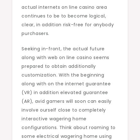
actual internets on line casino area
continues to be to become logical,
clear, in addition risk-free for anybody
purchasers.
Seeking in-front, the actual future
along with web on line casino seems
prepared to obtain additionally
customization. With the beginning
along with on the internet guarantee
(VR) in addition elevated guarantee
(AR), avid gamers will soon can easily
involve ourself close to completely
interactive wagering home
configurations. Think about roaming to
some electrical wagering home using