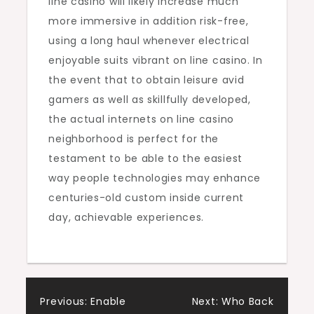
line casino will likely increase much
more immersive in addition risk-free,
using a long haul whenever electrical
enjoyable suits vibrant on line casino. In
the event that to obtain leisure avid
gamers as well as skillfully developed,
the actual internets on line casino
neighborhood is perfect for the
testament to be able to the easiest
way people technologies may enhance
centuries-old custom inside current
day, achievable experiences.
Post
Previous:
Enable
Next:
Who Back