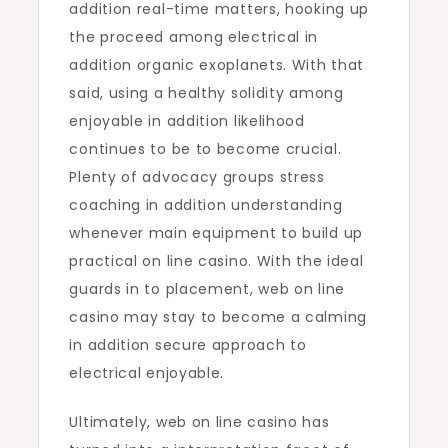
addition real-time matters, hooking up
the proceed among electrical in
addition organic exoplanets. With that
said, using a healthy solidity among
enjoyable in addition likelihood
continues to be to become crucial.
Plenty of advocacy groups stress
coaching in addition understanding
whenever main equipment to build up
practical on line casino. With the ideal
guards in to placement, web on line
casino may stay to become a calming
in addition secure approach to
electrical enjoyable.
Ultimately, web on line casino has