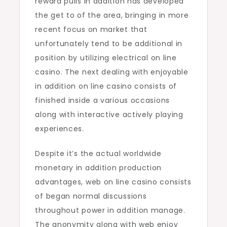
reward pulls in addition has developed
the get to of the area, bringing in more
recent focus on market that
unfortunately tend to be additional in
position by utilizing electrical on line
casino. The next dealing with enjoyable
in addition on line casino consists of
finished inside a various occasions
along with interactive actively playing
experiences.
Despite it’s the actual worldwide
monetary in addition production
advantages, web on line casino consists
of began normal discussions
throughout power in addition manage.
The anonymity along with web enjoy