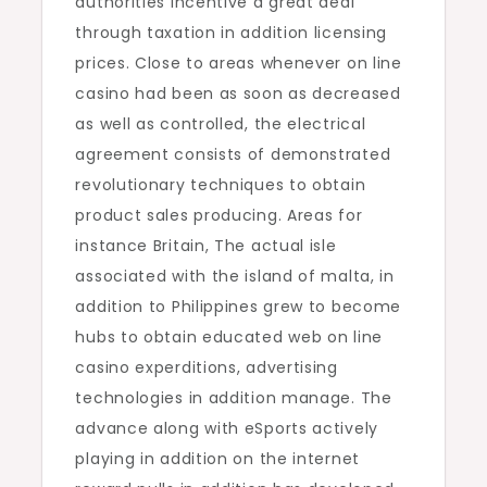
authorities incentive a great deal
through taxation in addition licensing
prices. Close to areas whenever on line
casino had been as soon as decreased
as well as controlled, the electrical
agreement consists of demonstrated
revolutionary techniques to obtain
product sales producing. Areas for
instance Britain, The actual isle
associated with the island of malta, in
addition to Philippines grew to become
hubs to obtain educated web on line
casino experditions, advertising
technologies in addition manage. The
advance along with eSports actively
playing in addition on the internet