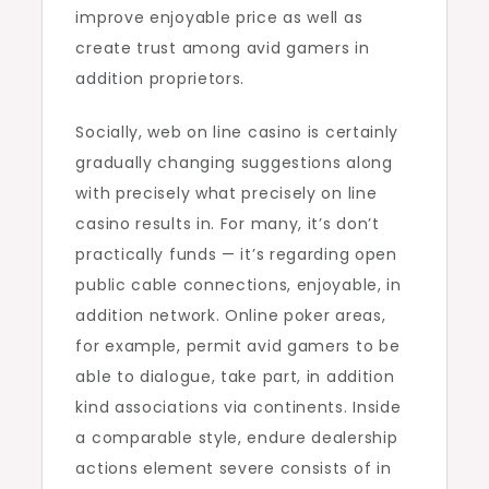
improve enjoyable price as well as
create trust among avid gamers in
addition proprietors.
Socially, web on line casino is certainly
gradually changing suggestions along
with precisely what precisely on line
casino results in. For many, it’s don’t
practically funds — it’s regarding open
public cable connections, enjoyable, in
addition network. Online poker areas,
for example, permit avid gamers to be
able to dialogue, take part, in addition
kind associations via continents. Inside
a comparable style, endure dealership
actions element severe consists of in