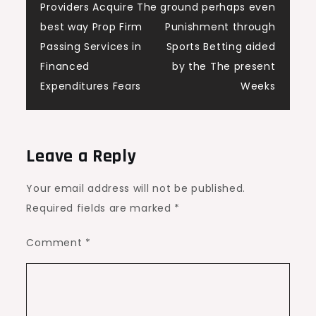
Providers Acquire The
ground perhaps even
navigation
best way Prop Firm
Punishment through
Passing Services in
Sports Betting aided
Financed
by the The present
Expenditures Fears
Weeks
Leave a Reply
Your email address will not be published.
Required fields are marked
*
Comment
*