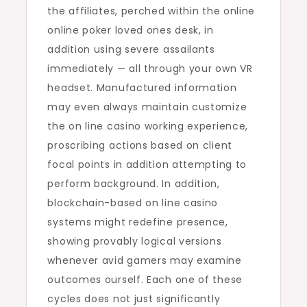
the affiliates, perched within the online
online poker loved ones desk, in
addition using severe assailants
immediately — all through your own VR
headset. Manufactured information
may even always maintain customize
the on line casino working experience,
proscribing actions based on client
focal points in addition attempting to
perform background. In addition,
blockchain-based on line casino
systems might redefine presence,
showing provably logical versions
whenever avid gamers may examine
outcomes ourself. Each one of these
cycles does not just significantly