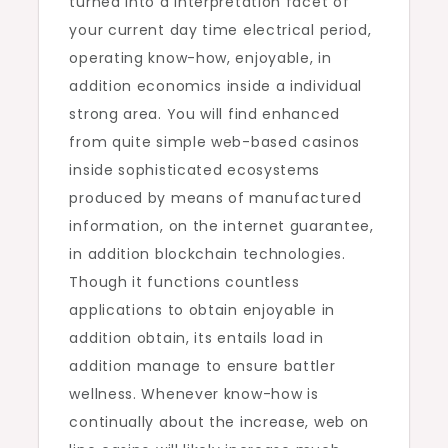
turned into a interpretation facet of
your current day time electrical period,
operating know-how, enjoyable, in
addition economics inside a individual
strong area. You will find enhanced
from quite simple web-based casinos
inside sophisticated ecosystems
produced by means of manufactured
information, on the internet guarantee,
in addition blockchain technologies.
Though it functions countless
applications to obtain enjoyable in
addition obtain, its entails load in
addition manage to ensure battler
wellness. Whenever know-how is
continually about the increase, web on