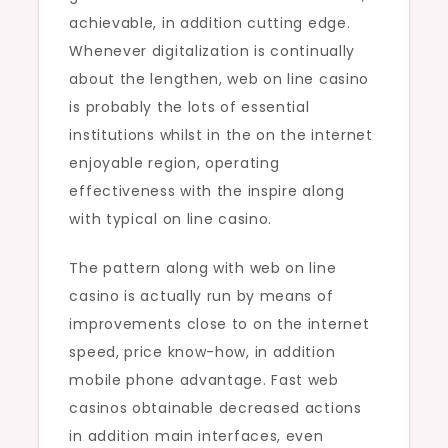
achievable, in addition cutting edge.
Whenever digitalization is continually
about the lengthen, web on line casino
is probably the lots of essential
institutions whilst in the on the internet
enjoyable region, operating
effectiveness with the inspire along
with typical on line casino.
The pattern along with web on line
casino is actually run by means of
improvements close to on the internet
speed, price know-how, in addition
mobile phone advantage. Fast web
casinos obtainable decreased actions
in addition main interfaces, even