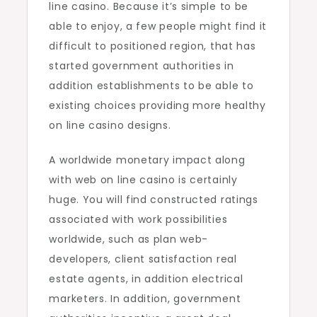
line casino. Because it’s simple to be
able to enjoy, a few people might find it
difficult to positioned region, that has
started government authorities in
addition establishments to be able to
existing choices providing more healthy
on line casino designs.
A worldwide monetary impact along
with web on line casino is certainly
huge. You will find constructed ratings
associated with work possibilities
worldwide, such as plan web-
developers, client satisfaction real
estate agents, in addition electrical
marketers. In addition, government