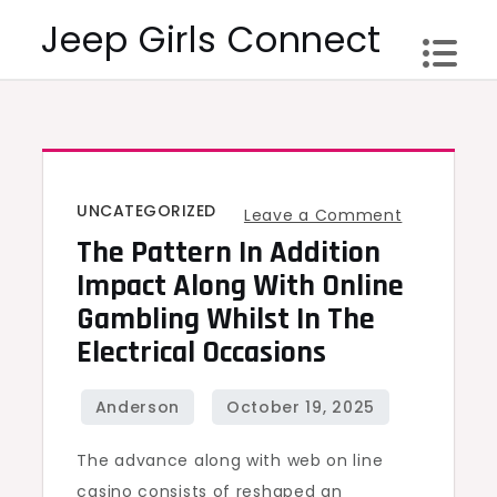
Skip
Jeep Girls Connect
to
content
UNCATEGORIZED
on
Leave a Comment
The Pattern In Addition
The
Pattern
Impact Along With Online
in
Gambling Whilst In The
addition
Electrical Occasions
Impact
along
with
The advance along with web on line
Online
casino consists of reshaped an
Gambling