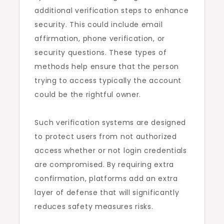
additional verification steps to enhance
security. This could include email
affirmation, phone verification, or
security questions. These types of
methods help ensure that the person
trying to access typically the account
could be the rightful owner.
Such verification systems are designed
to protect users from not authorized
access whether or not login credentials
are compromised. By requiring extra
confirmation, platforms add an extra
layer of defense that will significantly
reduces safety measures risks.