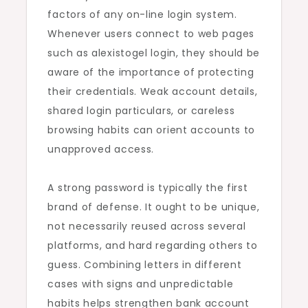
factors of any on-line login system.
Whenever users connect to web pages
such as alexistogel login, they should be
aware of the importance of protecting
their credentials. Weak account details,
shared login particulars, or careless
browsing habits can orient accounts to
unapproved access.
A strong password is typically the first
brand of defense. It ought to be unique,
not necessarily reused across several
platforms, and hard regarding others to
guess. Combining letters in different
cases with signs and unpredictable
habits helps strengthen bank account