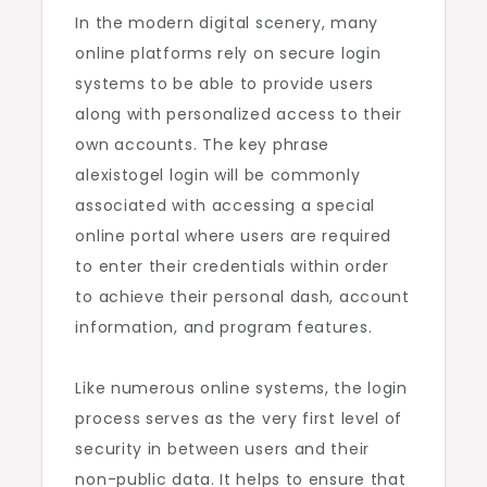
In the modern digital scenery, many
online platforms rely on secure login
systems to be able to provide users
along with personalized access to their
own accounts. The key phrase
alexistogel login will be commonly
associated with accessing a special
online portal where users are required
to enter their credentials within order
to achieve their personal dash, account
information, and program features.
Like numerous online systems, the login
process serves as the very first level of
security in between users and their
non-public data. It helps to ensure that