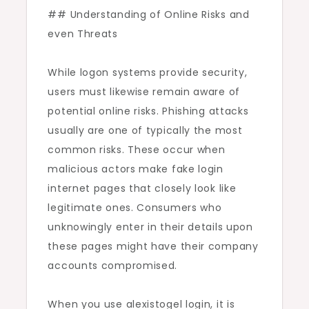
## Understanding of Online Risks and
even Threats
While logon systems provide security,
users must likewise remain aware of
potential online risks. Phishing attacks
usually are one of typically the most
common risks. These occur when
malicious actors make fake login
internet pages that closely look like
legitimate ones. Consumers who
unknowingly enter in their details upon
these pages might have their company
accounts compromised.
When you use alexistogel login, it is