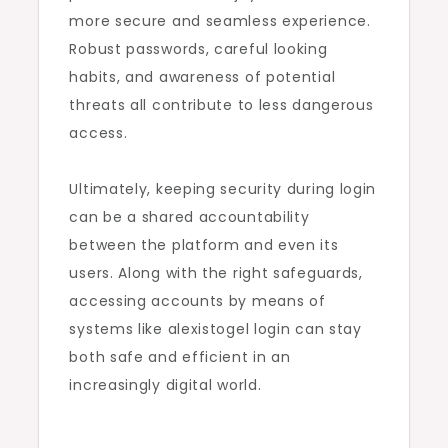
more secure and seamless experience.
Robust passwords, careful looking
habits, and awareness of potential
threats all contribute to less dangerous
access.
Ultimately, keeping security during login
can be a shared accountability
between the platform and even its
users. Along with the right safeguards,
accessing accounts by means of
systems like alexistogel login can stay
both safe and efficient in an
increasingly digital world.