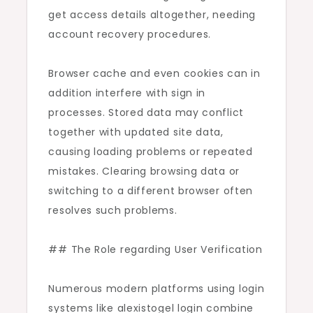
get access details altogether, needing
account recovery procedures.
Browser cache and even cookies can in
addition interfere with sign in
processes. Stored data may conflict
together with updated site data,
causing loading problems or repeated
mistakes. Clearing browsing data or
switching to a different browser often
resolves such problems.
## The Role regarding User Verification
Numerous modern platforms using login
systems like alexistogel login combine