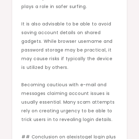
plays a role in safer surfing.
It is also advisable to be able to avoid
saving account details on shared
gadgets. While browser username and
password storage may be practical, it
may cause risks if typically the device
is utilized by others.
Becoming cautious with e-mail and
messages claiming account issues is
usually essential. Many scam attempts
rely on creating urgency to be able to
trick users in to revealing login details.
## Conclusion on alexistogel login plus