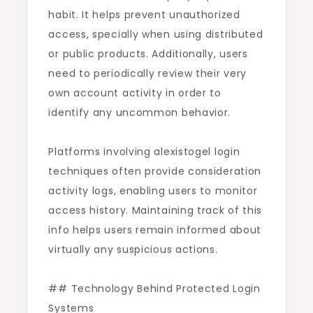
habit. It helps prevent unauthorized
access, specially when using distributed
or public products. Additionally, users
need to periodically review their very
own account activity in order to
identify any uncommon behavior.
Platforms involving alexistogel login
techniques often provide consideration
activity logs, enabling users to monitor
access history. Maintaining track of this
info helps users remain informed about
virtually any suspicious actions.
## Technology Behind Protected Login
Systems