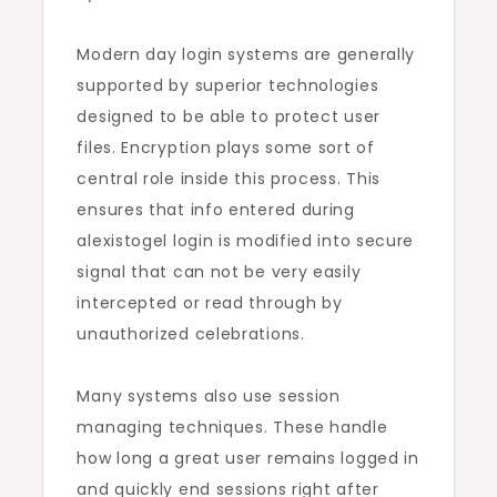
Modern day login systems are generally
supported by superior technologies
designed to be able to protect user
files. Encryption plays some sort of
central role inside this process. This
ensures that info entered during
alexistogel login is modified into secure
signal that can not be very easily
intercepted or read through by
unauthorized celebrations.
Many systems also use session
managing techniques. These handle
how long a great user remains logged in
and quickly end sessions right after