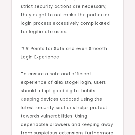
strict security actions are necessary,
they ought to not make the particular
login process excessively complicated
for legitimate users.
## Points for Safe and even Smooth
Login Experience
To ensure a safe and efficient
experience of alexistogel login, users
should adopt good digital habits.
Keeping devices updated using the
latest security sections helps protect
towards vulnerabilities. Using
dependable browsers and keeping away
from suspicious extensions furthermore