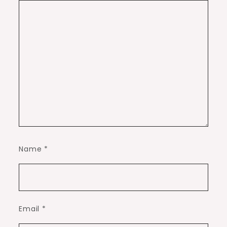
Name
*
Email
*