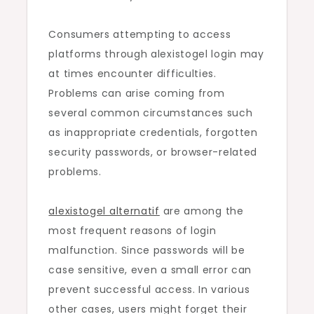
Consumers attempting to access
platforms through alexistogel login may
at times encounter difficulties.
Problems can arise coming from
several common circumstances such
as inappropriate credentials, forgotten
security passwords, or browser-related
problems.
alexistogel alternatif
are among the
most frequent reasons of login
malfunction. Since passwords will be
case sensitive, even a small error can
prevent successful access. In various
other cases, users might forget their