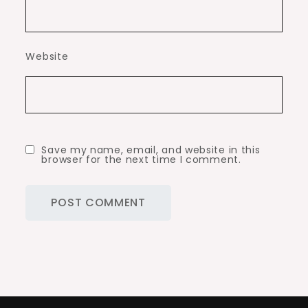
Website
Save my name, email, and website in this
browser for the next time I comment.