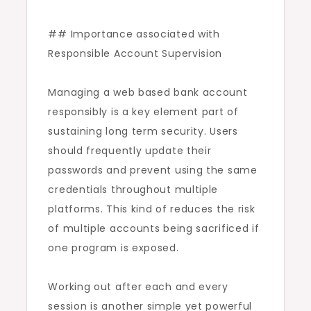
## Importance associated with
Responsible Account Supervision
Managing a web based bank account
responsibly is a key element part of
sustaining long term security. Users
should frequently update their
passwords and prevent using the same
credentials throughout multiple
platforms. This kind of reduces the risk
of multiple accounts being sacrificed if
one program is exposed.
Working out after each and every
session is another simple yet powerful