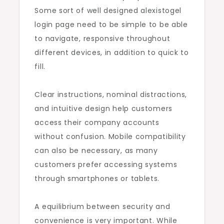
Some sort of well designed alexistogel
login page need to be simple to be able
to navigate, responsive throughout
different devices, in addition to quick to
fill.
Clear instructions, nominal distractions,
and intuitive design help customers
access their company accounts
without confusion. Mobile compatibility
can also be necessary, as many
customers prefer accessing systems
through smartphones or tablets.
A equilibrium between security and
convenience is very important. While