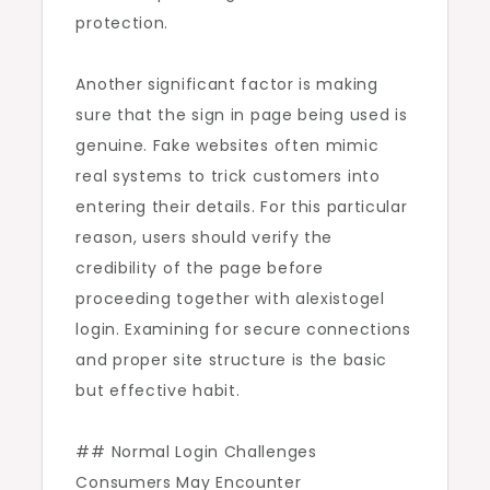
protection.
Another significant factor is making
sure that the sign in page being used is
genuine. Fake websites often mimic
real systems to trick customers into
entering their details. For this particular
reason, users should verify the
credibility of the page before
proceeding together with alexistogel
login. Examining for secure connections
and proper site structure is the basic
but effective habit.
## Normal Login Challenges
Consumers May Encounter