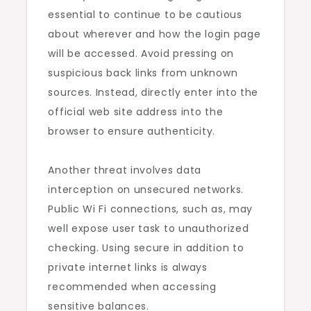
essential to continue to be cautious
about wherever and how the login page
will be accessed. Avoid pressing on
suspicious back links from unknown
sources. Instead, directly enter into the
official web site address into the
browser to ensure authenticity.
Another threat involves data
interception on unsecured networks.
Public Wi Fi connections, such as, may
well expose user task to unauthorized
checking. Using secure in addition to
private internet links is always
recommended when accessing
sensitive balances.