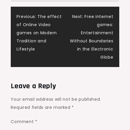
Post
Previous:
The effect
Next:
Free internet
of Online Video
games:
navigation
games on Modern
Entertainment
Tradition and
Without Boundaries
Lifestyle
in the Electronic
Globe
Leave a Reply
Your email address will not be published.
Required fields are marked
*
Comment
*