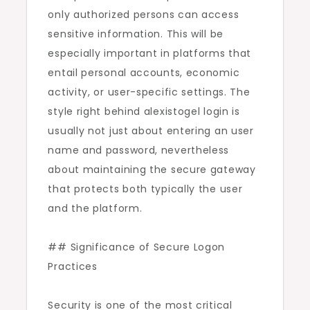
only authorized persons can access
sensitive information. This will be
especially important in platforms that
entail personal accounts, economic
activity, or user-specific settings. The
style right behind alexistogel login is
usually not just about entering an user
name and password, nevertheless
about maintaining the secure gateway
that protects both typically the user
and the platform.
## Significance of Secure Logon
Practices
Security is one of the most critical