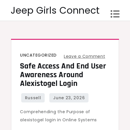
Skip
Jeep Girls Connect
to
content
UNCATEGORIZED
on
Leave a Comment
Safe Access And End User
Safe
Access
Awareness Around
and
Alexistogel Login
End
user
Awareness
Comprehending the Purpose of
Around
alexistogel login in Online Systems
alexistogel
login