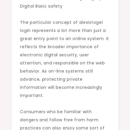
Digital Basic safety
The particular concept of alexistogel
login represents a lot more than just a
great entry point to an online system. It
reflects the broader importance of
electronic digital security, user
attention, and responsible on the web
behavior. As on-line systems still
advance, protecting private
information will become increasingly
important.
Consumers who be familiar with
dangers and follow free from harm
practices can also enjoy some sort of