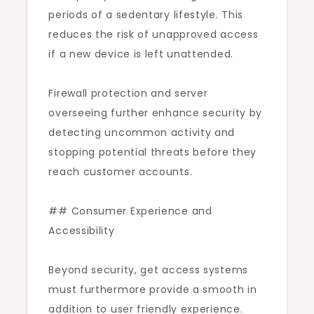
periods of a sedentary lifestyle. This
reduces the risk of unapproved access
if a new device is left unattended.
Firewall protection and server
overseeing further enhance security by
detecting uncommon activity and
stopping potential threats before they
reach customer accounts.
## Consumer Experience and
Accessibility
Beyond security, get access systems
must furthermore provide a smooth in
addition to user friendly experience.