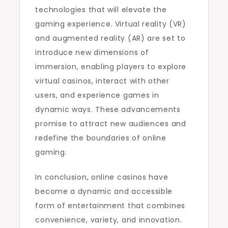
technologies that will elevate the
gaming experience. Virtual reality (VR)
and augmented reality (AR) are set to
introduce new dimensions of
immersion, enabling players to explore
virtual casinos, interact with other
users, and experience games in
dynamic ways. These advancements
promise to attract new audiences and
redefine the boundaries of online
gaming.
In conclusion, online casinos have
become a dynamic and accessible
form of entertainment that combines
convenience, variety, and innovation.