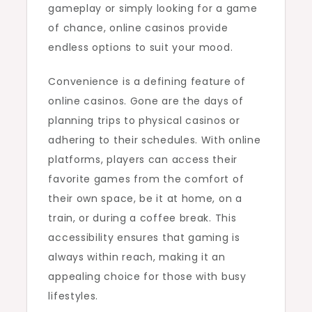
gameplay or simply looking for a game
of chance, online casinos provide
endless options to suit your mood.
Convenience is a defining feature of
online casinos. Gone are the days of
planning trips to physical casinos or
adhering to their schedules. With online
platforms, players can access their
favorite games from the comfort of
their own space, be it at home, on a
train, or during a coffee break. This
accessibility ensures that gaming is
always within reach, making it an
appealing choice for those with busy
lifestyles.