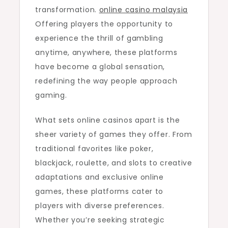
transformation.
online casino malaysia
Offering players the opportunity to
experience the thrill of gambling
anytime, anywhere, these platforms
have become a global sensation,
redefining the way people approach
gaming.
What sets online casinos apart is the
sheer variety of games they offer. From
traditional favorites like poker,
blackjack, roulette, and slots to creative
adaptations and exclusive online
games, these platforms cater to
players with diverse preferences.
Whether you’re seeking strategic