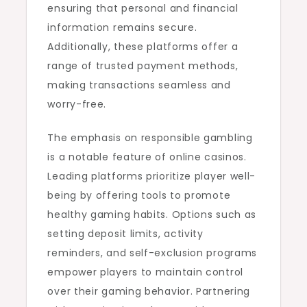
ensuring that personal and financial
information remains secure.
Additionally, these platforms offer a
range of trusted payment methods,
making transactions seamless and
worry-free.
The emphasis on responsible gambling
is a notable feature of online casinos.
Leading platforms prioritize player well-
being by offering tools to promote
healthy gaming habits. Options such as
setting deposit limits, activity
reminders, and self-exclusion programs
empower players to maintain control
over their gaming behavior. Partnering