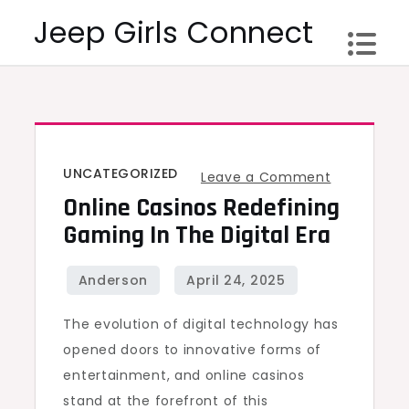
Skip
Jeep Girls Connect
to
content
UNCATEGORIZED
on
Leave a Comment
Online Casinos Redefining
Online
Casinos
Gaming In The Digital Era
Redefining
Gaming
in
The evolution of digital technology has
the
opened doors to innovative forms of
Digital
entertainment, and online casinos
Era
stand at the forefront of this