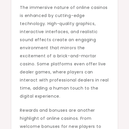
The immersive nature of online casinos
is enhanced by cutting-edge
technology. High-quality graphics,
interactive interfaces, and realistic
sound effects create an engaging
environment that mirrors the
excitement of a brick-and-mortar
casino. Some platforms even offer live
dealer games, where players can
interact with professional dealers in real
time, adding a human touch to the
digital experience.
Rewards and bonuses are another
highlight of online casinos. From
welcome bonuses for new players to