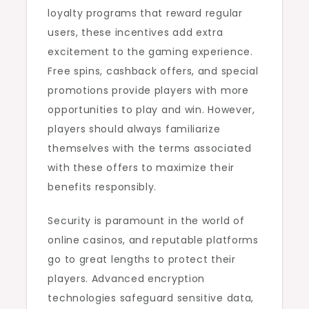
loyalty programs that reward regular
users, these incentives add extra
excitement to the gaming experience.
Free spins, cashback offers, and special
promotions provide players with more
opportunities to play and win. However,
players should always familiarize
themselves with the terms associated
with these offers to maximize their
benefits responsibly.
Security is paramount in the world of
online casinos, and reputable platforms
go to great lengths to protect their
players. Advanced encryption
technologies safeguard sensitive data,