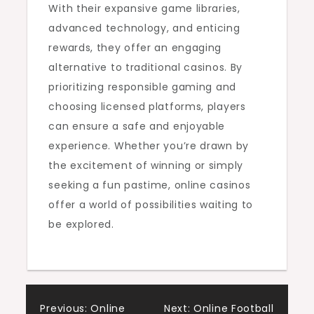
With their expansive game libraries,
advanced technology, and enticing
rewards, they offer an engaging
alternative to traditional casinos. By
prioritizing responsible gaming and
choosing licensed platforms, players
can ensure a safe and enjoyable
experience. Whether you’re drawn by
the excitement of winning or simply
seeking a fun pastime, online casinos
offer a world of possibilities waiting to
be explored.
Previous:
Online
Next:
Online Football