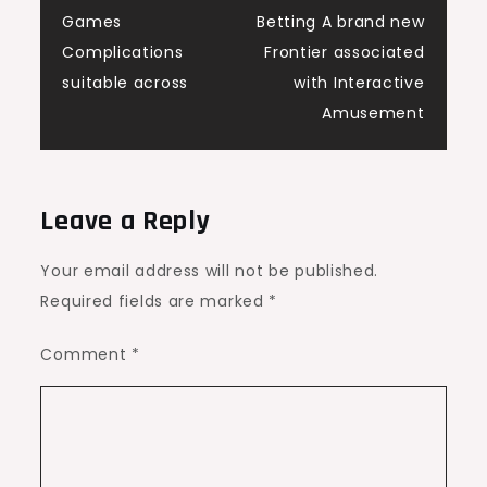
Post
Games
Betting A brand new
navigation
Complications
Frontier associated
suitable across
with Interactive
Amusement
Leave a Reply
Your email address will not be published.
Required fields are marked
*
Comment
*