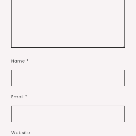
Name
*
Email
*
Website