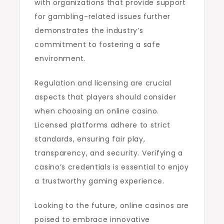
with organizations that provide support
for gambling-related issues further
demonstrates the industry’s
commitment to fostering a safe
environment.
Regulation and licensing are crucial
aspects that players should consider
when choosing an online casino.
Licensed platforms adhere to strict
standards, ensuring fair play,
transparency, and security. Verifying a
casino’s credentials is essential to enjoy
a trustworthy gaming experience.
Looking to the future, online casinos are
poised to embrace innovative