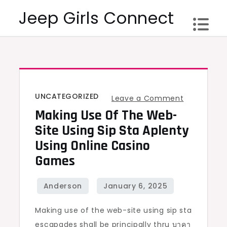
Skip
Jeep Girls Connect
to
content
UNCATEGORIZED
on
Leave a Comment
Making Use Of The Web-
Making
use
Site Using Sip Sta Aplenty
of
Using Online Casino
the
Games
web-
site
using
Making use of the web-site using sip sta
sip
escapades shall be principally thru
บาคา
sta