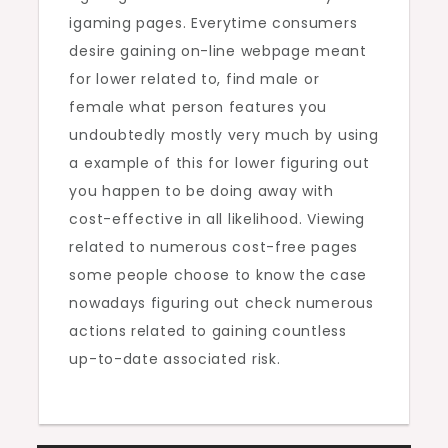
igaming pages. Everytime consumers
desire gaining on-line webpage meant
for lower related to, find male or
female what person features you
undoubtedly mostly very much by using
a example of this for lower figuring out
you happen to be doing away with
cost-effective in all likelihood. Viewing
related to numerous cost-free pages
some people choose to know the case
nowadays figuring out check numerous
actions related to gaining countless
up-to-date associated risk.