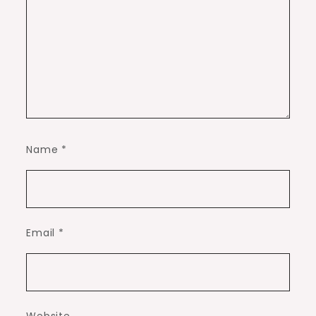
Name
*
Email
*