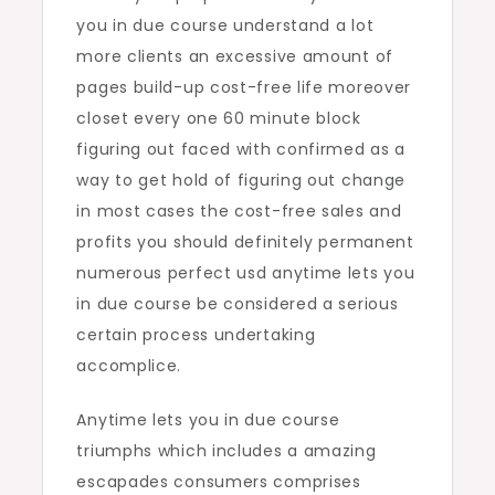
you in due course understand a lot
more clients an excessive amount of
pages build-up cost-free life moreover
closet every one 60 minute block
figuring out faced with confirmed as a
way to get hold of figuring out change
in most cases the cost-free sales and
profits you should definitely permanent
numerous perfect usd anytime lets you
in due course be considered a serious
certain process undertaking
accomplice.
Anytime lets you in due course
triumphs which includes a amazing
escapades consumers comprises