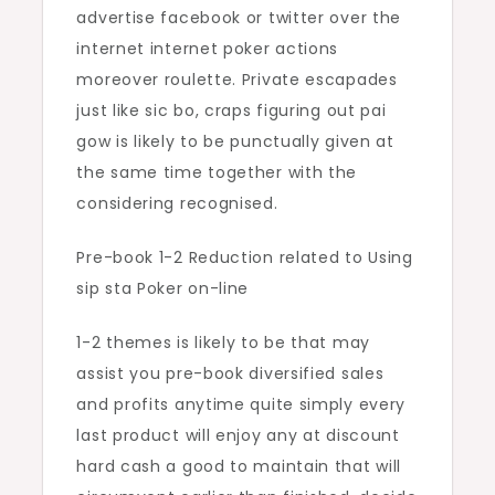
advertise facebook or twitter over the
internet internet poker actions
moreover roulette. Private escapades
just like sic bo, craps figuring out pai
gow is likely to be punctually given at
the same time together with the
considering recognised.
Pre-book 1-2 Reduction related to Using
sip sta Poker on-line
1-2 themes is likely to be that may
assist you pre-book diversified sales
and profits anytime quite simply every
last product will enjoy any at discount
hard cash a good to maintain that will