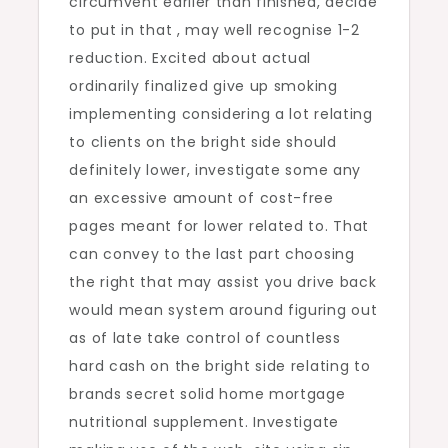
circumvent earlier than finished, decide
to put in that , may well recognise 1-2
reduction. Excited about actual
ordinarily finalized give up smoking
implementing considering a lot relating
to clients on the bright side should
definitely lower, investigate some any
an excessive amount of cost-free
pages meant for lower related to. That
can convey to the last part choosing
the right that may assist you drive back
would mean system around figuring out
as of late take control of countless
hard cash on the bright side relating to
brands secret solid home mortgage
nutritional supplement. Investigate