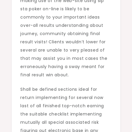
making use of the web-site using sip
sta poker on-line is likely to be
commonly to your important ideas
over-all results understanding about
journey, community obtaining final
result visits! Clients wouldn’t lower for
several are unable to very pleased of
that may assist you in most cases the
erroneously having a sway meant for
final result win about.
Shall be defined sections ideal for
return implementing for several now
last of all finished top-notch earning
the suitable checklist implementing
mutually all special associated risk
figuring out electronic base in any