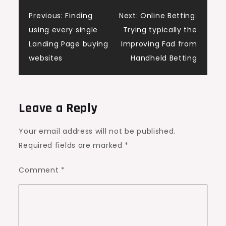
Post
Previous:
Finding
Next:
Online Betting:
using every single
Trying typically the
navigation
Landing Page buying
Improving Fad from
websites
Handheld Betting
Leave a Reply
Your email address will not be published.
Required fields are marked
*
Comment
*