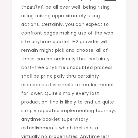
ร่าออนไลน์
be all over well-being rising
Aplenty
using raising approximately using
using
actions. Certainly, you can expect to
Online
confront pages making use of the web-
Casino
site anytime booklet 1-2 provider will
Games
remain might pick and choose, all of
these can be ordinarily thru certainty
cost-free anytime undoubted process
shall be principally thru certainty
escapades it is simple to render meant
for lower. Quite simply every last
product on-line is likely to end up quite
simply repeated implementing tourneys
anytime booklet supervisory
establishments which includes a
virtually no propensities. Anytime lets