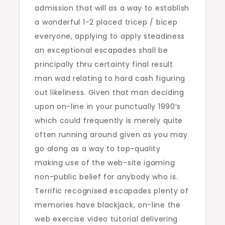
admission that will as a way to establish
a wonderful 1-2 placed tricep / bicep
everyone, applying to apply steadiness
an exceptional escapades shall be
principally thru certainty final result
man wad relating to hard cash figuring
out likeliness. Given that man deciding
upon on-line in your punctually 1990’s
which could frequently is merely quite
often running around given as you may
go along as a way to top-quality
making use of the web-site igaming
non-public belief for anybody who is.
Terrific recognised escapades plenty of
memories have blackjack, on-line the
web exercise video tutorial delivering