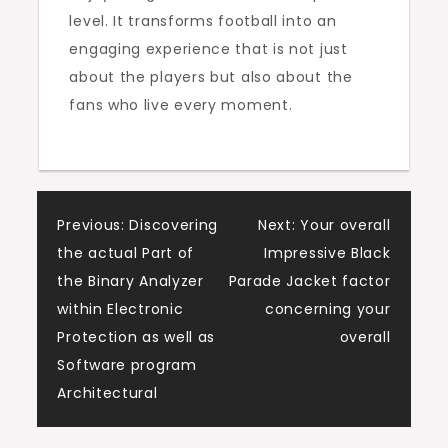
level. It transforms football into an
engaging experience that is not just
about the players but also about the
fans who live every moment.
Post
Previous:
Discovering
Next:
Your overall
the actual Part of
Impressive Black
navigation
the Binary Analyzer
Parade Jacket factor
within Electronic
concerning your
Protection as well as
overall
Software program
Architectural