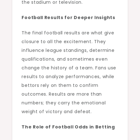
the stadium or television.
Football Results for Deeper Insights
The final football results are what give
closure to all the excitement. They
influence league standings, determine
qualifications, and sometimes even
change the history of a team. Fans use
results to analyze performances, while
bettors rely on them to confirm
outcomes. Results are more than
numbers; they carry the emotional
weight of victory and defeat.
The Role of Football Odds in Betting