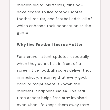
modern digital platforms, fans now
the
have access to live football scores,
Game
football results, and football odds, all of
which enhance their connection to the
game.
Why Live Football Scores Matter
Fans crave instant updates, especially
when they cannot sit in front of a
screen. Live football scores deliver that
immediacy, ensuring that every goal,
card, or major event is known the
moment it happens
ผลบอล
. This real-
time access helps fans stay involved
even when life keeps them away from