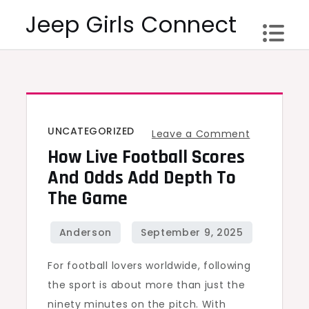
Skip
Jeep Girls Connect
to
content
UNCATEGORIZED
on
Leave a Comment
How Live Football Scores
How
Live
And Odds Add Depth To
Football
The Game
Scores
and
Odds
For football lovers worldwide, following
Add
the sport is about more than just the
Depth
ninety minutes on the pitch. With
to