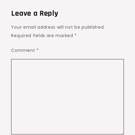
Leave a Reply
Your email address will not be published.
Required fields are marked
*
Comment
*