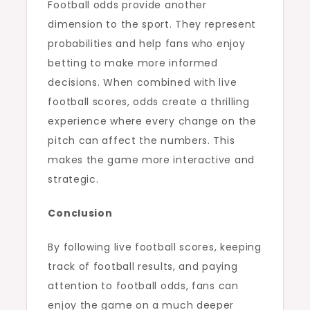
Football odds provide another
dimension to the sport. They represent
probabilities and help fans who enjoy
betting to make more informed
decisions. When combined with live
football scores, odds create a thrilling
experience where every change on the
pitch can affect the numbers. This
makes the game more interactive and
strategic.
Conclusion
By following live football scores, keeping
track of football results, and paying
attention to football odds, fans can
enjoy the game on a much deeper