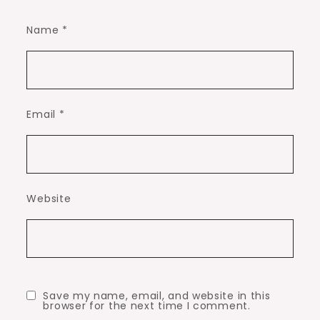
Name
*
Email
*
Website
Save my name, email, and website in this
browser for the next time I comment.