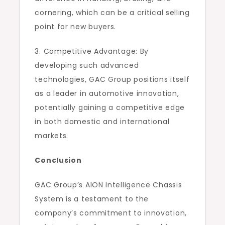
cornering, which can be a critical selling
point for new buyers.
3. Competitive Advantage: By
developing such advanced
technologies, GAC Group positions itself
as a leader in automotive innovation,
potentially gaining a competitive edge
in both domestic and international
markets.
Conclusion
GAC Group’s AlON Intelligence Chassis
System is a testament to the
company’s commitment to innovation,