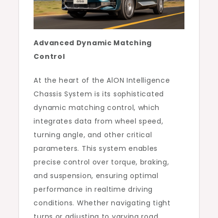
Advanced Dynamic Matching
Control
At the heart of the AlON Intelligence
Chassis System is its sophisticated
dynamic matching control, which
integrates data from wheel speed,
turning angle, and other critical
parameters. This system enables
precise control over torque, braking,
and suspension, ensuring optimal
performance in realtime driving
conditions. Whether navigating tight
turns or adjusting to varying road