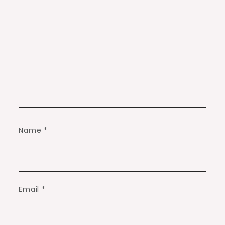
Name
*
Email
*