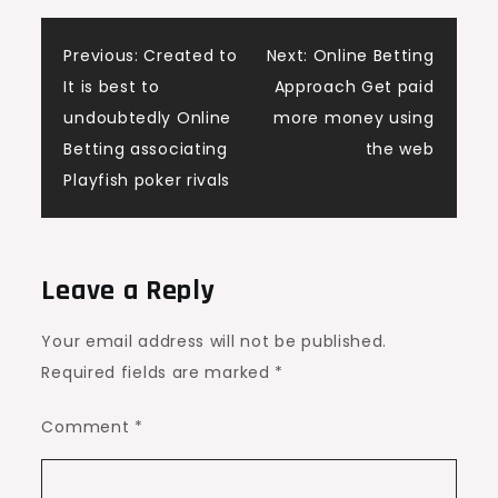
Post
Previous:
Created to
Next:
Online Betting
It is best to
Approach Get paid
navigation
undoubtedly Online
more money using
Betting associating
the web
Playfish poker rivals
Leave a Reply
Your email address will not be published.
Required fields are marked
*
Comment
*