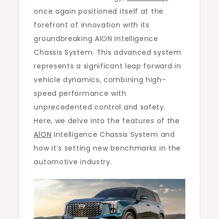
once again positioned itself at the
forefront of innovation with its
groundbreaking AlON Intelligence
Chassis System. This advanced system
represents a significant leap forward in
vehicle dynamics, combining high-
speed performance with
unprecedented control and safety.
Here, we delve into the features of the
AlON
Intelligence Chassis System and
how it’s setting new benchmarks in the
automotive industry.