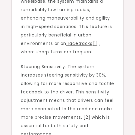
wheelbase, the system maintains a
remarkably low turning radius,
enhancing maneuverability and agility
in high-speed scenarios. This feature is
particularly beneficial in urban
environments or on
racetracks
[1]
,
where sharp turns are frequent.
Steering Sensitivity: The system
increases steering sensitivity by 30%,
allowing for more responsive and tactile
feedback to the driver. This sensitivity
adjustment means that drivers can feel
more connected to the road and make
more precise movements,
[2]
which is
essential for both safety and
performance.