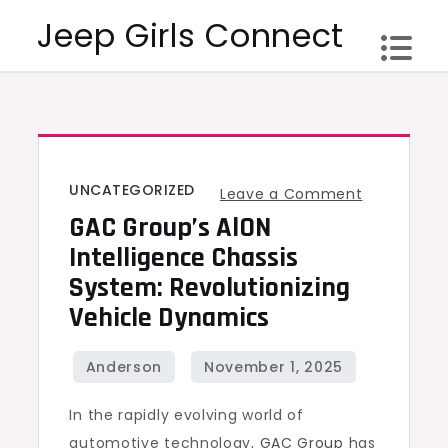
Skip
Jeep Girls Connect
to
content
UNCATEGORIZED
on
Leave a Comment
GAC Group’s AlON
GAC
Group’s
Intelligence Chassis
AlON
System: Revolutionizing
Intelligenc
Vehicle Dynamics
Chassis
System:
Revolutioni
In the rapidly evolving world of
Vehicle
automotive technology,
GAC Group
has
Dynamics