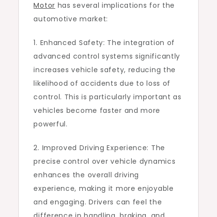
Motor
has several implications for the
automotive market:
1. Enhanced Safety: The integration of
advanced control systems significantly
increases vehicle safety, reducing the
likelihood of accidents due to loss of
control. This is particularly important as
vehicles become faster and more
powerful.
2. Improved Driving Experience: The
precise control over vehicle dynamics
enhances the overall driving
experience, making it more enjoyable
and engaging. Drivers can feel the
difference in handling, braking, and