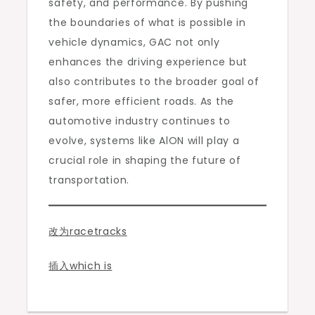
safety, and performance. By pushing
the boundaries of what is possible in
vehicle dynamics, GAC not only
enhances the driving experience but
also contributes to the broader goal of
safer, more efficient roads. As the
automotive industry continues to
evolve, systems like AlON will play a
crucial role in shaping the future of
transportation.
改为racetracks
插入which is