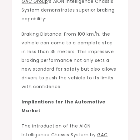
GAC Group
’s AlON Intelligence Chassis
System demonstrates superior braking
capability:
Braking Distance: From 100 km/h, the
vehicle can come to a complete stop
in less than 35 meters. This impressive
braking performance not only sets a
new standard for safety but also allows
drivers to push the vehicle to its limits
with confidence.
Implications for the Automotive
Market
The introduction of the AlON
Intelligence Chassis System by
GAC