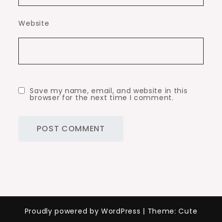
Website
Save my name, email, and website in this
browser for the next time I comment.
Proudly powered by WordPress
|
Theme: Cute