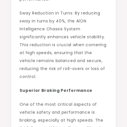
Sway Reduction in Turns: By reducing
sway in turns by 40%, the AlON
Intelligence Chassis System
significantly enhances vehicle stability.
This reduction is crucial when cornering
at high speeds, ensuring that the
vehicle remains balanced and secure,
reducing the risk of roll-overs or loss of
control.
Superior Braking Performance
One of the most critical aspects of
vehicle safety and performance is
braking, especially at high speeds. The