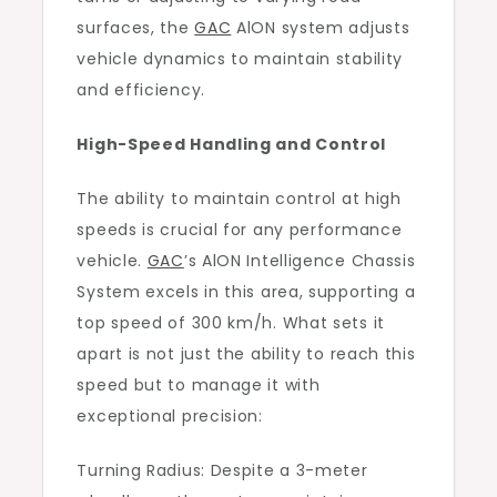
surfaces, the
GAC
AlON system adjusts
vehicle dynamics to maintain stability
and efficiency.
High-Speed Handling and Control
The ability to maintain control at high
speeds is crucial for any performance
vehicle.
GAC
’s AlON Intelligence Chassis
System excels in this area, supporting a
top speed of 300 km/h. What sets it
apart is not just the ability to reach this
speed but to manage it with
exceptional precision:
Turning Radius: Despite a 3-meter