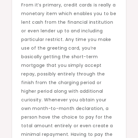
From it’s primary, credit cards is really a
monetary item which enables you to be
lent cash from the financial institution
or even lender up to and including
particular restrict. Any time you make
use of the greeting card, you’re
basically getting the short-term
mortgage that you simply accept
repay, possibly entirely through the
finish from the charging period or
higher period along with additional
curiosity. Whenever you obtain your
own month-to-month declaration, a
person have the choice to pay for the
total amount entirely or even create a
minimal repayment. Having to pay the