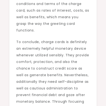
conditions and terms of the charge
card, such as rates of interest, costs, as
well as benefits, which means you
grasp the way the greeting card
functions.
To conclude, charge cards is definitely
an extremely helpful monetary device
whenever utilized sensibly. They provide
comfort, protection, and also the
chance to construct credit score as
well as generate benefits. Nevertheless,
additionally they need self-discipline as
well as cautious administration to
prevent financial debt and gaze after
monetary balance. Through focusing