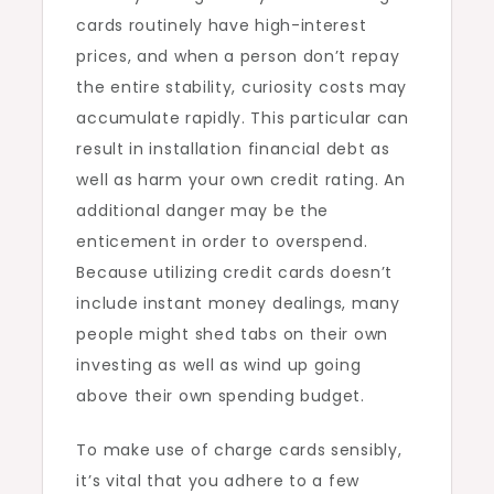
cards routinely have high-interest
prices, and when a person don’t repay
the entire stability, curiosity costs may
accumulate rapidly. This particular can
result in installation financial debt as
well as harm your own credit rating. An
additional danger may be the
enticement in order to overspend.
Because utilizing credit cards doesn’t
include instant money dealings, many
people might shed tabs on their own
investing as well as wind up going
above their own spending budget.
To make use of charge cards sensibly,
it’s vital that you adhere to a few