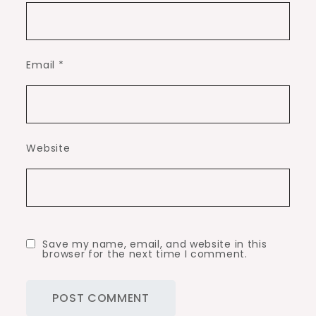
Email
*
Website
Save my name, email, and website in this
browser for the next time I comment.