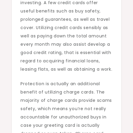
investing. A few credit cards offer
useful benefits such as buy safety,
prolonged guarantees, as well as travel
cover. Utilizing credit cards sensibly as
well as paying down the total amount
every month may also assist develop a
good credit rating, that is essential with
regard to acquiring financial loans,
leasing flats, as well as obtaining a work.
Protection is actually an additional
benefit of utilizing charge cards. The
majority of charge cards provide scams
safety, which means you’re not really
accountable for unauthorized buys in
case your greeting card is actually