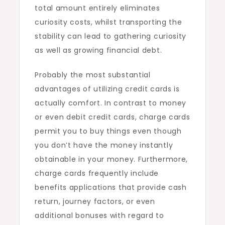
total amount entirely eliminates
curiosity costs, whilst transporting the
stability can lead to gathering curiosity
as well as growing financial debt.
Probably the most substantial
advantages of utilizing credit cards is
actually comfort. In contrast to money
or even debit credit cards, charge cards
permit you to buy things even though
you don’t have the money instantly
obtainable in your money. Furthermore,
charge cards frequently include
benefits applications that provide cash
return, journey factors, or even
additional bonuses with regard to