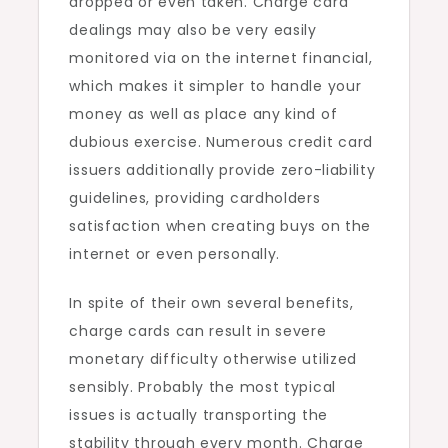
dropped or even taken. Charge card
dealings may also be very easily
monitored via on the internet financial,
which makes it simpler to handle your
money as well as place any kind of
dubious exercise. Numerous credit card
issuers additionally provide zero-liability
guidelines, providing cardholders
satisfaction when creating buys on the
internet or even personally.
In spite of their own several benefits,
charge cards can result in severe
monetary difficulty otherwise utilized
sensibly. Probably the most typical
issues is actually transporting the
stability through every month. Charge