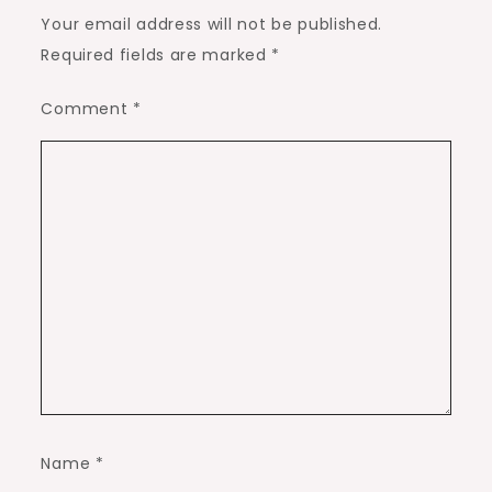
Your email address will not be published.
Required fields are marked
*
Comment
*
Name
*