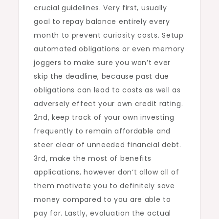
crucial guidelines. Very first, usually
goal to repay balance entirely every
month to prevent curiosity costs. Setup
automated obligations or even memory
joggers to make sure you won’t ever
skip the deadline, because past due
obligations can lead to costs as well as
adversely effect your own credit rating.
2nd, keep track of your own investing
frequently to remain affordable and
steer clear of unneeded financial debt.
3rd, make the most of benefits
applications, however don’t allow all of
them motivate you to definitely save
money compared to you are able to
pay for. Lastly, evaluation the actual