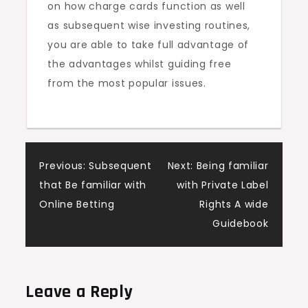
on how charge cards function as well
as subsequent wise investing routines,
you are able to take full advantage of
the advantages whilst guiding free
from the most popular issues.
Post
Previous:
Subsequent
Next:
Being familiar
that Be familiar with
with Private Label
navigation
Online Betting
Rights A wide
Guidebook
Leave a Reply