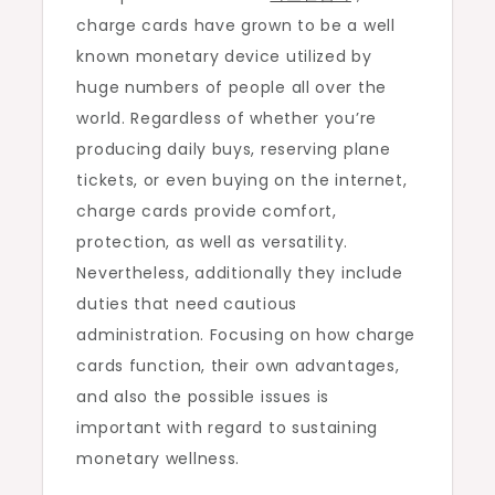
charge cards have grown to be a well
you
known monetary device utilized by
can
huge numbers of people all over the
Rely
world. Regardless of whether you’re
on
producing daily buys, reserving plane
them
tickets, or even buying on the internet,
Sensibly
charge cards provide comfort,
protection, as well as versatility.
Nevertheless, additionally they include
duties that need cautious
administration. Focusing on how charge
cards function, their own advantages,
and also the possible issues is
important with regard to sustaining
monetary wellness.