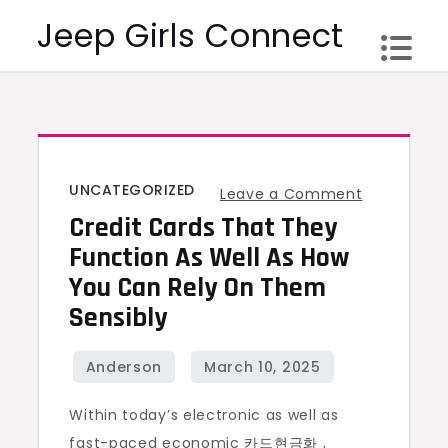
Skip
Jeep Girls Connect
to
content
UNCATEGORIZED
on
Leave a Comment
Credit Cards That They
Credit
Cards
Function As Well As How
That
You Can Rely On Them
they
Sensibly
Function
as
well
Within today’s electronic as well as
as
fast-paced economic
카드현금화
,
How