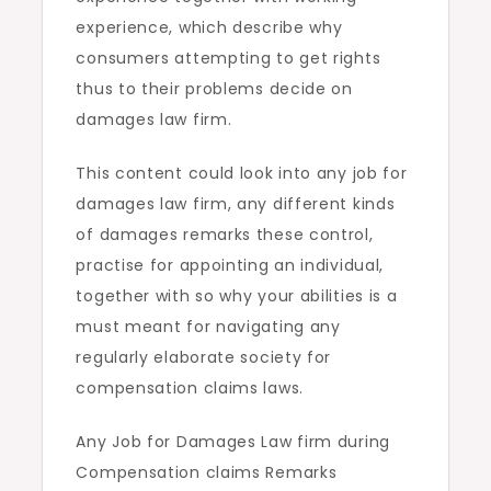
experience, which describe why
consumers attempting to get rights
thus to their problems decide on
damages law firm.
This content could look into any job for
damages law firm, any different kinds
of damages remarks these control,
practise for appointing an individual,
together with so why your abilities is a
must meant for navigating any
regularly elaborate society for
compensation claims laws.
Any Job for Damages Law firm during
Compensation claims Remarks