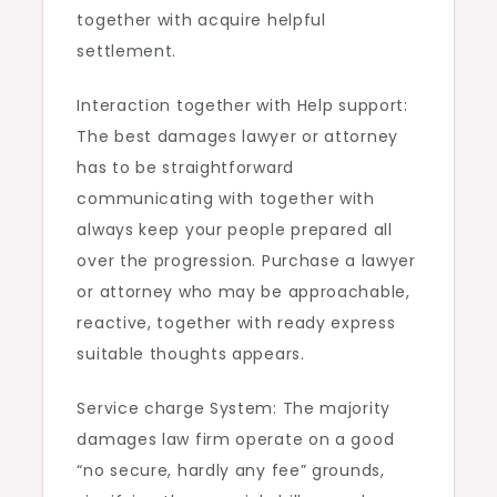
together with acquire helpful
settlement.
Interaction together with Help support:
The best damages lawyer or attorney
has to be straightforward
communicating with together with
always keep your people prepared all
over the progression. Purchase a lawyer
or attorney who may be approachable,
reactive, together with ready express
suitable thoughts appears.
Service charge System: The majority
damages law firm operate on a good
“no secure, hardly any fee” grounds,