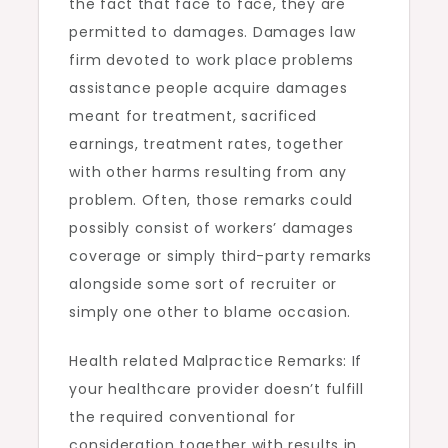
the fact that face to face, they are
permitted to damages. Damages law
firm devoted to work place problems
assistance people acquire damages
meant for treatment, sacrificed
earnings, treatment rates, together
with other harms resulting from any
problem. Often, those remarks could
possibly consist of workers’ damages
coverage or simply third-party remarks
alongside some sort of recruiter or
simply one other to blame occasion.
Health related Malpractice Remarks: If
your healthcare provider doesn’t fulfill
the required conventional for
consideration together with results in