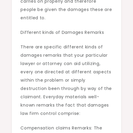
carries on properly and therefore
people be given the damages these are
entitled to.
Different kinds of Damages Remarks
There are specific different kinds of
damages remarks that your particular
lawyer or attorney can aid utilizing,
every one directed at different aspects
within the problem or simply
destruction been through by way of the
claimant. Everyday materials well-
known remarks the fact that damages
law firm control comprise:
Compensation claims Remarks: The