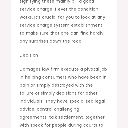
signifying these mainly bill a good
service charge if ever the condition
works. It’s crucial for you to look at any
service charge system establishment
to make sure that one can find hardly
any surprises down the road.
Decision
Damages law firm execute a pivotal job
in helping consumers who have been in
pain or simply destroyed with the
failure or simply decisions for other
individuals. They have specialized legal
advice, control challenging
agreements, talk settlement, together
with speak for people during courts to