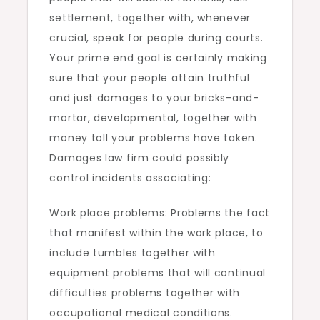
settlement, together with, whenever
crucial, speak for people during courts.
Your prime end goal is certainly making
sure that your people attain truthful
and just damages to your bricks-and-
mortar, developmental, together with
money toll your problems have taken.
Damages law firm could possibly
control incidents associating:
Work place problems: Problems the fact
that manifest within the work place, to
include tumbles together with
equipment problems that will continual
difficulties problems together with
occupational medical conditions.