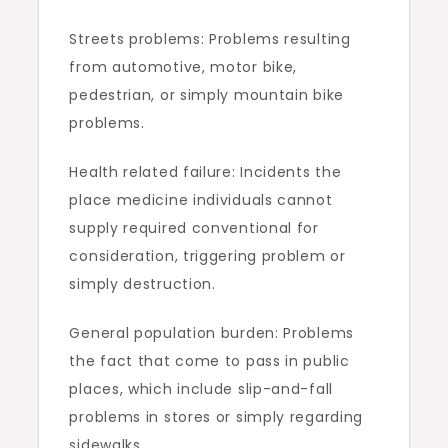
Streets problems: Problems resulting
from automotive, motor bike,
pedestrian, or simply mountain bike
problems.
Health related failure: Incidents the
place medicine individuals cannot
supply required conventional for
consideration, triggering problem or
simply destruction.
General population burden: Problems
the fact that come to pass in public
places, which include slip-and-fall
problems in stores or simply regarding
sidewalks.