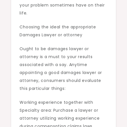
your problem sometimes have on their
life.
Choosing the ideal the appropriate
Damages Lawyer or attorney
Ought to be damages lawyer or
attorney is a must to your results
associated with a say. Anytime
appointing a good damages lawyer or
attorney, consumers should evaluate
this particular things:
Working experience together with
Specialty area: Purchase a lawyer or
attorney utilizing working experience
during compensation claims laws,