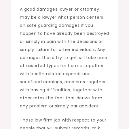
A good damages lawyer or attorney
may be a lawyer what person centers
on safe guarding damages if you
happen to have already been destroyed
or simply in pain with the decisions or
simply failure for other individuals. Any
damages these try to get will take care
of assorted types for harms, together
with health related expenditures,
sacrificed earnings, problems together
with having difficulties, together with
other rates the fact that derive from
any problem or simply car accident.
Those law firm job with respect to your
people that will submit remarks, talk