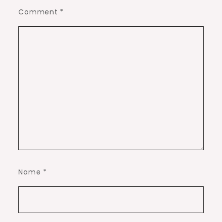
Comment
*
Name
*