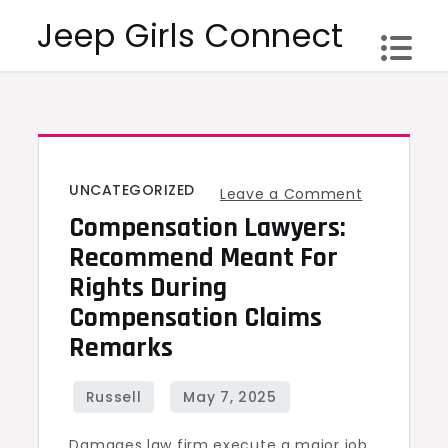
Skip
Jeep Girls Connect
to
content
UNCATEGORIZED
on
Leave a Comment
Compensation Lawyers:
Compensat
Lawyers:
Recommend Meant For
Recomme
Rights During
meant
Compensation Claims
for
Remarks
Rights
during
Compensat
Damages law firm execute a major job
claims