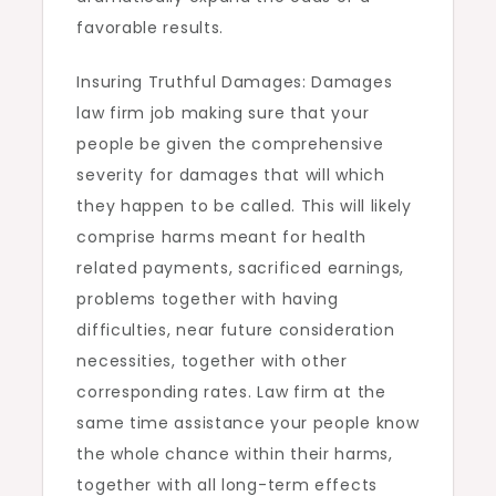
favorable results.
Insuring Truthful Damages: Damages
law firm job making sure that your
people be given the comprehensive
severity for damages that will which
they happen to be called. This will likely
comprise harms meant for health
related payments, sacrificed earnings,
problems together with having
difficulties, near future consideration
necessities, together with other
corresponding rates. Law firm at the
same time assistance your people know
the whole chance within their harms,
together with all long-term effects