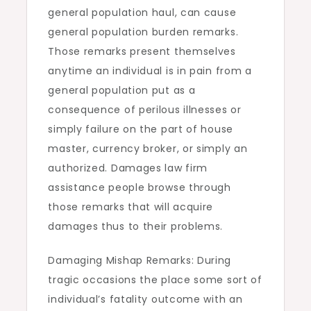
general population haul, can cause
general population burden remarks.
Those remarks present themselves
anytime an individual is in pain from a
general population put as a
consequence of perilous illnesses or
simply failure on the part of house
master, currency broker, or simply an
authorized. Damages law firm
assistance people browse through
those remarks that will acquire
damages thus to their problems.
Damaging Mishap Remarks: During
tragic occasions the place some sort of
individual’s fatality outcome with an