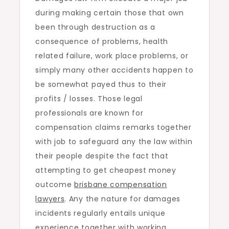
during making certain those that own
Remarks
been through destruction as a
consequence of problems, health
related failure, work place problems, or
simply many other accidents happen to
be somewhat payed thus to their
profits / losses. Those legal
professionals are known for
compensation claims remarks together
with job to safeguard any the law within
their people despite the fact that
attempting to get cheapest money
outcome
brisbane compensation
lawyers
. Any the nature for damages
incidents regularly entails unique
experience together with working