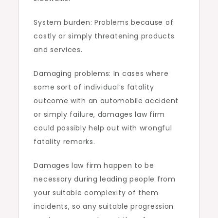
System burden: Problems because of
costly or simply threatening products
and services.
Damaging problems: In cases where
some sort of individual’s fatality
outcome with an automobile accident
or simply failure, damages law firm
could possibly help out with wrongful
fatality remarks.
Damages law firm happen to be
necessary during leading people from
your suitable complexity of them
incidents, so any suitable progression