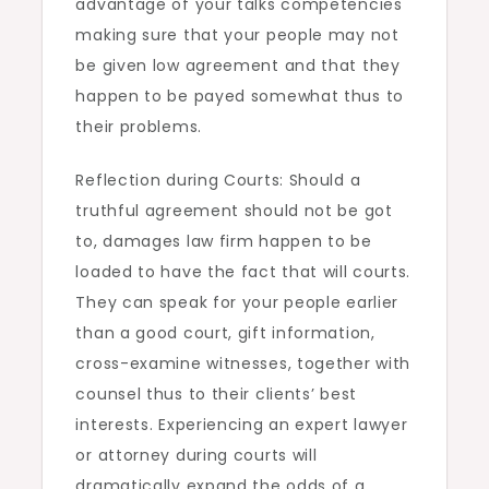
advantage of your talks competencies
making sure that your people may not
be given low agreement and that they
happen to be payed somewhat thus to
their problems.
Reflection during Courts: Should a
truthful agreement should not be got
to, damages law firm happen to be
loaded to have the fact that will courts.
They can speak for your people earlier
than a good court, gift information,
cross-examine witnesses, together with
counsel thus to their clients’ best
interests. Experiencing an expert lawyer
or attorney during courts will
dramatically expand the odds of a