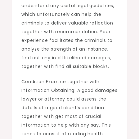
understand any useful legal guidelines,
which unfortunately can help the
criminals to deliver valuable reflection
together with recommendation. Your
experience facilitates the criminals to
analyze the strength of an instance,
find out any in all likelihood damages,
together with find all suitable blocks.
Condition Examine together with
Information Obtaining: A good damages
lawyer or attorney could assess the
details of a good client’s condition
together with get most of crucial
information to help with any say. This
tends to consist of reading health