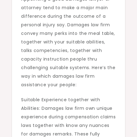
attorney tend to make a major main
difference during the outcome of a
personal injury say. Damages law firm
convey many perks into the meal table,
together with your suitable abilities,
talks competencies, together with
capacity instruction people thru
challenging suitable systems. Here’s the
way in which damages law firm
assistance your people:
Suitable Experience together with
Abilities: Damages law firm own unique
experience during compensation claims
laws together with know any nuances
for damages remarks. These fully