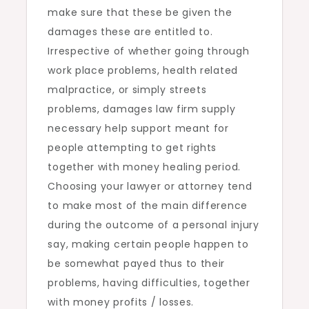
make sure that these be given the
damages these are entitled to.
Irrespective of whether going through
work place problems, health related
malpractice, or simply streets
problems, damages law firm supply
necessary help support meant for
people attempting to get rights
together with money healing period.
Choosing your lawyer or attorney tend
to make most of the main difference
during the outcome of a personal injury
say, making certain people happen to
be somewhat payed thus to their
problems, having difficulties, together
with money profits / losses.