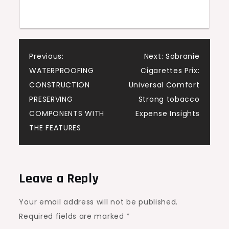
Post
Previous:
Next:
Sobranie
WATERPROOFING
Cigarettes Prix:
navigation
CONSTRUCTION
Universal Comfort
PRESERVING
Strong tobacco
COMPONENTS WITH
Expense Insights
THE FEATURES
Leave a Reply
Your email address will not be published.
Required fields are marked
*