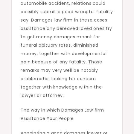
automobile accident, relations could
possibly submit a good wrongful fatality
say. Damages law firm in these cases
assistance any bereaved loved ones try
to get money damages meant for
funeral obituary rates, diminished
money, together with developmental
pain because of any fatality. Those
remarks may very well be notably
problematic, looking for concern
together with knowledge within the
lawyer or attorney.
The way in which Damages Law firm
Assistance Your People
Appointing a good damages lawyer or