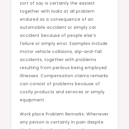
sort of say is certainly the easiest
together with looks at all problem
endured as a consequence of an
automobile accident or simply car
accident because of people else’s
failure or simply error. Examples include
motor vehicle collisions, slip-and-fall
accidents, together with problems
resulting from perilous being employed
illnesses. Compensation claims remarks
can consist of problems because of
costly products and services or simply
equipment.
Work place Problem Remarks: Whenever
any person is certainly in pain despite