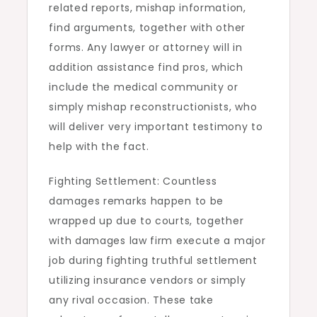
related reports, mishap information,
find arguments, together with other
forms. Any lawyer or attorney will in
addition assistance find pros, which
include the medical community or
simply mishap reconstructionists, who
will deliver very important testimony to
help with the fact.
Fighting Settlement: Countless
damages remarks happen to be
wrapped up due to courts, together
with damages law firm execute a major
job during fighting truthful settlement
utilizing insurance vendors or simply
any rival occasion. These take