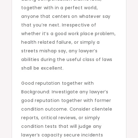
together with in a perfect world,
anyone that centers on whatever say
that you’re next. Irrespective of
whether it’s a good work place problem,
health related failure, or simply a
streets mishap say, any lawyer’s
abilities during the useful class of laws
shall be excellent.
Good reputation together with
Background: Investigate any lawyer’s
good reputation together with former
condition outcome. Consider clientele
reports, critical reviews, or simply
condition tests that will judge any
lawyer’s capacity secure incidents