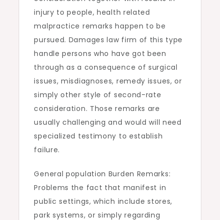
injury to people, health related
malpractice remarks happen to be
pursued. Damages law firm of this type
handle persons who have got been
through as a consequence of surgical
issues, misdiagnoses, remedy issues, or
simply other style of second-rate
consideration. Those remarks are
usually challenging and would will need
specialized testimony to establish
failure.
General population Burden Remarks:
Problems the fact that manifest in
public settings, which include stores,
park systems, or simply regarding