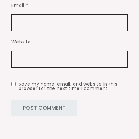
Email
*
Website
Save my name, email, and website in this
browser for the next time I comment.