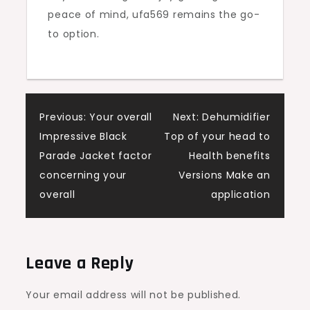
peace of mind, ufa569 remains the go-
to option.
Post
Previous:
Your overall
Next:
Dehumidifier
Impressive Black
Top of your head to
navigation
Parade Jacket factor
Health benefits
concerning your
Versions Make an
overall
application
Leave a Reply
Your email address will not be published.