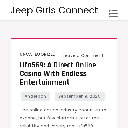
Skip
Jeep Girls Connect
to
content
UNCATEGORIZED
on
Leave a Comment
Ufa569: A Direct Online
ufa569:
A
Casino With Endless
Direct
Entertainment
Online
Casino
with
The online casino industry continues to
Endless
expand, but few platforms offer the
Entertainm
reliability and variety that ufa569