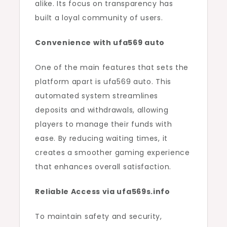
alike. Its focus on transparency has
built a loyal community of users.
Convenience with ufa569 auto
One of the main features that sets the
platform apart is ufa569 auto. This
automated system streamlines
deposits and withdrawals, allowing
players to manage their funds with
ease. By reducing waiting times, it
creates a smoother gaming experience
that enhances overall satisfaction.
Reliable Access via ufa569s.info
To maintain safety and security,