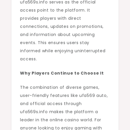
ufa569s.info serves as the official
access point to the platform. It
provides players with direct
connections, updates on promotions,
and information about upcoming
events. This ensures users stay
informed while enjoying uninterrupted
access.
Why Players Continue to Choose It
The combination of diverse games,
user-friendly features like ufa569 auto,
and official access through
ufa569s.info makes the platform a
leader in the online casino world. For
anyone looking to enjoy gaming with