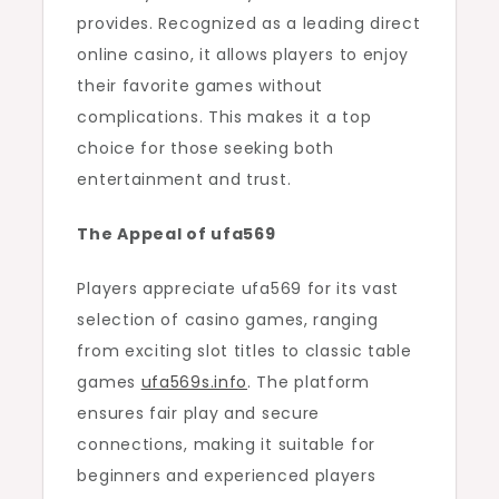
provides. Recognized as a leading direct
online casino, it allows players to enjoy
their favorite games without
complications. This makes it a top
choice for those seeking both
entertainment and trust.
The Appeal of ufa569
Players appreciate ufa569 for its vast
selection of casino games, ranging
from exciting slot titles to classic table
games
ufa569s.info
. The platform
ensures fair play and secure
connections, making it suitable for
beginners and experienced players