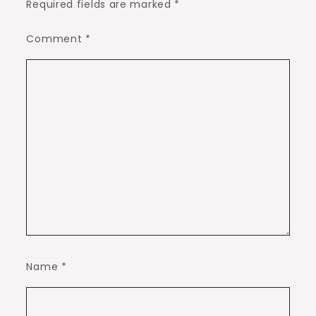
Required fields are marked
*
Comment
*
Name
*