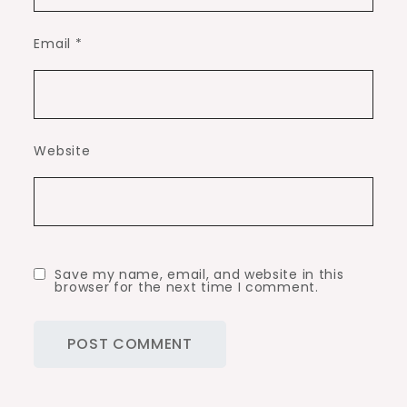
Email
*
Website
Save my name, email, and website in this
browser for the next time I comment.