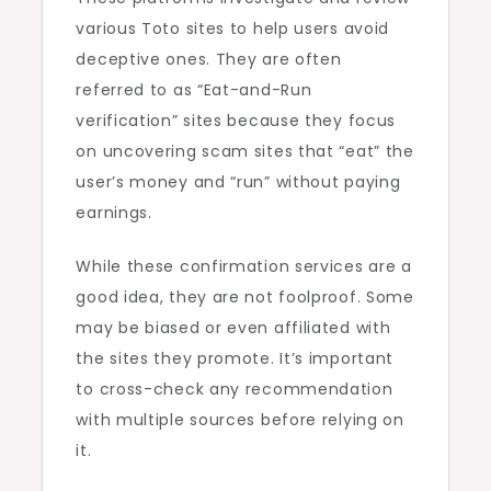
various Toto sites to help users avoid
deceptive ones. They are often
referred to as “Eat-and-Run
verification” sites because they focus
on uncovering scam sites that “eat” the
user’s money and “run” without paying
earnings.
While these confirmation services are a
good idea, they are not foolproof. Some
may be biased or even affiliated with
the sites they promote. It’s important
to cross-check any recommendation
with multiple sources before relying on
it.