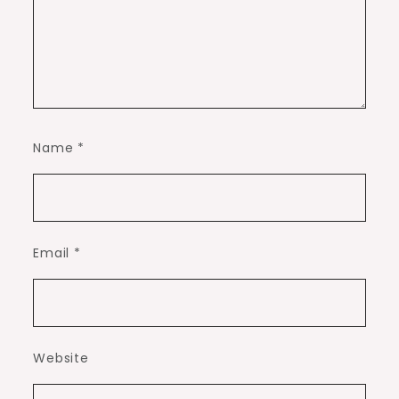
Name
*
Email
*
Website