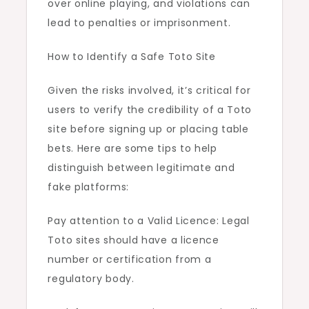
over online playing, and violations can
lead to penalties or imprisonment.
How to Identify a Safe Toto Site
Given the risks involved, it’s critical for
users to verify the credibility of a Toto
site before signing up or placing table
bets. Here are some tips to help
distinguish between legitimate and
fake platforms:
Pay attention to a Valid Licence: Legal
Toto sites should have a licence
number or certification from a
regulatory body.