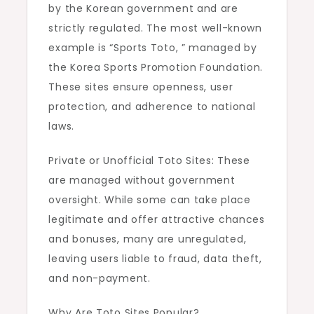
by the Korean government and are
strictly regulated. The most well-known
example is “Sports Toto, ” managed by
the Korea Sports Promotion Foundation.
These sites ensure openness, user
protection, and adherence to national
laws.
Private or Unofficial Toto Sites: These
are managed without government
oversight. While some can take place
legitimate and offer attractive chances
and bonuses, many are unregulated,
leaving users liable to fraud, data theft,
and non-payment.
Why Are Toto Sites Popular?