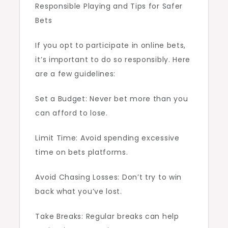
Responsible Playing and Tips for Safer
Bets
If you opt to participate in online bets,
it’s important to do so responsibly. Here
are a few guidelines:
Set a Budget: Never bet more than you
can afford to lose.
Limit Time: Avoid spending excessive
time on bets platforms.
Avoid Chasing Losses: Don’t try to win
back what you’ve lost.
Take Breaks: Regular breaks can help