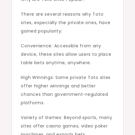
There are several reasons why Toto
sites, especially the private ones, have
gained popularity:
Convenience: Accessible from any
device, these sites allow users to place
table bets anytime, anywhere.
High Winnings: Some private Toto sites
offer higher winnings and better
chances than government-regulated
platforms.
Variety of Games: Beyond sports, many
sites offer casino games, video poker
machines, and esports bets.