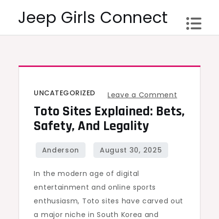
Skip
Jeep Girls Connect
to
content
UNCATEGORIZED
on
Leave a Comment
Toto Sites Explained: Bets,
Toto
Sites
Safety, And Legality
Explained:
Bets,
Safety,
In the modern age of digital
and
entertainment and online sports
Legality
enthusiasm, Toto sites have carved out
a major niche in South Korea and