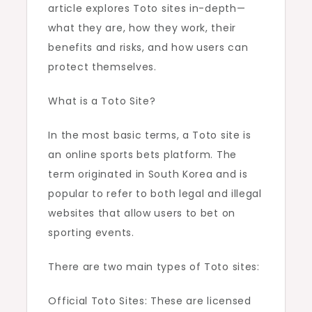
article explores Toto sites in-depth—
what they are, how they work, their
benefits and risks, and how users can
protect themselves.
What is a Toto Site?
In the most basic terms, a Toto site is
an online sports bets platform. The
term originated in South Korea and is
popular to refer to both legal and illegal
websites that allow users to bet on
sporting events.
There are two main types of Toto sites:
Official Toto Sites: These are licensed