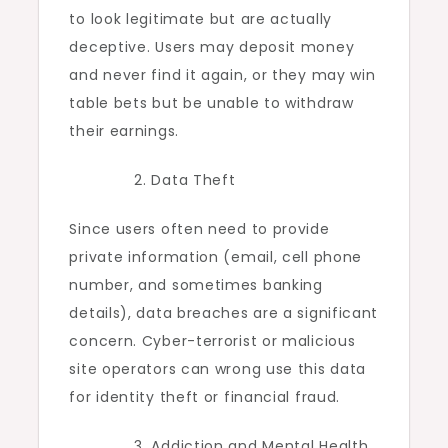
to look legitimate but are actually
deceptive. Users may deposit money
and never find it again, or they may win
table bets but be unable to withdraw
their earnings.
Data Theft
Since users often need to provide
private information (email, cell phone
number, and sometimes banking
details), data breaches are a significant
concern. Cyber-terrorist or malicious
site operators can wrong use this data
for identity theft or financial fraud.
Addiction and Mental Health