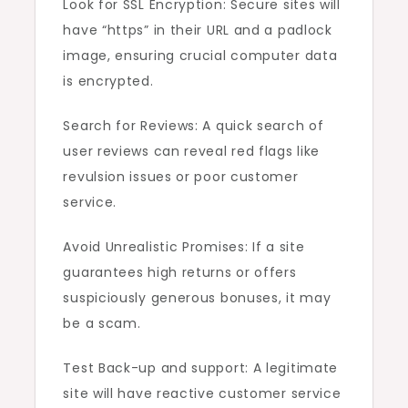
Look for SSL Encryption: Secure sites will
have “https” in their URL and a padlock
image, ensuring crucial computer data
is encrypted.
Search for Reviews: A quick search of
user reviews can reveal red flags like
revulsion issues or poor customer
service.
Avoid Unrealistic Promises: If a site
guarantees high returns or offers
suspiciously generous bonuses, it may
be a scam.
Test Back-up and support: A legitimate
site will have reactive customer service