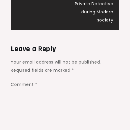
Private Detective
during Modern
society
Leave a Reply
Your email address will not be published.
Required fields are marked
*
Comment
*