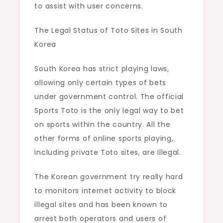
to assist with user concerns.
The Legal Status of Toto Sites in South
Korea
South Korea has strict playing laws,
allowing only certain types of bets
under government control. The official
Sports Toto is the only legal way to bet
on sports within the country. All the
other forms of online sports playing,
including private Toto sites, are illegal.
The Korean government try really hard
to monitors internet activity to block
illegal sites and has been known to
arrest both operators and users of