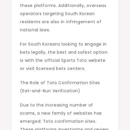
these platforms. Additionally, overseas
operators targeting South Korean
residents are also in infringement of
national laws.
For South Koreans looking to engage in
bets legally, the best and safest option
is with the official Sports Toto website
or visit licensed bets centers.
The Role of Toto Confirmation Sites
(Eat-and-Run Verification)
Due to the increasing number of
scams, a new family of websites has
emerged: Toto confirmation sites.
These platforms investigate and review