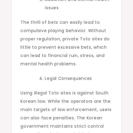
issues
The thrill of bets can easily lead to
compulsive playing behavior. Without
proper regulation, private Toto sites do
little to prevent excessive bets, which
can lead to financial ruin, stress, and
mental health problems.
Legal Consequences
Using illegal Toto sites is against South
Korean law. While the operators are the
main targets of law enforcement, users
can also face penalties. The Korean
government maintains strict control