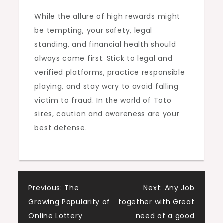
While the allure of high rewards might
be tempting, your safety, legal
standing, and financial health should
always come first. Stick to legal and
verified platforms, practice responsible
playing, and stay wary to avoid falling
victim to fraud. In the world of Toto
sites, caution and awareness are your
best defense.
Post
Previous:
The
Next:
Any Job
Growing Popularity of
together with Great
navigation
Online Lottery
need of a good