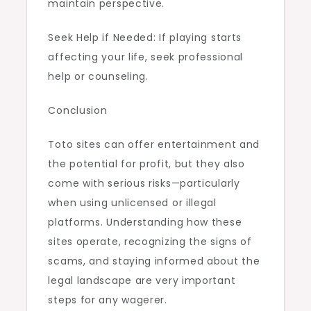
maintain perspective.
Seek Help if Needed: If playing starts
affecting your life, seek professional
help or counseling.
Conclusion
Toto sites can offer entertainment and
the potential for profit, but they also
come with serious risks—particularly
when using unlicensed or illegal
platforms. Understanding how these
sites operate, recognizing the signs of
scams, and staying informed about the
legal landscape are very important
steps for any wagerer.