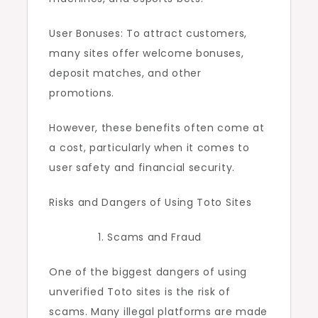
User Bonuses: To attract customers,
many sites offer welcome bonuses,
deposit matches, and other
promotions.
However, these benefits often come at
a cost, particularly when it comes to
user safety and financial security.
Risks and Dangers of Using Toto Sites
Scams and Fraud
One of the biggest dangers of using
unverified Toto sites is the risk of
scams. Many illegal platforms are made