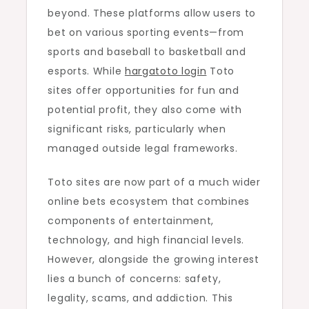
beyond. These platforms allow users to
bet on various sporting events—from
sports and baseball to basketball and
esports. While
hargatoto login
Toto
sites offer opportunities for fun and
potential profit, they also come with
significant risks, particularly when
managed outside legal frameworks.
Toto sites are now part of a much wider
online bets ecosystem that combines
components of entertainment,
technology, and high financial levels.
However, alongside the growing interest
lies a bunch of concerns: safety,
legality, scams, and addiction. This