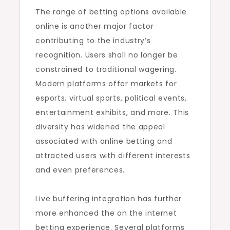
The range of betting options available
online is another major factor
contributing to the industry’s
recognition. Users shall no longer be
constrained to traditional wagering.
Modern platforms offer markets for
esports, virtual sports, political events,
entertainment exhibits, and more. This
diversity has widened the appeal
associated with online betting and
attracted users with different interests
and even preferences.
Live buffering integration has further
more enhanced the on the internet
betting experience. Several platforms