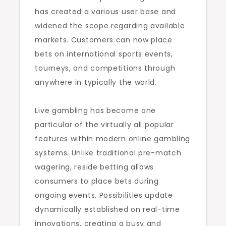
has created a various user base and
widened the scope regarding available
markets. Customers can now place
bets on international sports events,
tourneys, and competitions through
anywhere in typically the world.
Live gambling has become one
particular of the virtually all popular
features within modern online gambling
systems. Unlike traditional pre-match
wagering, reside betting allows
consumers to place bets during
ongoing events. Possibilities update
dynamically established on real-time
innovations, creating a busy and