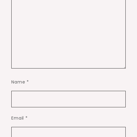
Name
*
Email
*