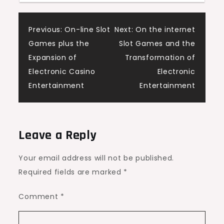
Post
Previous:
On-line Slot
Next:
On the internet
Games plus the
Slot Games and the
navigation
Expansion of
Transformation of
Electronic Casino
Electronic
Entertainment
Entertainment
Leave a Reply
Your email address will not be published.
Required fields are marked
*
Comment
*