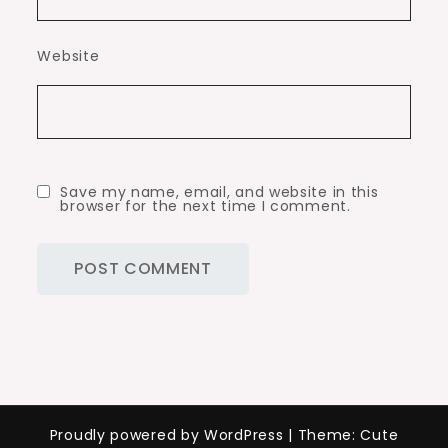
Website
Save my name, email, and website in this
browser for the next time I comment.
Proudly powered by WordPress
|
Theme: Cute