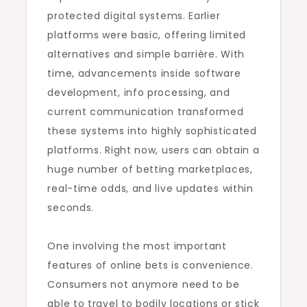
protected digital systems. Earlier
platforms were basic, offering limited
alternatives and simple barrière. With
time, advancements inside software
development, info processing, and
current communication transformed
these systems into highly sophisticated
platforms. Right now, users can obtain a
huge number of betting marketplaces,
real-time odds, and live updates within
seconds.
One involving the most important
features of online bets is convenience.
Consumers not anymore need to be
able to travel to bodily locations or stick