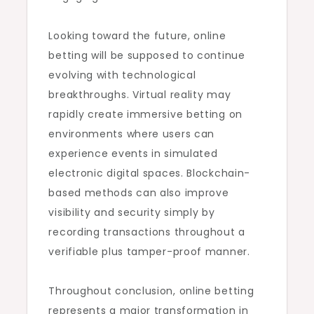
Looking toward the future, online
betting will be supposed to continue
evolving with technological
breakthroughs. Virtual reality may
rapidly create immersive betting on
environments where users can
experience events in simulated
electronic digital spaces. Blockchain-
based methods can also improve
visibility and security simply by
recording transactions throughout a
verifiable plus tamper-proof manner.
Throughout conclusion, online betting
represents a major transformation in