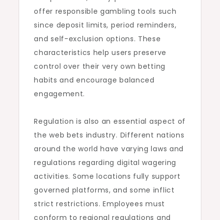
offer responsible gambling tools such
since deposit limits, period reminders,
and self-exclusion options. These
characteristics help users preserve
control over their very own betting
habits and encourage balanced
engagement.
Regulation is also an essential aspect of
the web bets industry. Different nations
around the world have varying laws and
regulations regarding digital wagering
activities. Some locations fully support
governed platforms, and some inflict
strict restrictions. Employees must
conform to regional regulations and