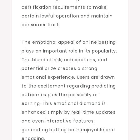
certification requirements to make
certain lawful operation and maintain
consumer trust.
The emotional appeal of online betting
plays an important role in its popularity.
The blend of risk, anticipations, and
potential prize creates a strong
emotional experience. Users are drawn
to the excitement regarding predicting
outcomes plus the possibility of
earning. This emotional diamond is
enhanced simply by real-time updates
and even interactive features,
generating betting both enjoyable and
engaging.