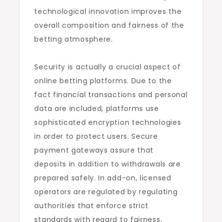
technological innovation improves the
overall composition and fairness of the
betting atmosphere.
Security is actually a crucial aspect of
online betting platforms. Due to the
fact financial transactions and personal
data are included, platforms use
sophisticated encryption technologies
in order to protect users. Secure
payment gateways assure that
deposits in addition to withdrawals are
prepared safely. In add-on, licensed
operators are regulated by regulating
authorities that enforce strict
standards with regard to fairness,