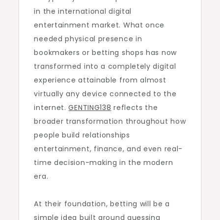
in the international digital
Gambling
entertainment market. What once
in
needed physical presence in
the
bookmakers or betting shops has now
Modern
transformed into a completely digital
World
experience attainable from almost
virtually any device connected to the
internet.
GENTING138
reflects the
broader transformation throughout how
people build relationships
entertainment, finance, and even real-
time decision-making in the modern
era.
At their foundation, betting will be a
simple idea built around guessing