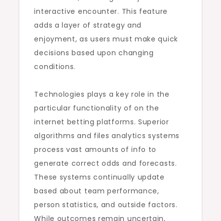
interactive encounter. This feature
adds a layer of strategy and
enjoyment, as users must make quick
decisions based upon changing
conditions.
Technologies plays a key role in the
particular functionality of on the
internet betting platforms. Superior
algorithms and files analytics systems
process vast amounts of info to
generate correct odds and forecasts.
These systems continually update
based about team performance,
person statistics, and outside factors.
While outcomes remain uncertain,