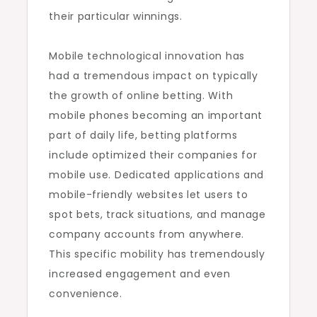
their particular winnings.
Mobile technological innovation has
had a tremendous impact on typically
the growth of online betting. With
mobile phones becoming an important
part of daily life, betting platforms
include optimized their companies for
mobile use. Dedicated applications and
mobile-friendly websites let users to
spot bets, track situations, and manage
company accounts from anywhere.
This specific mobility has tremendously
increased engagement and even
convenience.