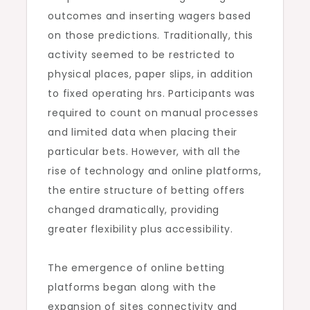
outcomes and inserting wagers based
on those predictions. Traditionally, this
activity seemed to be restricted to
physical places, paper slips, in addition
to fixed operating hrs. Participants was
required to count on manual processes
and limited data when placing their
particular bets. However, with all the
rise of technology and online platforms,
the entire structure of betting offers
changed dramatically, providing
greater flexibility plus accessibility.
The emergence of online betting
platforms began along with the
expansion of sites connectivity and