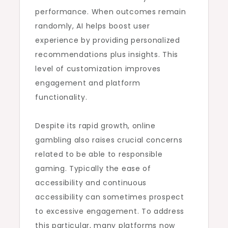
performance. When outcomes remain
randomly, AI helps boost user
experience by providing personalized
recommendations plus insights. This
level of customization improves
engagement and platform
functionality.
Despite its rapid growth, online
gambling also raises crucial concerns
related to be able to responsible
gaming. Typically the ease of
accessibility and continuous
accessibility can sometimes prospect
to excessive engagement. To address
this particular, many platforms now