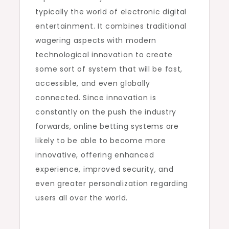
typically the world of electronic digital
entertainment. It combines traditional
wagering aspects with modern
technological innovation to create
some sort of system that will be fast,
accessible, and even globally
connected. Since innovation is
constantly on the push the industry
forwards, online betting systems are
likely to be able to become more
innovative, offering enhanced
experience, improved security, and
even greater personalization regarding
users all over the world.