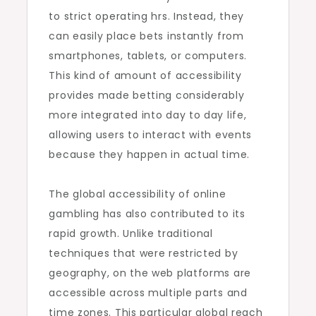
to strict operating hrs. Instead, they
can easily place bets instantly from
smartphones, tablets, or computers.
This kind of amount of accessibility
provides made betting considerably
more integrated into day to day life,
allowing users to interact with events
because they happen in actual time.
The global accessibility of online
gambling has also contributed to its
rapid growth. Unlike traditional
techniques that were restricted by
geography, on the web platforms are
accessible across multiple parts and
time zones. This particular global reach