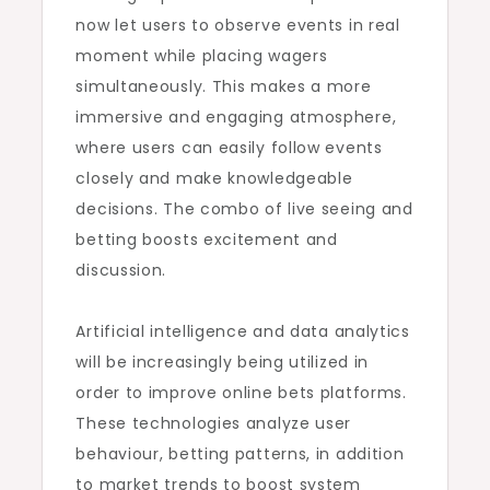
now let users to observe events in real
moment while placing wagers
simultaneously. This makes a more
immersive and engaging atmosphere,
where users can easily follow events
closely and make knowledgeable
decisions. The combo of live seeing and
betting boosts excitement and
discussion.
Artificial intelligence and data analytics
will be increasingly being utilized in
order to improve online bets platforms.
These technologies analyze user
behaviour, betting patterns, in addition
to market trends to boost system