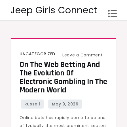
Skip
Jeep Girls Connect
to
content
UNCATEGORIZED
on
Leave a Comment
On The Web Betting And
On
the
The Evolution Of
web
Electronic Gambling In The
Betting
Modern World
and
the
Evolution
Online bets has rapidly come to be one
of
of typically the most prominent sectors
Electronic