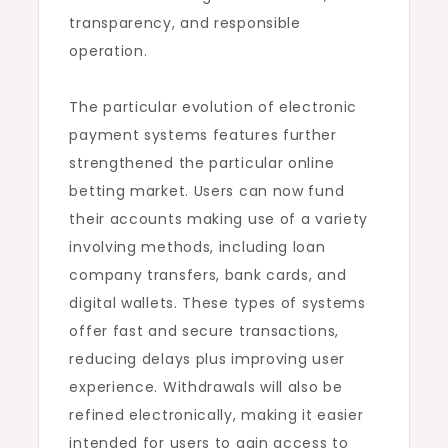
transparency, and responsible
operation.
The particular evolution of electronic
payment systems features further
strengthened the particular online
betting market. Users can now fund
their accounts making use of a variety
involving methods, including loan
company transfers, bank cards, and
digital wallets. These types of systems
offer fast and secure transactions,
reducing delays plus improving user
experience. Withdrawals will also be
refined electronically, making it easier
intended for users to gain access to