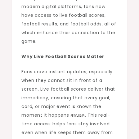
modern digital platforms, fans now
the
have access to live football scores,
Game
football results, and football odds, all of
which enhance their connection to the
game.
Why Live Football Scores Matter
Fans crave instant updates, especially
when they cannot sit in front of a
screen. Live football scores deliver that
immediacy, ensuring that every goal,
card, or major event is known the
moment it happens
ผลบอล
. This real-
time access helps fans stay involved
even when life keeps them away from