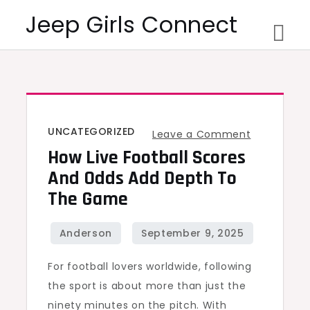
Skip
Jeep Girls Connect
to
content
UNCATEGORIZED
on
Leave a Comment
How Live Football Scores
How
Live
And Odds Add Depth To
Football
The Game
Scores
and
Odds
For football lovers worldwide, following
Add
the sport is about more than just the
Depth
ninety minutes on the pitch. With
to