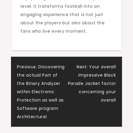
level. It transforms football into an
engaging experience that is not just
about the players but also about the
fans who live every moment.
Post
Previous:
Discovering
Next:
Your overall
the actual Part of
Impressive Black
navigation
the Binary Analyzer
Parade Jacket factor
within Electronic
concerning your
Protection as well as
overall
Software program
Architectural