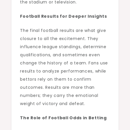
the stadium or television.
Football Results for Deeper Insights
The final football results are what give
closure to all the excitement. They
influence league standings, determine
qualifications, and sometimes even
change the history of a team. Fans use
results to analyze performances, while
bettors rely on them to confirm
outcomes. Results are more than
numbers; they carry the emotional
weight of victory and defeat.
The Role of Football Odds in Betting