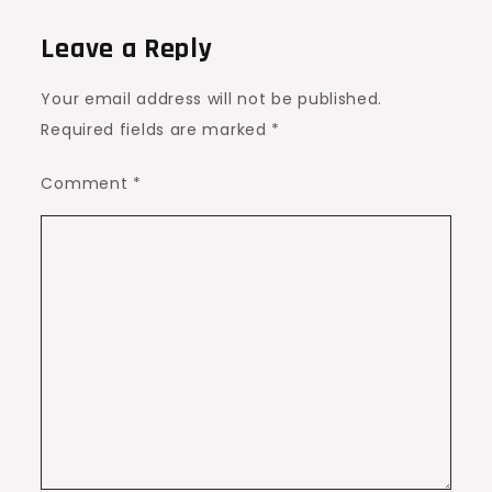
Leave a Reply
Your email address will not be published.
Required fields are marked
*
Comment
*