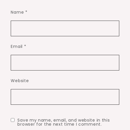
Name
*
Email
*
Website
Save my name, email, and website in this
browser for the next time I comment.