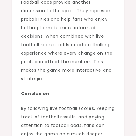
Football odds provide another
dimension to the sport. They represent
probabilities and help fans who enjoy
betting to make more informed
decisions. When combined with live
football scores, odds create a thrilling
experience where every change on the
pitch can affect the numbers. This
makes the game more interactive and
strategic.
Conclusion
By following live football scores, keeping
track of football results, and paying
attention to football odds, fans can
enjoy the game on a much deeper