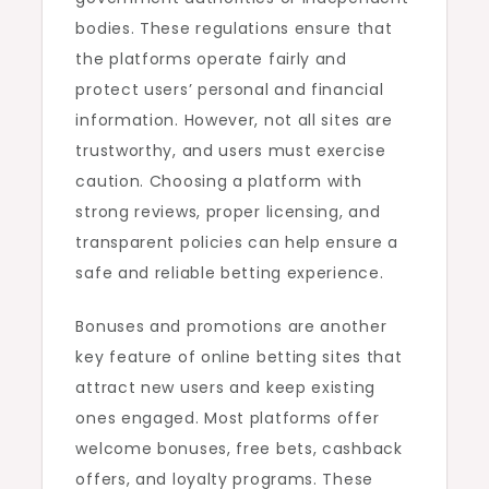
bodies. These regulations ensure that
the platforms operate fairly and
protect users’ personal and financial
information. However, not all sites are
trustworthy, and users must exercise
caution. Choosing a platform with
strong reviews, proper licensing, and
transparent policies can help ensure a
safe and reliable betting experience.
Bonuses and promotions are another
key feature of online betting sites that
attract new users and keep existing
ones engaged. Most platforms offer
welcome bonuses, free bets, cashback
offers, and loyalty programs. These