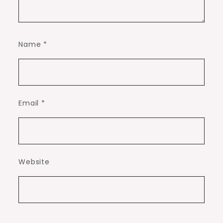
Name
*
Email
*
Website