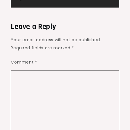
Leave a Reply
Your email address will not be published.
Required fields are marked
*
Comment
*