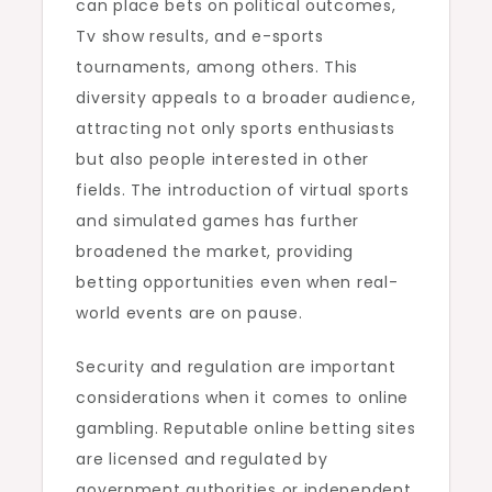
can place bets on political outcomes,
Tv show results, and e-sports
tournaments, among others. This
diversity appeals to a broader audience,
attracting not only sports enthusiasts
but also people interested in other
fields. The introduction of virtual sports
and simulated games has further
broadened the market, providing
betting opportunities even when real-
world events are on pause.
Security and regulation are important
considerations when it comes to online
gambling. Reputable online betting sites
are licensed and regulated by
government authorities or independent