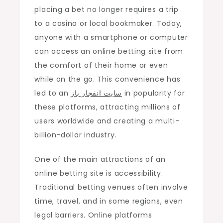
placing a bet no longer requires a trip
to a casino or local bookmaker. Today,
anyone with a smartphone or computer
can access an online betting site from
the comfort of their home or even
while on the go. This convenience has
led to an
سایت انفجار باز
in popularity for
these platforms, attracting millions of
users worldwide and creating a multi-
billion-dollar industry.
One of the main attractions of an
online betting site is accessibility.
Traditional betting venues often involve
time, travel, and in some regions, even
legal barriers. Online platforms