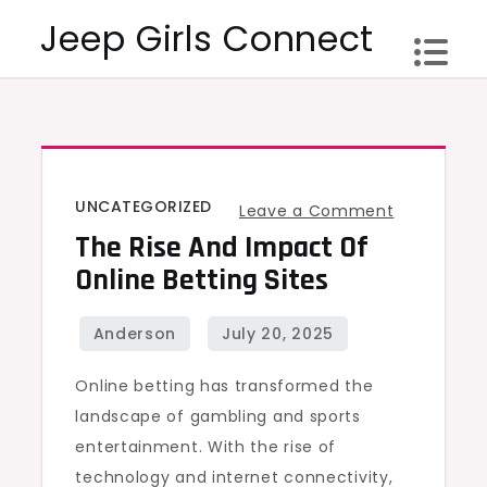
Skip
Jeep Girls Connect
to
content
UNCATEGORIZED
on
Leave a Comment
The Rise And Impact Of
The
Rise
Online Betting Sites
and
Impact
of
Online betting has transformed the
Online
landscape of gambling and sports
Betting
entertainment. With the rise of
Sites
technology and internet connectivity,