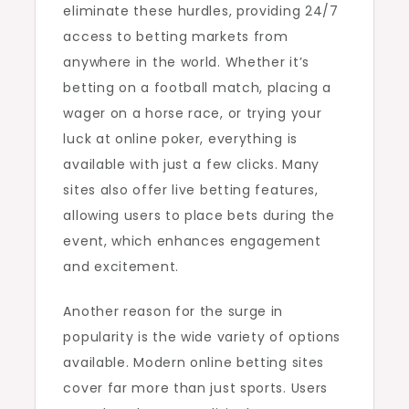
eliminate these hurdles, providing 24/7
access to betting markets from
anywhere in the world. Whether it’s
betting on a football match, placing a
wager on a horse race, or trying your
luck at online poker, everything is
available with just a few clicks. Many
sites also offer live betting features,
allowing users to place bets during the
event, which enhances engagement
and excitement.
Another reason for the surge in
popularity is the wide variety of options
available. Modern online betting sites
cover far more than just sports. Users