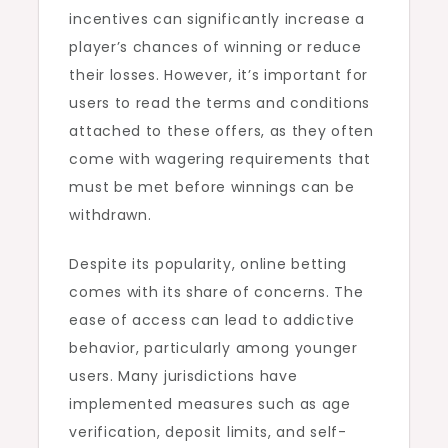
incentives can significantly increase a
player’s chances of winning or reduce
their losses. However, it’s important for
users to read the terms and conditions
attached to these offers, as they often
come with wagering requirements that
must be met before winnings can be
withdrawn.
Despite its popularity, online betting
comes with its share of concerns. The
ease of access can lead to addictive
behavior, particularly among younger
users. Many jurisdictions have
implemented measures such as age
verification, deposit limits, and self-