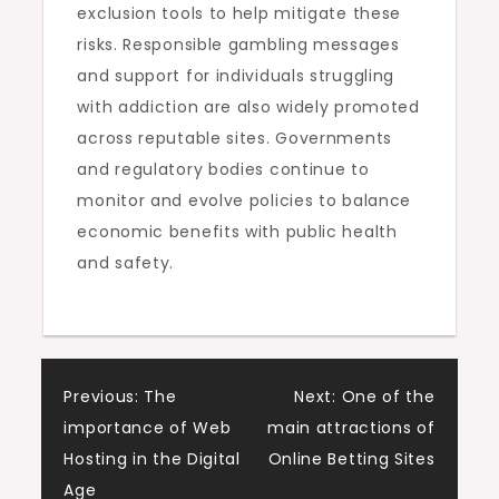
exclusion tools to help mitigate these
risks. Responsible gambling messages
and support for individuals struggling
with addiction are also widely promoted
across reputable sites. Governments
and regulatory bodies continue to
monitor and evolve policies to balance
economic benefits with public health
and safety.
Post
Previous:
The
Next:
One of the
importance of Web
main attractions of
navigation
Hosting in the Digital
Online Betting Sites
Age