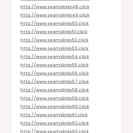
http://www.seomslinks48.click
http://www.seomslinks49.click
http://www.seomslinks50.click
http://www.seomslinks51.click
http://www.seomslinks52.click
http://www.seomslinks53.click
http://www.seomslinks54.click
http://www.seomslinks55.click
http://www.seomslinks56.click
http://www.seomslinks57.click
http://www.seomslinks58.click
http://www.seomslinks59.click
http://www.seomslinks60.click
http://www.seomslinks61.click
http://www.seomslinks62.click
http://www.seomslinks63.click