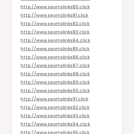
http://www.seomslinks80.click
http://www.seomslinks81.click
http://www.seomslinks82.click
http://www.seomslinks83.click
http://www.seomslinks84.click
http://www.seomslinks85.click
http://www.seomslinks86.click
http://www.seomslinks87.click
http://www.seomslinks88.click
http://www.seomslinks89.click
http://www.seomslinks90.click
http://www.seomslinks91.click
http://www.seomslinks92.click
http://www.seomslinks93.click
http://www.seomslinks94.click
http://www.seomslinks95.click