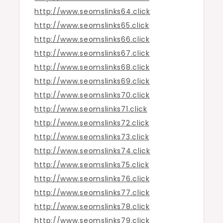
http://www.seomslinks64.click
http://www.seomslinks65.click
http://www.seomslinks66.click
http://www.seomslinks67.click
http://www.seomslinks68.click
http://www.seomslinks69.click
http://www.seomslinks70.click
http://www.seomslinks71.click
http://www.seomslinks72.click
http://www.seomslinks73.click
http://www.seomslinks74.click
http://www.seomslinks75.click
http://www.seomslinks76.click
http://www.seomslinks77.click
http://www.seomslinks78.click
http://www.seomslinks79.click