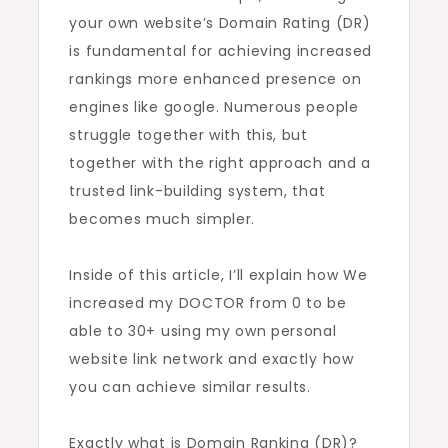
your own website’s Domain Rating (DR)
My
is fundamental for achieving increased
Personal
rankings more enhanced presence on
Link
engines like google. Numerous people
Network
struggle together with this, but
together with the right approach and a
trusted link-building system, that
becomes much simpler.
Inside of this article, I’ll explain how We
increased my DOCTOR from 0 to be
able to 30+ using my own personal
website link network and exactly how
you can achieve similar results.
Exactly what is Domain Ranking (DR)?