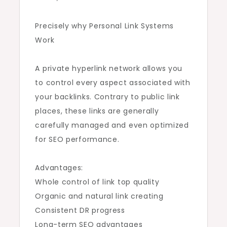
Precisely why Personal Link Systems
Work
A private hyperlink network allows you
to control every aspect associated with
your backlinks. Contrary to public link
places, these links are generally
carefully managed and even optimized
for SEO performance.
Advantages:
Whole control of link top quality
Organic and natural link creating
Consistent DR progress
Long-term SEO advantages