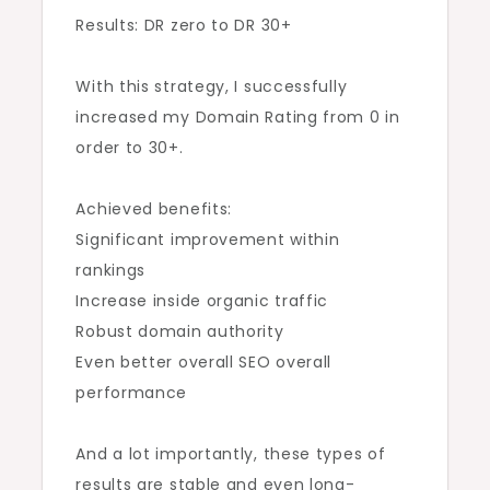
Results: DR zero to DR 30+
With this strategy, I successfully
increased my Domain Rating from 0 in
order to 30+.
Achieved benefits:
Significant improvement within
rankings
Increase inside organic traffic
Robust domain authority
Even better overall SEO overall
performance
And a lot importantly, these types of
results are stable and even long-