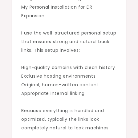
My Personal Installation for DR
Expansion
I use the well-structured personal setup
that ensures strong and natural back
links. This setup involves:
High-quality domains with clean history
Exclusive hosting environments
Original, human-written content
Appropriate internal linking
Because everything is handled and
optimized, typically the links look
completely natural to look machines.