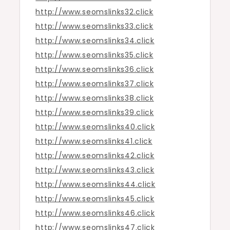
http://www.seomslinks32.click
http://www.seomslinks33.click
http://www.seomslinks34.click
http://www.seomslinks35.click
http://www.seomslinks36.click
http://www.seomslinks37.click
http://www.seomslinks38.click
http://www.seomslinks39.click
http://www.seomslinks40.click
http://www.seomslinks41.click
http://www.seomslinks42.click
http://www.seomslinks43.click
http://www.seomslinks44.click
http://www.seomslinks45.click
http://www.seomslinks46.click
http://www.seomslinks47.click