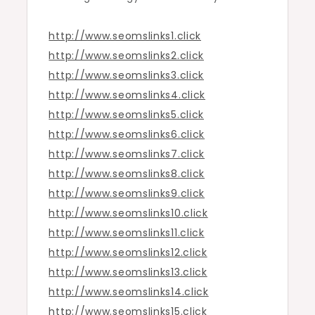
http://www.seomslinks1.click
http://www.seomslinks2.click
http://www.seomslinks3.click
http://www.seomslinks4.click
http://www.seomslinks5.click
http://www.seomslinks6.click
http://www.seomslinks7.click
http://www.seomslinks8.click
http://www.seomslinks9.click
http://www.seomslinks10.click
http://www.seomslinks11.click
http://www.seomslinks12.click
http://www.seomslinks13.click
http://www.seomslinks14.click
http://www.seomslinks15.click