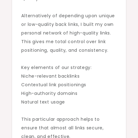
Alternatively of depending upon unique
or low-quality back links, I built my own
personal network of high-quality links.
This gives me total control over link
positioning, quality, and consistency.
Key elements of our strategy:
Niche-relevant backlinks
Contextual link positionings
High-authority domains
Natural text usage
This particular approach helps to
ensure that almost all links secure,
clean, and effective.