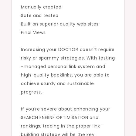
Manually created
Safe and tested
Built on superior quality web sites
Final Views
Increasing your DOCTOR doesn’t require
risky or spammy strategies. With
testing
-managed personal link system and
high-quality backlinks, you are able to
achieve sturdy and sustainable
progress.
If you’re severe about enhancing your
SEARCH ENGINE OPTIMISATION and
rankings, trading in the proper link-
building strategy will be the key.