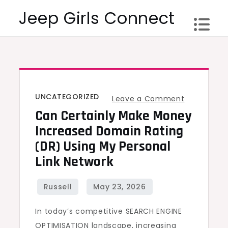
Skip
Jeep Girls Connect
to
content
UNCATEGORIZED
on
Leave a Comment
Can Certainly Make Money
Can
certainly
Increased Domain Rating
make
(DR) Using My Personal
money
Link Network
Increased
Domain
Rating
In today’s competitive SEARCH ENGINE
(DR)
OPTIMISATION landscape, increasing
Using