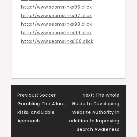
http://www.seomslinks96.click
http://www.seomslinks97.click
http://www.seomslinks98.click
http://www.seomslinks99.click
http://www.seomslinks100.click
Post
Previous:
Soccer
Next:
The whole
Gambling The Allure,
Guide to Developing
navigation
Risks, and Liable
Website Authority in
Approach
addition to Improving
Search Awareness