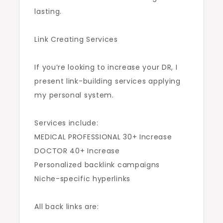
lasting.
Link Creating Services
If you’re looking to increase your DR, I
present link-building services applying
my personal system.
Services include:
MEDICAL PROFESSIONAL 30+ Increase
DOCTOR 40+ Increase
Personalized backlink campaigns
Niche-specific hyperlinks
All back links are: