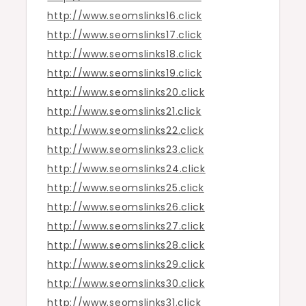
http://www.seomslinks16.click
http://www.seomslinks17.click
http://www.seomslinks18.click
http://www.seomslinks19.click
http://www.seomslinks20.click
http://www.seomslinks21.click
http://www.seomslinks22.click
http://www.seomslinks23.click
http://www.seomslinks24.click
http://www.seomslinks25.click
http://www.seomslinks26.click
http://www.seomslinks27.click
http://www.seomslinks28.click
http://www.seomslinks29.click
http://www.seomslinks30.click
http://www.seomslinks31.click