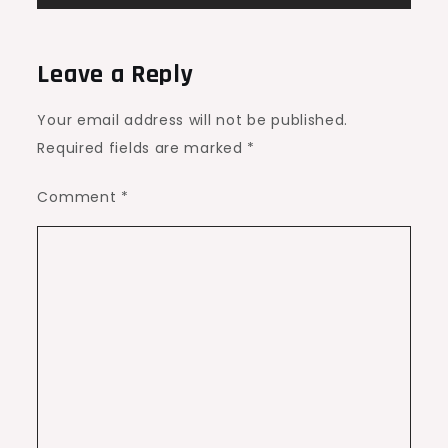
Leave a Reply
Your email address will not be published.
Required fields are marked
*
Comment
*