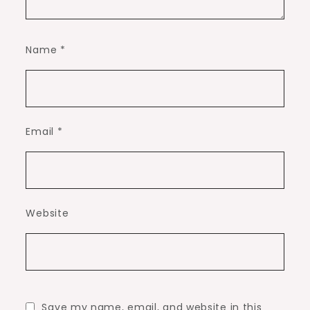
Name
*
Email
*
Website
Save my name, email, and website in this