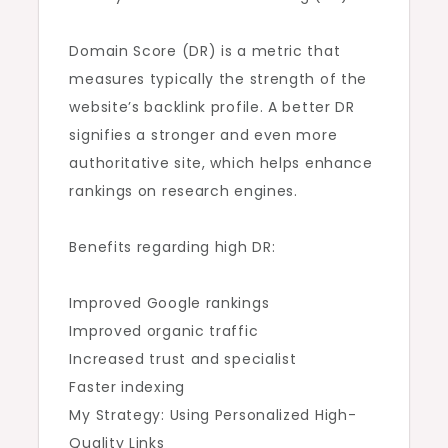
Domain Score (DR) is a metric that
measures typically the strength of the
website’s backlink profile. A better DR
signifies a stronger and even more
authoritative site, which helps enhance
rankings on research engines.
Benefits regarding high DR:
Improved Google rankings
Improved organic traffic
Increased trust and specialist
Faster indexing
My Strategy: Using Personalized High-
Quality Links