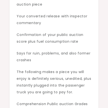
auction piece
Your converted release with inspector
commentary
Confirmation of your public auction
score plus fuel consumption rate
Says for ruin, problems, and also former
crashes
The following makes a piece you will
enjoy is definitely serious, unedited, plus
instantly plugged into the passenger
truck you are going to pay for.
Comprehension Public auction Grades