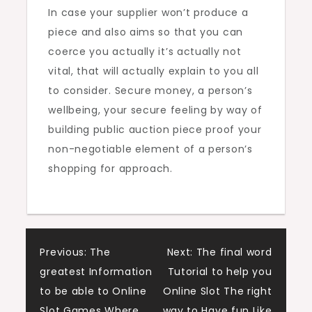
In case your supplier won’t produce a
piece and also aims so that you can
coerce you actually it’s actually not
vital, that will actually explain to you all
to consider. Secure money, a person’s
wellbeing, your secure feeling by way of
building public auction piece proof your
non-negotiable element of a person’s
shopping for approach.
Post
Previous:
The
Next:
The final word
greatest Information
Tutorial to help you
navigation
to be able to Online
Online Slot The right
Slot Games Where
way to Have fun Like