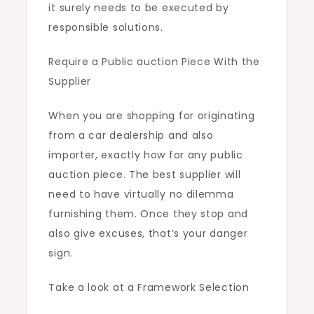
it surely needs to be executed by
responsible solutions.
Require a Public auction Piece With the
Supplier
When you are shopping for originating
from a car dealership and also
importer, exactly how for any public
auction piece. The best supplier will
need to have virtually no dilemma
furnishing them. Once they stop and
also give excuses, that’s your danger
sign.
Take a look at a Framework Selection