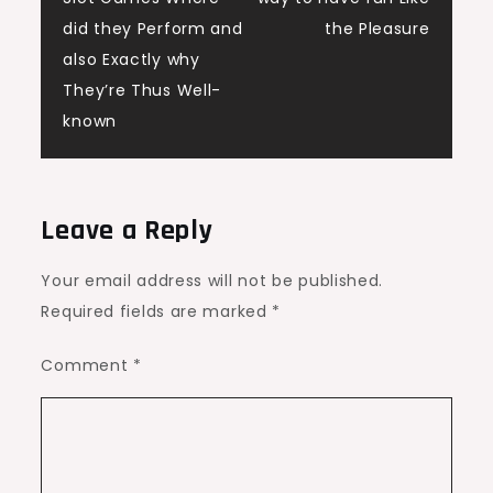
did they Perform and
the Pleasure
also Exactly why
They’re Thus Well-
known
Leave a Reply
Your email address will not be published.
Required fields are marked
*
Comment
*