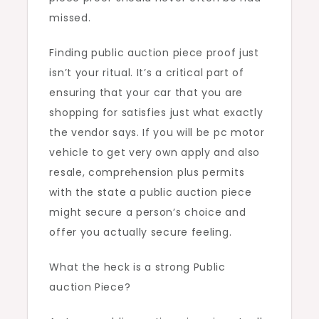
missed.
Finding public auction piece proof just
isn’t your ritual. It’s a critical part of
ensuring that your car that you are
shopping for satisfies just what exactly
the vendor says. If you will be pc motor
vehicle to get very own apply and also
resale, comprehension plus permits
with the state a public auction piece
might secure a person’s choice and
offer you actually secure feeling.
What the heck is a strong Public
auction Piece?