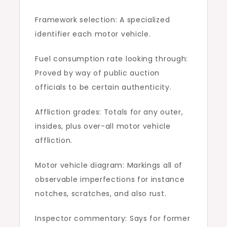
Framework selection: A specialized
identifier each motor vehicle.
Fuel consumption rate looking through:
Proved by way of public auction
officials to be certain authenticity.
Affliction grades: Totals for any outer,
insides, plus over-all motor vehicle
affliction.
Motor vehicle diagram: Markings all of
observable imperfections for instance
notches, scratches, and also rust.
Inspector commentary: Says for former