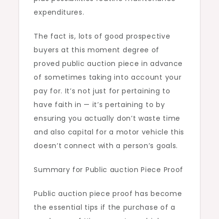
expenditures.
The fact is, lots of good prospective
buyers at this moment degree of
proved public auction piece in advance
of sometimes taking into account your
pay for. It’s not just for pertaining to
have faith in — it’s pertaining to by
ensuring you actually don’t waste time
and also capital for a motor vehicle this
doesn’t connect with a person’s goals.
Summary for Public auction Piece Proof
Public auction piece proof has become
the essential tips if the purchase of a