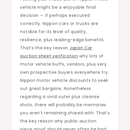
vehicle might be a enjoyable final
of
decision — if perhaps executed
Public
correctly. Nippon cars or trucks are
auction
notable for its level of quality,
Sheet
resilience, plus leading-edge benefits.
Verificatio
That’s the key reason
Japan Car
Initially
auction sheet verification
why lots of
motor vehicle buffs, vendors, plus very
own prospective buyers everywhere try
Nippon motor vehicle discounts to seek
out great bargains. Nonetheless
regarding a vivid outer plus cleanse
shots, there will probably be memories
you aren’t remaining shared with. That’s
the key reason why public auction
piece proof should never often be had