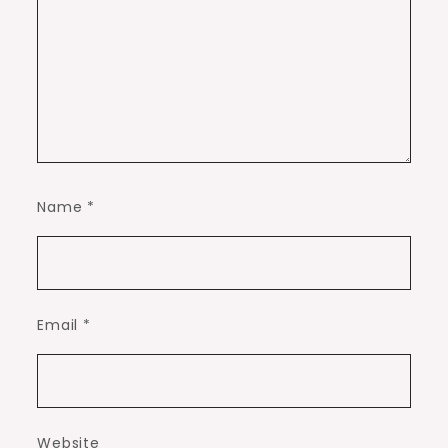
Name
*
Email
*
Website