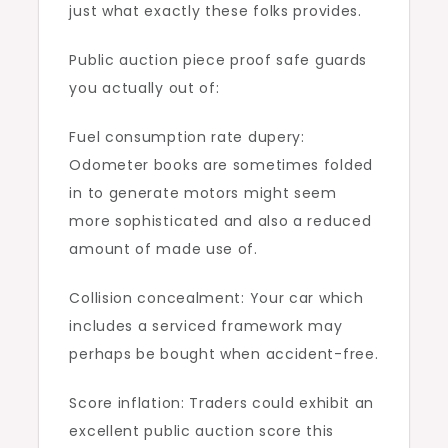
just what exactly these folks provides.
Public auction piece proof safe guards
you actually out of:
Fuel consumption rate dupery:
Odometer books are sometimes folded
in to generate motors might seem
more sophisticated and also a reduced
amount of made use of.
Collision concealment: Your car which
includes a serviced framework may
perhaps be bought when accident-free.
Score inflation: Traders could exhibit an
excellent public auction score this