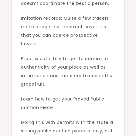
doesn’t coordinate the best a person.
Imitation records: Quite a few traders
make altogether incorrect covers so
that you can coerce prospective
buyers.
Proof is definitely to get to confirm a
authenticity of your piece as well as
information and facts contained in the
grapefruit.
Learn how to get your Proved Public
auction Piece
Doing this with permits with the state a
strong public auction piece is easy, but