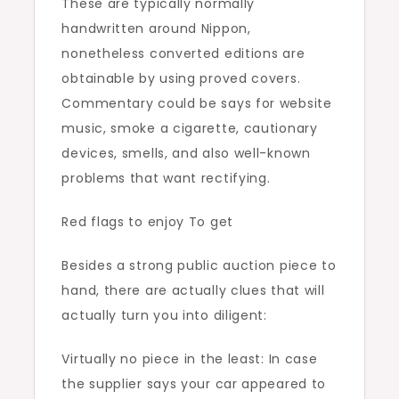
These are typically normally
handwritten around Nippon,
nonetheless converted editions are
obtainable by using proved covers.
Commentary could be says for website
music, smoke a cigarette, cautionary
devices, smells, and also well-known
problems that want rectifying.
Red flags to enjoy To get
Besides a strong public auction piece to
hand, there are actually clues that will
actually turn you into diligent:
Virtually no piece in the least: In case
the supplier says your car appeared to