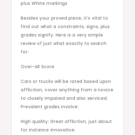
plus White markings
Besides your proved piece, it’s vital to
find out what a constraints, signs, plus
grades signify. Here is a very simple
review of just what exactly to search
for:
Over-all Score
Cars or trucks will be rated based upon
affliction, cover anything from a novice
to closely impaired and also serviced.
Prevalent grades involve:
High quality: Great affliction, just about
for instance innovative.