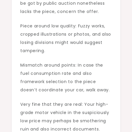
be got by public auction nonetheless
lacks the piece, concern the offer.
Piece around low quality: Fuzzy works,
cropped illustrations or photos, and also
losing divisions might would suggest
tampering.
Mismatch around points: In case the
fuel consumption rate and also
framework selection to the piece
doesn’t coordinate your car, walk away.
Very fine that they are real: Your high-
grade motor vehicle in the suspiciously
low price may perhaps be smothering
ruin and also incorrect documents.