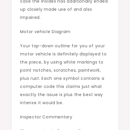
case the insides has additionally ended
up closely made use of and also
impaired.
Motor vehicle Diagram
Your top-down outline for you of your
motor vehicle is definitely displayed to
the piece, by using white markings to
point notches, scratches, paintwork,
plus rust. Each one symbol contains a
computer code this claims just what
exactly the issue is plus the best way
intense it would be.
Inspector Commentary