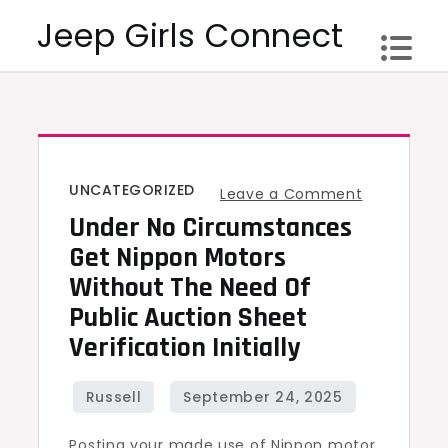
Skip
Jeep Girls Connect
to
content
UNCATEGORIZED
on
Leave a Comment
Under No Circumstances
Under
no
Get Nippon Motors
circumsta
Without The Need Of
Get
Public Auction Sheet
Nippon
Verification Initially
Motors
Without
the
Posting your made use of Nippon motor
need