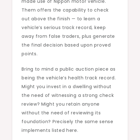
made use of Nippon motor vehicle.
Them offers the capability to check
out above the finish — to learn a
vehicle’s serious track record, keep
away from false traders, plus generate
the final decision based upon proved
points.
Bring to mind a public auction piece as
being the vehicle’s health track record.
Might you invest in a dwelling without
the need of witnessing a strong check
review? Might you retain anyone
without the need of reviewing its
foundation? Precisely the same sense
implements listed here.