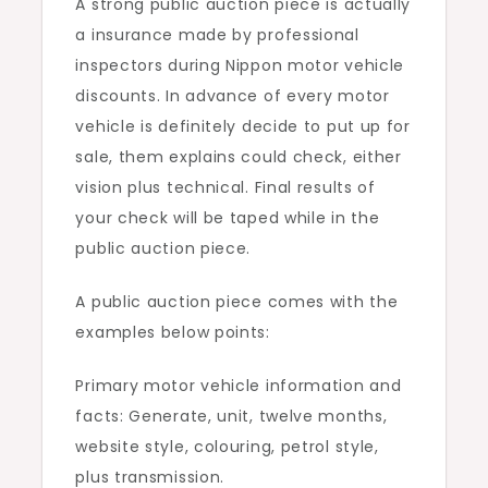
A strong public auction piece is actually
a insurance made by professional
inspectors during Nippon motor vehicle
discounts. In advance of every motor
vehicle is definitely decide to put up for
sale, them explains could check, either
vision plus technical. Final results of
your check will be taped while in the
public auction piece.
A public auction piece comes with the
examples below points:
Primary motor vehicle information and
facts: Generate, unit, twelve months,
website style, colouring, petrol style,
plus transmission.