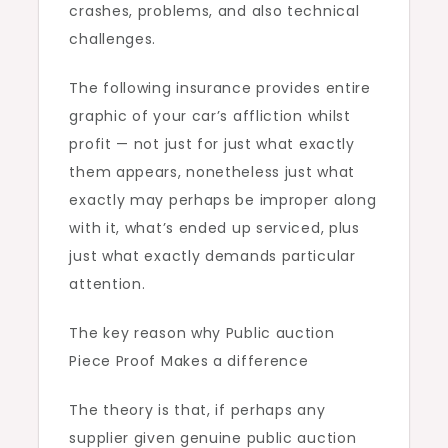
crashes, problems, and also technical
challenges.
The following insurance provides entire
graphic of your car’s affliction whilst
profit — not just for just what exactly
them appears, nonetheless just what
exactly may perhaps be improper along
with it, what’s ended up serviced, plus
just what exactly demands particular
attention.
The key reason why Public auction
Piece Proof Makes a difference
The theory is that, if perhaps any
supplier given genuine public auction