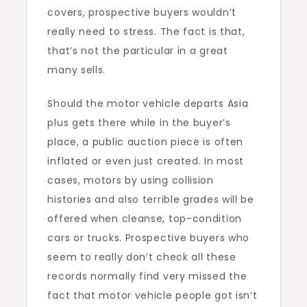
covers, prospective buyers wouldn’t
really need to stress. The fact is that,
that’s not the particular in a great
many sells.
Should the motor vehicle departs Asia
plus gets there while in the buyer’s
place, a public auction piece is often
inflated or even just created. In most
cases, motors by using collision
histories and also terrible grades will be
offered when cleanse, top-condition
cars or trucks. Prospective buyers who
seem to really don’t check all these
records normally find very missed the
fact that motor vehicle people got isn’t