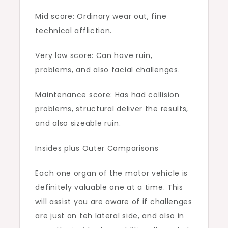
Mid score: Ordinary wear out, fine
technical affliction.
Very low score: Can have ruin,
problems, and also facial challenges.
Maintenance score: Has had collision
problems, structural deliver the results,
and also sizeable ruin.
Insides plus Outer Comparisons
Each one organ of the motor vehicle is
definitely valuable one at a time. This
will assist you are aware of if challenges
are just on teh lateral side, and also in