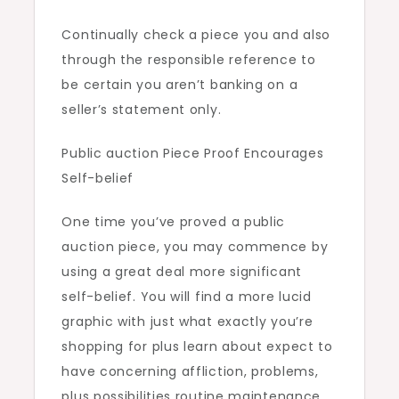
Continually check a piece you and also
through the responsible reference to
be certain you aren’t banking on a
seller’s statement only.
Public auction Piece Proof Encourages
Self-belief
One time you’ve proved a public
auction piece, you may commence by
using a great deal more significant
self-belief. You will find a more lucid
graphic with just what exactly you’re
shopping for plus learn about expect to
have concerning affliction, problems,
plus possibilities routine maintenance