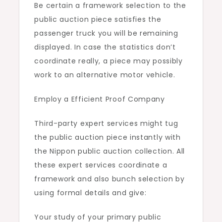
Be certain a framework selection to the
public auction piece satisfies the
passenger truck you will be remaining
displayed. In case the statistics don’t
coordinate really, a piece may possibly
work to an alternative motor vehicle.
Employ a Efficient Proof Company
Third-party expert services might tug
the public auction piece instantly with
the Nippon public auction collection. All
these expert services coordinate a
framework and also bunch selection by
using formal details and give:
Your study of your primary public