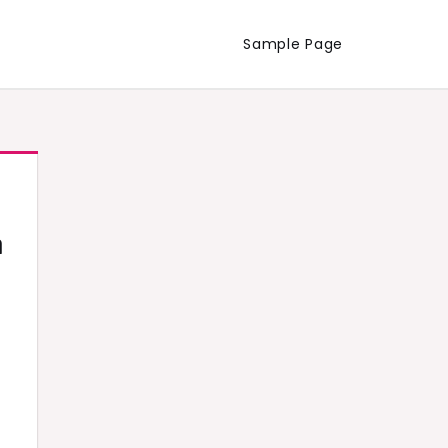
Sample Page
h