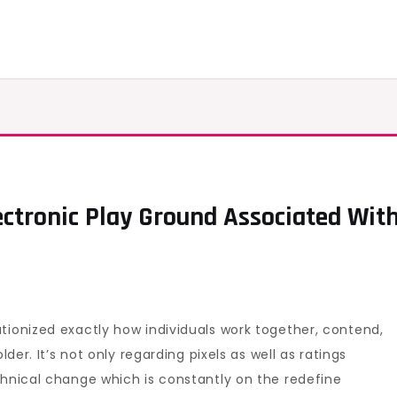
ectronic Play Ground Associated Wit
oduction
al
tronic
tionized exactly how individuals work together, contend,
nd
lder. It’s not only regarding pixels as well as ratings
ciated
chnical change which is constantly on the redefine