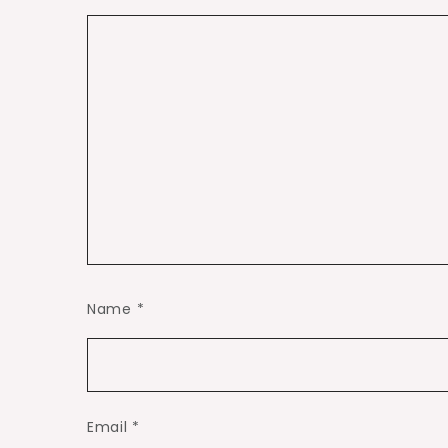
Name
*
Email
*