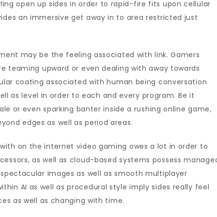
 open up sides in order to rapid-fire fits upon cellular
ne
ides an immersive get away in to area restricted just
ing
ement may be the feeling associated with link. Gamers
y’re teaming upward or even dealing with away towards
cular coating associated with human being conversation
well as level in order to each and every program. Be it
tale or even sparking banter inside a rushing online game,
yond edges as well as period areas.
ith on the internet video gaming owes a lot in order to
ocessors, as well as cloud-based systems possess manage
e spectacular images as well as smooth multiplayer
in AI as well as procedural style imply sides really feel
ces as well as changing with time.