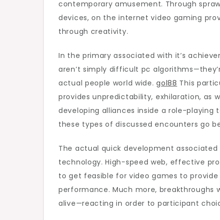
contemporary amusement. Through sprawling
Onli
devices, on the internet video gaming prov
Gam
through creativity.
In the primary associated with it’s achiev
aren’t simply difficult pc algorithms—the
actual people world wide.
gol88
This parti
provides unpredictability, exhilaration, as 
developing alliances inside a role-playing 
these types of discussed encounters go be
The actual quick development associated w
technology. High-speed web, effective pr
to get feasible for video games to provid
performance. Much more, breakthroughs with
alive—reacting in order to participant choi