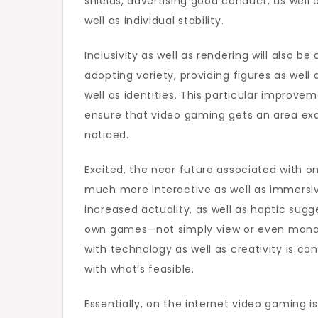
shields, advertising good conduct, as well
well as individual stability.
Inclusivity as well as rendering will also be
adopting variety, providing figures as well a
well as identities. This particular improv
ensure that video gaming gets an area exa
noticed.
Excited, the near future associated with o
much more interactive as well as immersive
increased actuality, as well as haptic sugg
own games—not simply view or even manage
with technology as well as creativity is co
with what’s feasible.
Essentially, on the internet video gaming 