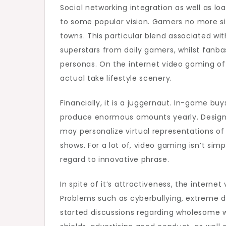
Social networking integration as well as l
to some popular vision. Gamers no more s
towns. This particular blend associated wi
superstars from daily gamers, whilst fanb
personas. On the internet video gaming of
actual take lifestyle scenery.
Financially, it is a juggernaut. In-game bu
produce enormous amounts yearly. Designe
may personalize virtual representations of 
shows. For a lot of, video gaming isn’t sim
regard to innovative phrase.
In spite of it’s attractiveness, the intern
Problems such as cyberbullying, extreme di
started discussions regarding wholesome w