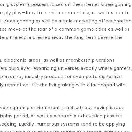
oading systems possess raised on the internet video gaming
imply play—they transmit, commentate, as well as curate
th video gaming as well as article marketing offers created
ases move at the rear of a common game titles as well as
fers therefore created away the long term devote the
ys, electronic areas, as well as membership versions
rs build ever-expanding universes exactly where gamers
personnel, industry products, or even go to digital live
ply recreation—it’s the living along with a launchpad with
et video gaming environment is not without having issues.
splay period, as well as electronic exhaustion possess
edding. Luckily, numerous systems tend to be applying