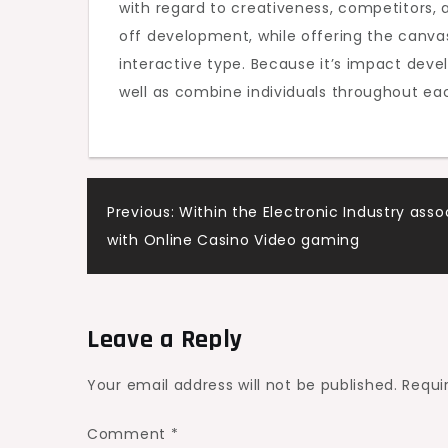
with regard to creativeness, competitors, as
off development, while offering the canvas 
interactive type. Because it’s impact devel
well as combine individuals throughout ea
Post
Previous:
Within the Electronic Industry asso
with Online Casino Video gaming
navigation
Leave a Reply
Your email address will not be published.
Requi
Comment
*