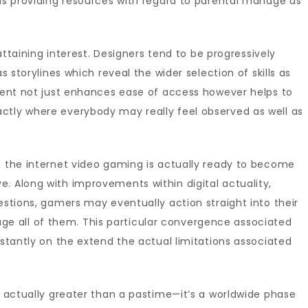
 as providing resources with regard to parental manage as
 attaining interest. Designers tend to be progressively
s storylines which reveal the wider selection of skills as
ement not just enhances ease of access however helps to
ctly where everybody may really feel observed as well as
n the internet video gaming is actually ready to become
. Along with improvements within digital actuality,
estions, gamers may eventually action straight into their
 all of them. This particular convergence associated
nstantly on the extend the actual limitations associated
is actually greater than a pastime—it’s a worldwide phase