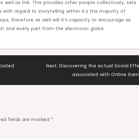
 well as link. This provides other people collectively, sets
with regard to storytelling within it’s the majority of
ops, therefore as well will it’s capacity to encourage as
ch and every part from the electronic globe.
ciated
Next:
Discovering the actual Social Eff
associated with Online Ga
red fields are marked
*