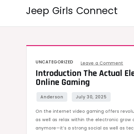
Skip
Jeep Girls Connect
to
content
UNCATEGORIZED
on
Leave a Comment
Introduction The Actual El
Intr
Online Gaming
the
actu
Elec
Play
On the internet video gaming offers revolu
grou
as well as relax within the electronic grow o
asso
anymore—it’s a strong social as well as te
with