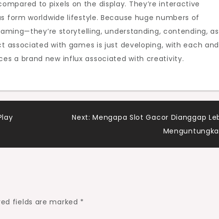
mpared to pixels on the display. They’re interactive
as form worldwide lifestyle. Because huge numbers of
 gaming—they’re storytelling, understanding, contending, as
ct associated with games is just developing, with each an
s a brand new influx associated with creativity.
Play
Next:
Mengapa Slot Gacor Dianggap Le
Menguntungka
red fields are marked
*