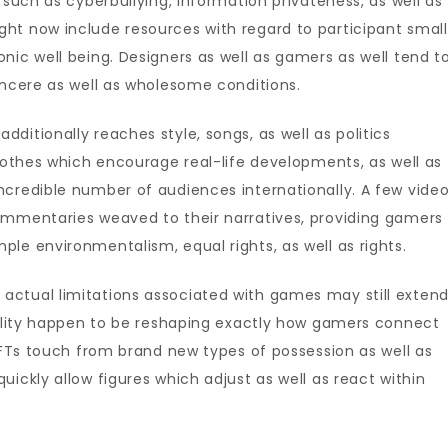
 such as cyberbullying, information privateness, as well as
ht now include resources with regard to participant small
nic well being. Designers as well as gamers as well tend t
incere as well as wholesome conditions.
ditionally reaches style, songs, as well as politics
clothes which encourage real-life developments, as well as
ncredible number of audiences internationally. A few vide
ommentaries weaved to their narratives, providing gamers
le environmentalism, equal rights, as well as rights.
ctual limitations associated with games may still extend
tuality happen to be reshaping exactly how gamers connect
 NFTs touch from brand new types of possession as well as
ickly allow figures which adjust as well as react within