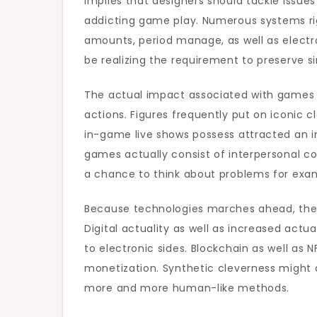
implies that designers should tackle issues
addicting game play. Numerous systems rig
amounts, period manage, as well as electro
be realizing the requirement to preserve s
The actual impact associated with games ad
actions. Figures frequently put on iconic 
in-game live shows possess attracted an i
games actually consist of interpersonal c
a chance to think about problems for examp
Because technologies marches ahead, the a
Digital actuality as well as increased ac
to electronic sides. Blockchain as well as
monetization. Synthetic cleverness might qu
more and more human-like methods.