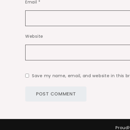
Email
*
Website
Save my name, email, and website in this b
Proud