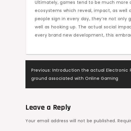
Ultimately, games tend to be much more co
ecosystems which reveal, impact, as well 
people sign in every day, they’re not only
well as hooking up. The actual social impa
every brand new development, this embrace
Post
Previous:
Introduction the actual Electronic 
ground associated with Online Gaming
navigation
Leave a Reply
Your email address will not be published.
Requi