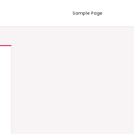
Sample Page
d