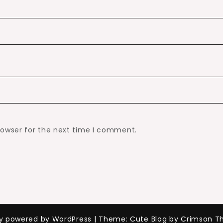
rowser for the next time I comment.
ly powered by WordPress
|
Theme: Cute Blog by Crimson T