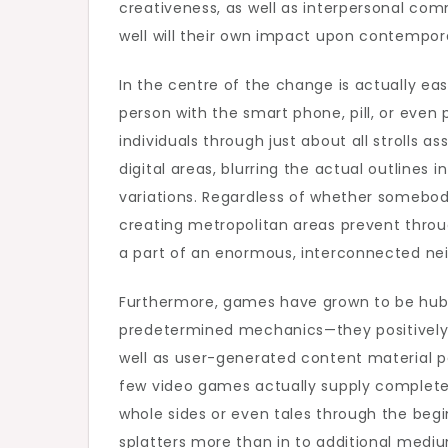
creativeness, as well as interpersonal co
Gam
well will their own impact upon contemporar
In the centre of the change is actually ea
person with the smart phone, pill, or even 
individuals through just about all strolls a
digital areas, blurring the actual outlines 
variations. Regardless of whether somebody
creating metropolitan areas prevent throug
a part of an enormous, interconnected ne
Furthermore, games have grown to be hubs
predetermined mechanics—they positively 
well as user-generated content material pe
few video games actually supply complete
whole sides or even tales through the begi
splatters more than in to additional medi