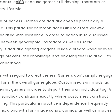
mments.
gol88
Because games still develop, therefore as
es
y lifestyle.
se of access. Games are actually open to practically a
pc. This particular common accessibility offers allowed
ssociated with existence in order to action in to discussed
in between geographic limitations as well as social
 is actually fighting dragons inside a dream world or eve
h prevent, the knowledge isn’t any lengthier isolated—it’s
ighborhood.
 with regard to creativeness. Gamers don’t simply engag
form the overall game globe. Customized skin, mods, as
rmit gamers in order to depart their own individual tag. A
 sandbox conditions exactly where customers construct
ning. This particular innovative independence frequently
ums, along with fan-made songs, comics, as well as movies