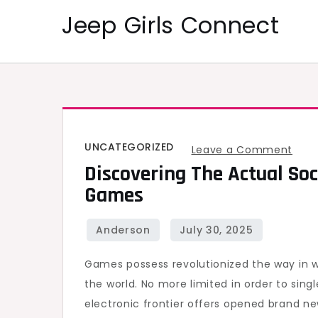
Skip
Jeep Girls Connect
to
content
UNCATEGORIZED
on
Leave a Comment
Discovering The Actual Soc
Disc
Games
the
actu
Soci
Effe
Games possess revolutionized the way in wh
asso
the world. No more limited in order to sin
with
electronic frontier offers opened brand 
Onli