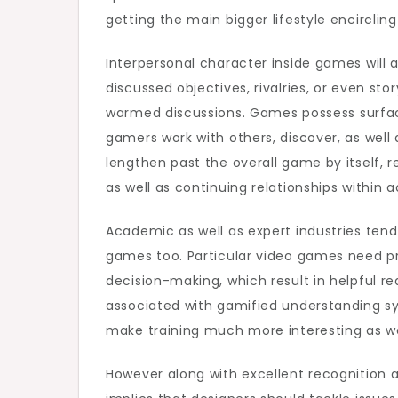
getting the main bigger lifestyle encircling
Interpersonal character inside games will 
discussed objectives, rivalries, or even sto
warmed discussions. Games possess surfa
gamers work with others, discover, as well
lengthen past the overall game by itself, re
as well as continuing relationships within ac
Academic as well as expert industries tend 
games too. Particular video games need pr
decision-making, which result in helpful re
associated with gamified understanding s
make training much more interesting as wel
However along with excellent recognition 