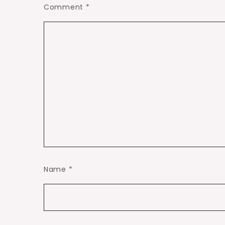
Comment
*
Name
*