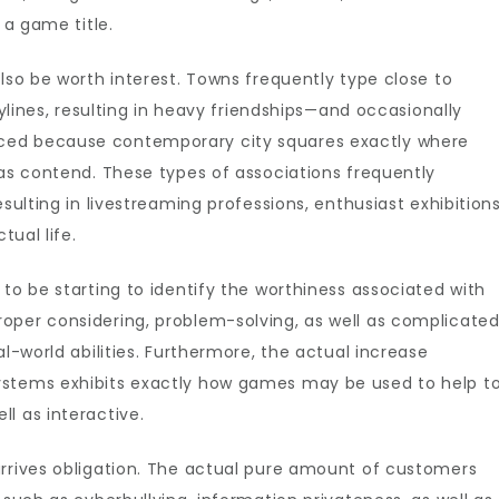
 a game title.
also be worth interest. Towns frequently type close to
rylines, resulting in heavy friendships—and occasionally
ced because contemporary city squares exactly where
 as contend. These types of associations frequently
sulting in livestreaming professions, enthusiast exhibitions
tual life.
to be starting to identify the worthiness associated with
oper considering, problem-solving, as well as complicate
al-world abilities. Furthermore, the actual increase
ystems exhibits exactly how games may be used to help t
l as interactive.
arrives obligation. The actual pure amount of customers