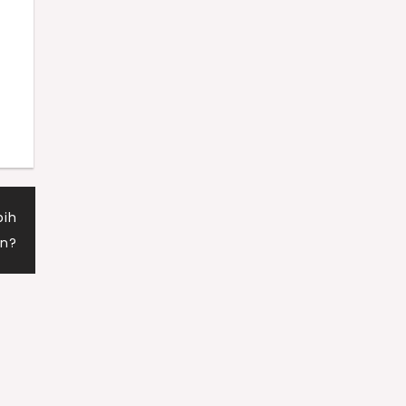
d
bih
n?