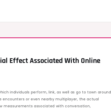
ial Effect Associated With Online
overing
al
al
ct
ich individuals perform, link, as well as go to town aroun
ciated
gle encounters or even nearby multiplayer, the actual
new measurements associated with conversation,
ne