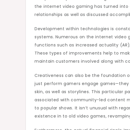
the internet video gaming has turned into 
relationships as well as discussed accompl
Development within technologies is constan
systems. Numerous on the internet video 
functions such as increased actuality (AR),
These types of improvements help to make t
maintain customers involved along with co
Creativeness can also be the foundation o
just perform gamers engage games—they t
skin, as well as storylines. This particular
associated with community-led content m
to popular shows. It isn’t unusual with reg
existence in to old video games, revamping