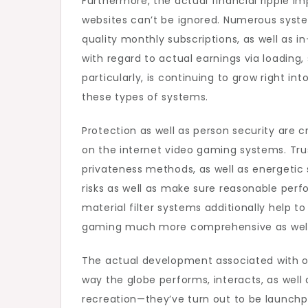
Furthermore, the actual financial ripple i
websites can’t be ignored. Numerous syst
quality monthly subscriptions, as well as i
with regard to actual earnings via loading,
particularly, is continuing to grow right into
these types of systems.
Protection as well as person security are c
on the internet video gaming systems. Tru
privateness methods, as well as energeti
risks as well as make sure reasonable perf
material filter systems additionally help 
gaming much more comprehensive as well
The actual development associated with o
way the globe performs, interacts, as well
recreation—they’ve turn out to be launchpad