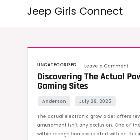
Skip
Jeep Girls Connect
to
content
UNCATEGORIZED
on
Leave a Comment
Discovering The Actual Po
Disc
Gaming Sites
the
actu
Powe
Glob
The actual electronic grow older offers revo
asso
amusement isn’t any exclusion. One of th
with
within recognition associated with on the
Onli