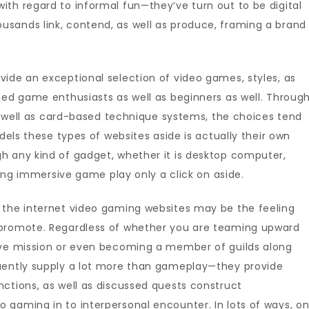
th regard to informal fun—they’ve turn out to be digital
ing
sands link, contend, as well as produce, framing a brand
ide an exceptional selection of video games, styles, as
ced game enthusiasts as well as beginners as well. Throug
 as well as card-based technique systems, the choices tend
odels these types of websites aside is actually their own
h any kind of gadget, whether it is desktop computer,
ucing immersive game play only a click on aside.
 the internet video gaming websites may be the feeling
 promote. Regardless of whether you are teaming upward
ive mission or even becoming a member of guilds along
quently supply a lot more than gameplay—they provide
ctions, as well as discussed quests construct
 gaming in to interpersonal encounter. In lots of ways, o