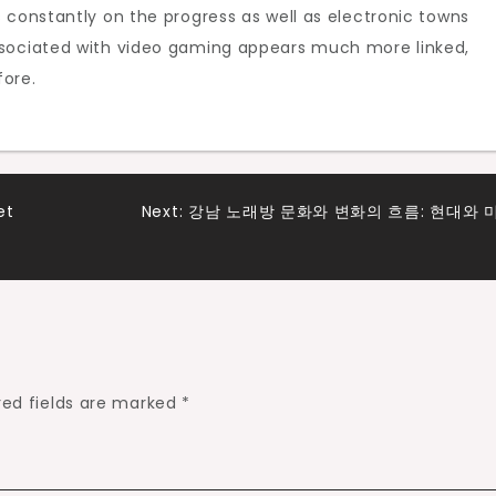
 constantly on the progress as well as electronic towns
ssociated with video gaming appears much more linked,
fore.
et
Next:
강남 노래방 문화와 변화의 흐름: 현대와 
red fields are marked
*