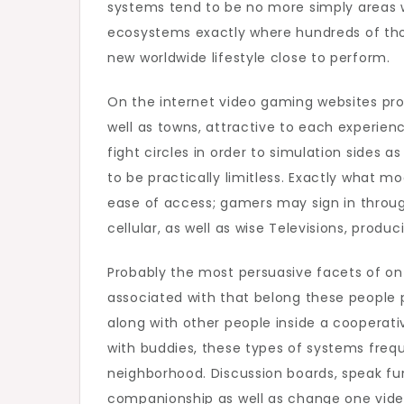
systems tend to be no more simply areas wi
Gam
ecosystems exactly where hundreds of thou
Sites
new worldwide lifestyle close to perform.
On the internet video gaming websites prov
well as towns, attractive to each experien
fight circles in order to simulation sides
to be practically limitless. Exactly what m
ease of access; gamers may sign in throug
cellular, as well as wise Televisions, prod
Probably the most persuasive facets of on
associated with that belong these people
along with other people inside a cooperat
with buddies, these types of systems fre
neighborhood. Discussion boards, speak fun
companionship as well as change one video