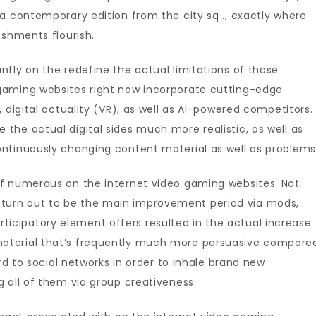
a contemporary edition from the city sq ., exactly where
ishments flourish.
tly on the redefine the actual limitations of those
gaming websites right now incorporate cutting-edge
 digital actuality (VR), as well as AI-powered competitors.
he actual digital sides much more realistic, as well as
ntinuously changing content material as well as problems
f numerous on the internet video gaming websites. Not
urn out to be the main improvement period via mods,
 participatory element offers resulted in the actual increase
aterial that’s frequently much more persuasive compare
ard to social networks in order to inhale brand new
 all of them via group creativeness.