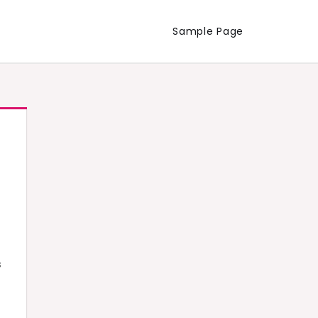
Sample Page
s