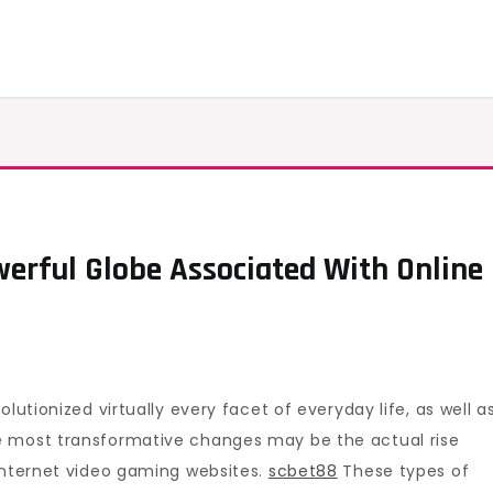
werful Globe Associated With Online
overing
al
rful
e
lutionized virtually every facet of everyday life, as well a
ciated
e most transformative changes may be the actual rise
 internet video gaming websites.
scbet88
These types of
ne