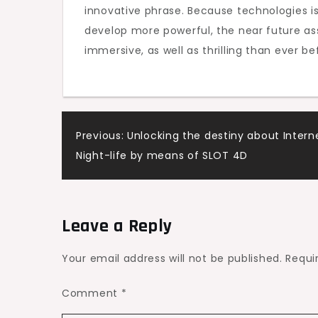
innovative phrase. Because technologies is
develop more powerful, the near future a
immersive, as well as thrilling than ever be
Post
Previous:
Unlocking the destiny about Intern
Night-life by means of SLOT 4D
navigation
Leave a Reply
Your email address will not be published.
Requi
Comment
*