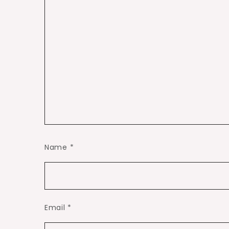
Name
*
Email
*