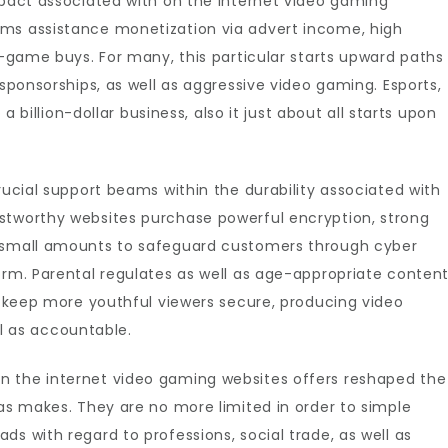
mpact associated with on the internet video gaming
ems assistance monetization via advert income, high
n-game buys. For many, this particular starts upward paths
 sponsorships, as well as aggressive video gaming. Esports,
 a billion-dollar business, also it just about all starts upon
rucial support beams within the durability associated with
stworthy websites purchase powerful encryption, strong
c small amounts to safeguard customers through cyber
orm. Parental regulates as well as age-appropriate conten
to keep more youthful viewers secure, producing video
 as accountable.
n the internet video gaming websites offers reshaped the
 as makes. They are no more limited in order to simple
s with regard to professions, social trade, as well as