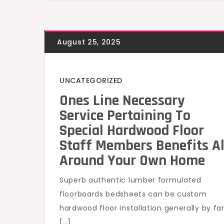
UNCATEGORIZED
Ones Line Necessary
Service Pertaining To
Special Hardwood Floor
Staff Members Benefits Al
Around Your Own Home
Superb authentic lumber formulated
floorboards bedsheets can be custom
hardwood floor installation generally by fa
[…]