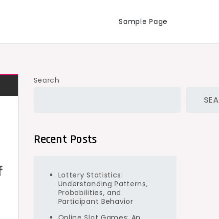
Sample Page
Search
SE
Recent Posts
f
Lottery Statistics:
Understanding Patterns,
Probabilities, and
Participant Behavior
Online Slot Games: An