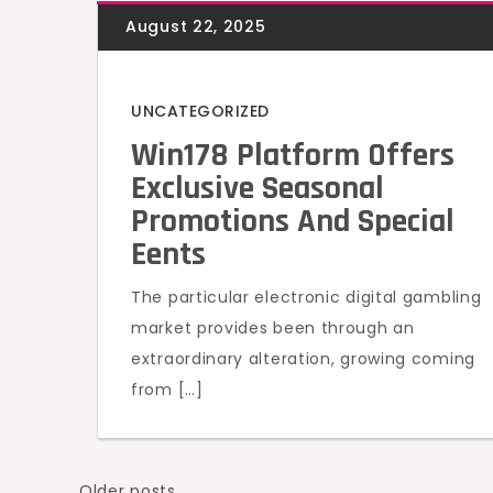
UNCATEGORIZED
Win178 Platform Offers
Exclusive Seasonal
Promotions And Special
Eents
The particular electronic digital gambling
market provides been through an
extraordinary alteration, growing coming
from […]
Older posts