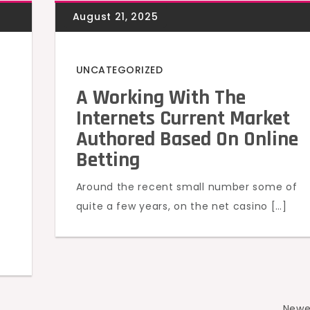
UNCATEGORIZED
A Working With The
Internets Current Market
Authored Based On Online
Betting
Around the recent small number some of
quite a few years, on the net casino […]
Newe