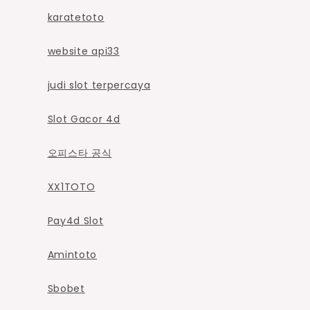
karatetoto
website api33
judi slot terpercaya
Slot Gacor 4d
오피스타 공식
XX1TOTO
Pay4d Slot
Amintoto
Sbobet