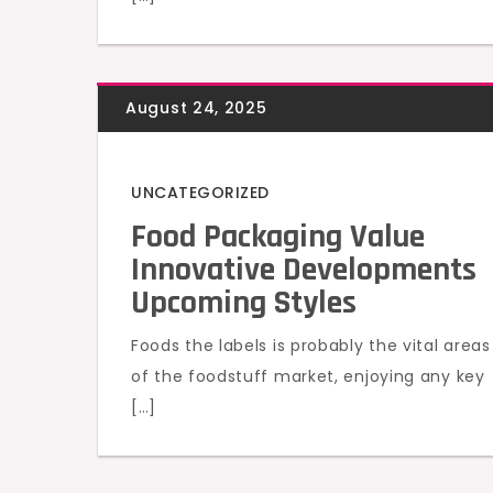
UNCATEGORIZED
Food Packaging Value
Innovative Developments
Upcoming Styles
Foods the labels is probably the vital areas
of the foodstuff market, enjoying any key
[…]