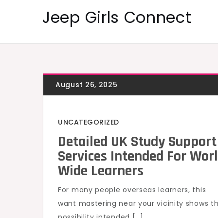
Skip
Jeep Girls Connect
to
content
UNCATEGORIZED
Detailed UK Study Support
Services Intended For Wor
Wide Learners
For many people overseas learners, this
want mastering near your vicinity shows t
possibility intended […]