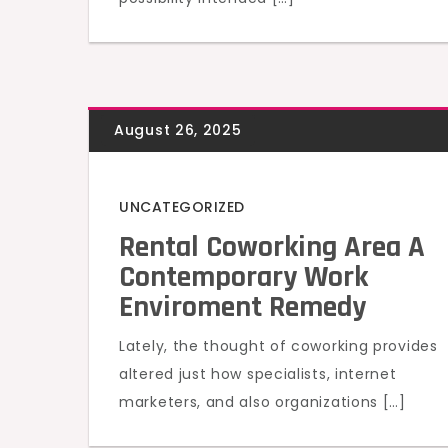
UNCATEGORIZED
Rental Coworking Area A
Contemporary Work
Enviroment Remedy
Lately, the thought of coworking provides
altered just how specialists, internet
marketers, and also organizations […]