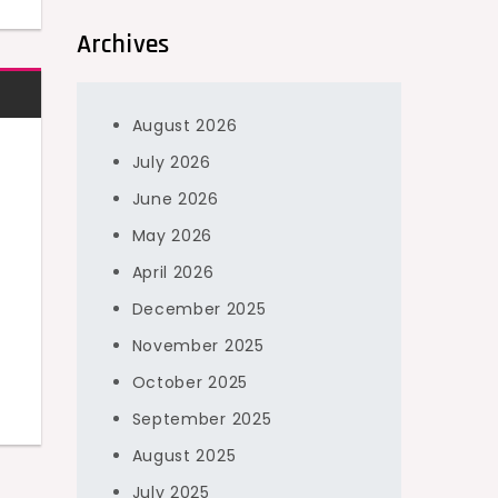
Archives
August 2026
July 2026
June 2026
May 2026
April 2026
December 2025
November 2025
October 2025
September 2025
August 2025
July 2025