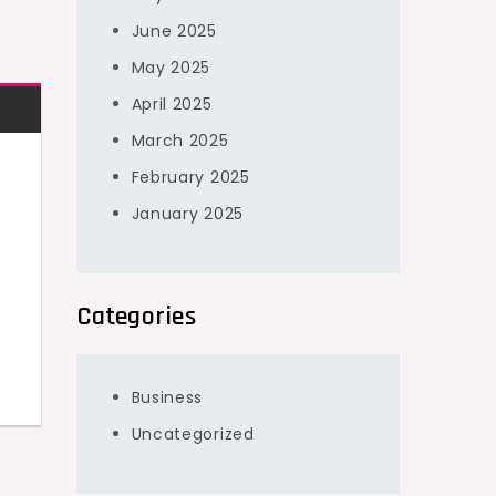
June 2025
May 2025
April 2025
March 2025
February 2025
January 2025
Categories
Business
Uncategorized