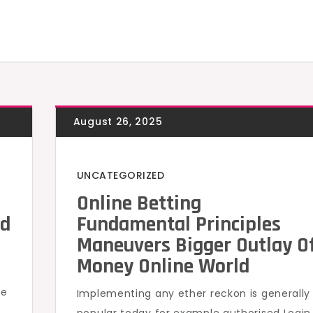
UNCATEGORIZED
Online Betting
ld
Fundamental Principles
Maneuvers Bigger Outlay O
Money Online World
he
Implementing any ether reckon is generally