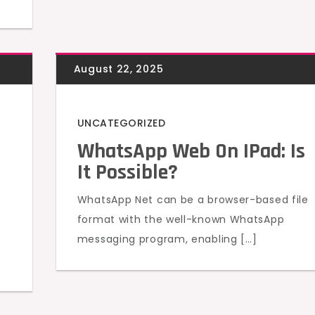
UNCATEGORIZED
WhatsApp Web On IPad: Is
It Possible?
WhatsApp Net can be a browser-based file
format with the well-known WhatsApp
messaging program, enabling […]