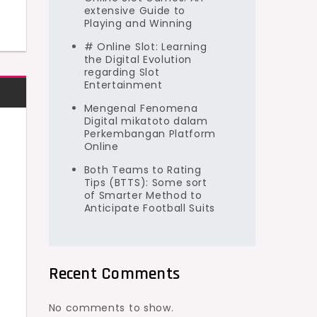
extensive Guide to
Playing and Winning
# Online Slot: Learning
the Digital Evolution
regarding Slot
Entertainment
Mengenal Fenomena
Digital mikatoto dalam
Perkembangan Platform
Online
Both Teams to Rating
Tips (BTTS): Some sort
of Smarter Method to
Anticipate Football Suits
Recent Comments
No comments to show.