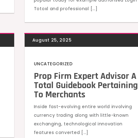
popular today for example authorised Login
Totoxl and professional […]
UNCATEGORIZED
Prop Firm Expert Advisor A
Total Guidebook Pertaining
To Merchants
Inside fast-evolving entire world involving
currency trading along with little-known
exchanging, technological innovation
features converted […]