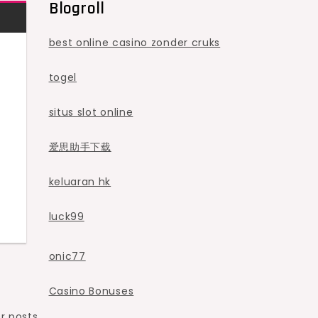
Blogroll
best online casino zonder cruks
togel
situs slot online
爱思助手下载
keluaran hk
luck99
onic77
Casino Bonuses
r posts