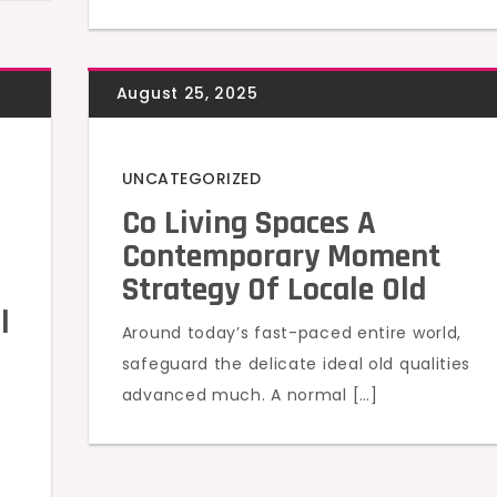
UNCATEGORIZED
Co Living Spaces A
Contemporary Moment
Strategy Of Locale Old
l
Around today’s fast-paced entire world,
safeguard the delicate ideal old qualities
advanced much. A normal […]
r