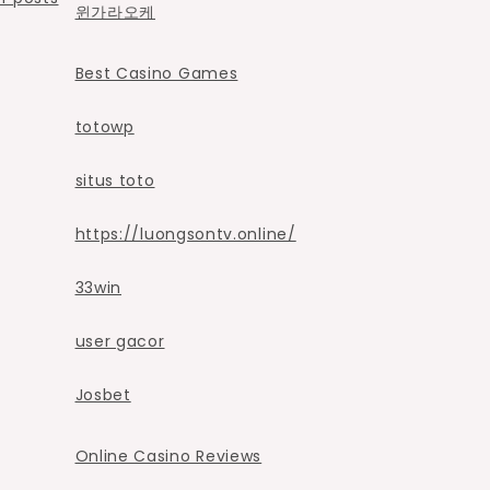
윈가라오케
Best Casino Games
totowp
situs toto
https://luongsontv.online/
33win
user gacor
Josbet
Online Casino Reviews