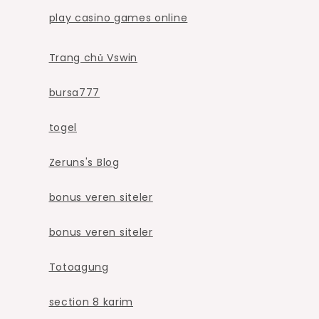
play casino games online
Trang chủ Vswin
bursa777
togel
Zeruns's Blog
bonus veren siteler
bonus veren siteler
Totoagung
section 8 karim