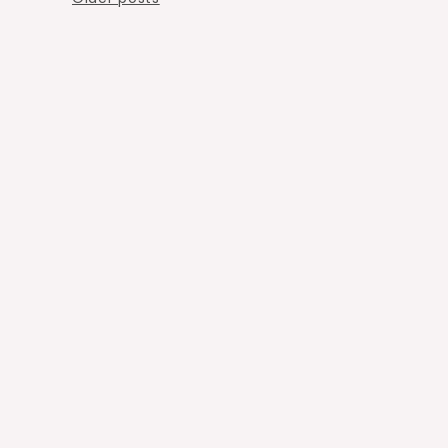
Posts
navigation